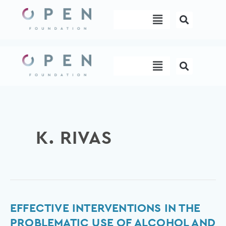
Skip
Menu
to
content
Menu
K. RIVAS
Effective
EFFECTIVE INTERVENTIONS IN THE
interventions
PROBLEMATIC USE OF ALCOHOL AND