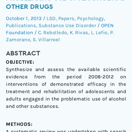
in
OTHER DRUGS
the
October 1, 2013
/
LSD
,
Papers
,
Psychology
,
problematic
Publications
,
Substance Use Disorder
/
OPEN
use
Foundation
/
C. Rebolledo
,
K. Rivas
,
L. Lefio
,
P.
of
Zamorano
,
S. Villarroel
alcohol
and
ABSTRACT
other
OBJECTIVE:
drugs
Synthesize and assess the available scientific
evidence from the period 2008-2012 on
interventions of demonstrated efficacy in the
treatment and rehabilitation of adolescents and
adults engaged in the problematic use of alcohol
and other substances.
METHODS:
A systematic review was undertaken with search