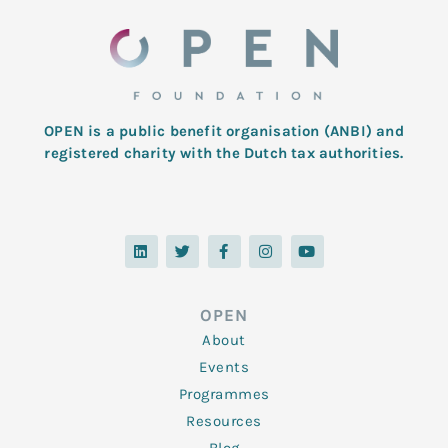
OPEN is a public benefit organisation (ANBI) and
registered charity with the Dutch tax authorities.
L
T
F
I
Y
i
w
a
n
o
n
i
c
s
u
k
t
e
t
t
e
t
b
a
u
d
e
o
g
b
OPEN
i
r
o
r
e
n
k
a
About
-
m
f
Events
Programmes
Resources