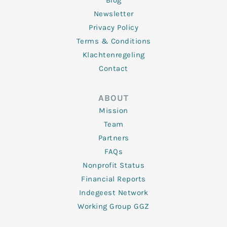
Blog
Newsletter
Privacy Policy
Terms & Conditions
Klachtenregeling
Contact
ABOUT
Mission
Team
Partners
FAQs
Nonprofit Status
Financial Reports
Indegeest Network
Working Group GGZ