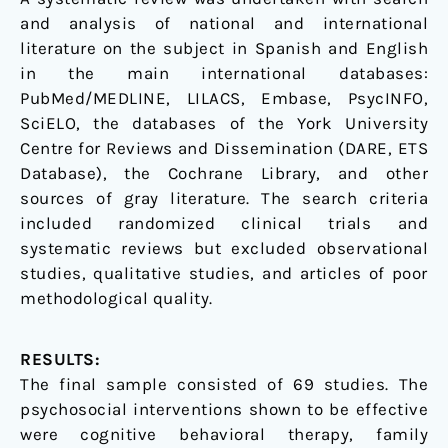
and analysis of national and international
literature on the subject in Spanish and English
in the main international databases:
PubMed/MEDLINE, LILACS, Embase, PsycINFO,
SciELO, the databases of the York University
Centre for Reviews and Dissemination (DARE, ETS
Database), the Cochrane Library, and other
sources of gray literature. The search criteria
included randomized clinical trials and
systematic reviews but excluded observational
studies, qualitative studies, and articles of poor
methodological quality.
RESULTS:
The final sample consisted of 69 studies. The
psychosocial interventions shown to be effective
were cognitive behavioral therapy, family