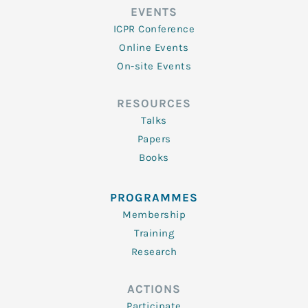
EVENTS
ICPR Conference
Online Events
On-site Events
RESOURCES
Talks
Papers
Books
PROGRAMMES
Membership
Training
Research
ACTIONS
Participate