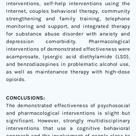
interventions, self-help interventions using the
Internet, couples behavioral therapy, community
strengthening and family training, telephone
monitoring and support, and integrated therapy
for substance abuse disorder with anxiety and
depression comorbidity. Pharmacological
interventions of demonstrated effectiveness were
acamprosate, lysergic acid diethylamide (LSD),
and benzodiazepines in problematic alcohol use,
as well as maintenance therapy with high-dose
opioids.
CONCLUSIONS:
The demonstrated effectiveness of psychosocial
and pharmacological interventions is slight but
significant. However, strongly multidisciplinary
interventions that use a cognitive behavioral
approach and the involvement of people close to