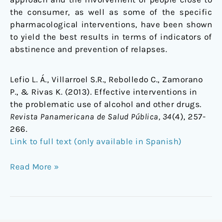
the consumer, as well as some of the specific
pharmacological interventions, have been shown
to yield the best results in terms of indicators of
abstinence and prevention of relapses.
Lefio L. Á., Villarroel S.R., Rebolledo C., Zamorano
P., & Rivas K. (2013). Effective interventions in
the problematic use of alcohol and other drugs.
Revista Panamericana de Salud Pública, 34
(4), 257-
266.
Link to full text (only available in Spanish)
Read More »