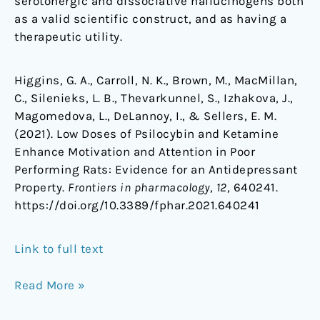
serotonergic and dissociative hallucinogens both
as a valid scientific construct, and as having a
therapeutic utility.
Higgins, G. A., Carroll, N. K., Brown, M., MacMillan,
C., Silenieks, L. B., Thevarkunnel, S., Izhakova, J.,
Magomedova, L., DeLannoy, I., & Sellers, E. M.
(2021). Low Doses of Psilocybin and Ketamine
Enhance Motivation and Attention in Poor
Performing Rats: Evidence for an Antidepressant
Property.
Frontiers in pharmacology
,
12
, 640241.
https://doi.org/10.3389/fphar.2021.640241
Link to full text
Read More »