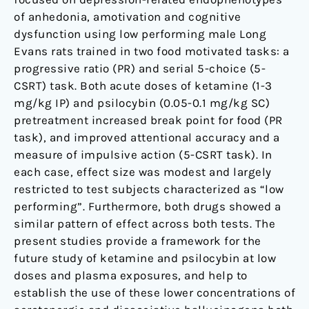
of anhedonia, amotivation and cognitive
dysfunction using low performing male Long
Evans rats trained in two food motivated tasks: a
progressive ratio (PR) and serial 5-choice (5-
CSRT) task. Both acute doses of ketamine (1-3
mg/kg IP) and psilocybin (0.05-0.1 mg/kg SC)
pretreatment increased break point for food (PR
task), and improved attentional accuracy and a
measure of impulsive action (5-CSRT task). In
each case, effect size was modest and largely
restricted to test subjects characterized as “low
performing”. Furthermore, both drugs showed a
similar pattern of effect across both tests. The
present studies provide a framework for the
future study of ketamine and psilocybin at low
doses and plasma exposures, and help to
establish the use of these lower concentrations of