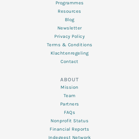
Programmes
Resources
Blog
Newsletter
Privacy Policy
Terms & Conditions
Klachtenregeling
Contact
ABOUT
Mission
Team
Partners
FAQs
Nonprofit Status
Financial Reports
Indegeest Network