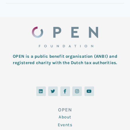
OPEN is a public benefit organisation (ANBI) and
registered charity with the Dutch tax authorities.
L
T
F
I
Y
i
w
a
n
o
n
i
c
s
u
k
t
e
t
t
e
t
b
a
u
d
e
o
g
b
OPEN
i
r
o
r
e
n
k
a
About
-
m
f
Events