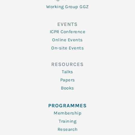
Working Group GGZ
EVENTS
ICPR Conference
Online Events
On-site Events
RESOURCES
Talks
Papers
Books
PROGRAMMES
Membership
Training
Research