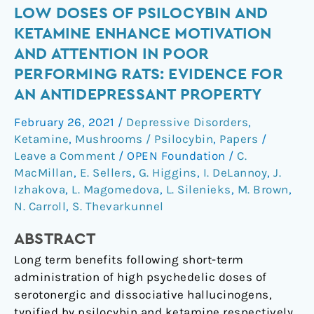
Low
LOW DOSES OF PSILOCYBIN AND
Doses
KETAMINE ENHANCE MOTIVATION
of
AND ATTENTION IN POOR
Psilocybin
PERFORMING RATS: EVIDENCE FOR
and
AN ANTIDEPRESSANT PROPERTY
Ketamine
Enhance
February 26, 2021
/
Depressive Disorders
,
Motivation
Ketamine
,
Mushrooms / Psilocybin
,
Papers
/
and
Leave a Comment
/
OPEN Foundation
/
C.
Attention
MacMillan
,
E. Sellers
,
G. Higgins
,
I. DeLannoy
,
J.
in
Izhakova
,
L. Magomedova
,
L. Silenieks
,
M. Brown
,
Poor
N. Carroll
,
S. Thevarkunnel
Performing
ABSTRACT
Rats:
Evidence
Long term benefits following short-term
for
administration of high psychedelic doses of
an
serotonergic and dissociative hallucinogens,
Antidepressant
typified by psilocybin and ketamine respectively,