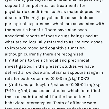
Property
support their potential as treatments for
psychiatric conditions such as major depressive
disorder. The high psychedelic doses induce
perceptual experiences which are associated with
therapeutic benefit. There have also been
anecdotal reports of these drugs being used at
what are colloquially referred to as “micro” doses
to improve mood and cognitive function,
although currently there are recognized
limitations to their clinical and preclinical
investigation. In the present studies we have
defined a low dose and plasma exposure range in
rats for both ketamine (0.3-3 mg/kg [10-73
ng/ml]) and psilocybin/psilocin (0.05-0.1 mg/kg
[7-12 ng/ml]), based on studies which identified
these as sub-threshold for the induction of
behavioral stereotypies. Tests of efficacy were
focused on depression-related endophenotypes