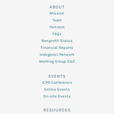
ABOUT
Mission
Team
Partners
FAQs
Nonprofit Status
Financial Reports
Indegeest Network
Working Group GGZ
EVENTS
ICPR Conference
Online Events
On-site Events
RESOURCES