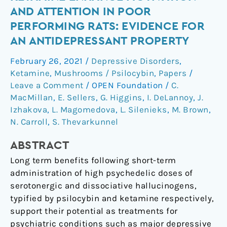
of
AND ATTENTION IN POOR
Psilocybin
PERFORMING RATS: EVIDENCE FOR
and
AN ANTIDEPRESSANT PROPERTY
Ketamine
Enhance
February 26, 2021
/
Depressive Disorders
,
Motivation
Ketamine
,
Mushrooms / Psilocybin
,
Papers
/
and
Leave a Comment
/
OPEN Foundation
/
C.
Attention
MacMillan
,
E. Sellers
,
G. Higgins
,
I. DeLannoy
,
J.
in
Izhakova
,
L. Magomedova
,
L. Silenieks
,
M. Brown
,
Poor
N. Carroll
,
S. Thevarkunnel
Performing
ABSTRACT
Rats:
Evidence
Long term benefits following short-term
for
administration of high psychedelic doses of
an
serotonergic and dissociative hallucinogens,
Antidepressant
typified by psilocybin and ketamine respectively,
Property
support their potential as treatments for
psychiatric conditions such as major depressive