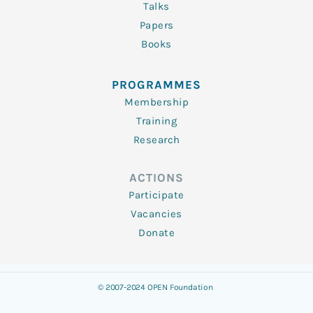
Talks
Papers
Books
PROGRAMMES
Membership
Training
Research
ACTIONS
Participate
Vacancies
Donate
© 2007-2024 OPEN Foundation