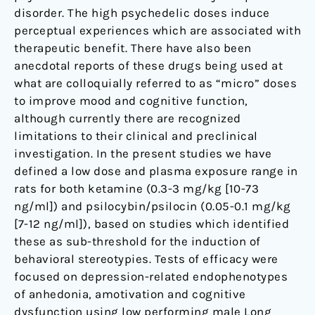
disorder. The high psychedelic doses induce
perceptual experiences which are associated with
therapeutic benefit. There have also been
anecdotal reports of these drugs being used at
what are colloquially referred to as “micro” doses
to improve mood and cognitive function,
although currently there are recognized
limitations to their clinical and preclinical
investigation. In the present studies we have
defined a low dose and plasma exposure range in
rats for both ketamine (0.3-3 mg/kg [10-73
ng/ml]) and psilocybin/psilocin (0.05-0.1 mg/kg
[7-12 ng/ml]), based on studies which identified
these as sub-threshold for the induction of
behavioral stereotypies. Tests of efficacy were
focused on depression-related endophenotypes
of anhedonia, amotivation and cognitive
dysfunction using low performing male Long