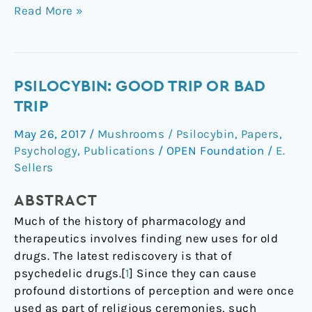
Read More »
Psilocybin:
PSILOCYBIN: GOOD TRIP OR BAD
Good
TRIP
Trip
May 26, 2017
/
Mushrooms / Psilocybin
,
Papers
,
or
Psychology
,
Publications
/
OPEN Foundation
/
E.
Bad
Sellers
Trip
ABSTRACT
Much of the history of pharmacology and
therapeutics involves finding new uses for old
drugs. The latest rediscovery is that of
psychedelic drugs.[
1
] Since they can cause
profound distortions of perception and were once
used as part of religious ceremonies, such