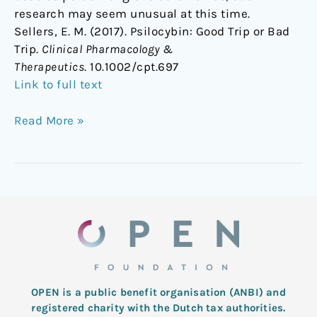
research may seem unusual at this time.
Sellers, E. M. (2017). Psilocybin: Good Trip or Bad
Trip.
Clinical Pharmacology &
Therapeutics
. 10.1002/cpt.697
Link to full text
Read More »
OPEN is a public benefit organisation (ANBI) and
registered charity with the Dutch tax authorities.