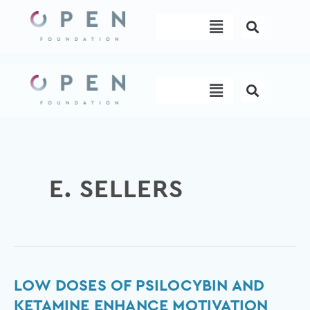
Skip
Menu
to
content
Menu
E. SELLERS
Low
LOW DOSES OF PSILOCYBIN AND
Doses
KETAMINE ENHANCE MOTIVATION