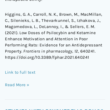
Higgins, G. A., Carroll, N. K., Brown, M., MacMillan,
C., Silenieks, L. B., Thevarkunnel, S., Izhakova, J.,
Magomedova, L., DeLannoy, I., & Sellers, E. M.
(2021). Low Doses of Psilocybin and Ketamine
Enhance Motivation and Attention in Poor
Performing Rats: Evidence for an Antidepressant
Property.
Frontiers in pharmacology
,
12
, 640241.
https://doi.org/10.3389/fphar.2021.640241
Link to full text
Read More »