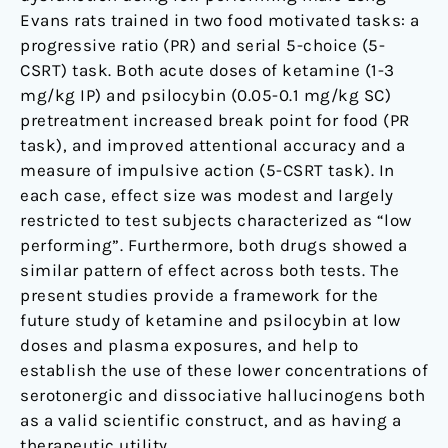
Evans rats trained in two food motivated tasks: a
progressive ratio (PR) and serial 5-choice (5-
CSRT) task. Both acute doses of ketamine (1-3
mg/kg IP) and psilocybin (0.05-0.1 mg/kg SC)
pretreatment increased break point for food (PR
task), and improved attentional accuracy and a
measure of impulsive action (5-CSRT task). In
each case, effect size was modest and largely
restricted to test subjects characterized as “low
performing”. Furthermore, both drugs showed a
similar pattern of effect across both tests. The
present studies provide a framework for the
future study of ketamine and psilocybin at low
doses and plasma exposures, and help to
establish the use of these lower concentrations of
serotonergic and dissociative hallucinogens both
as a valid scientific construct, and as having a
therapeutic utility.