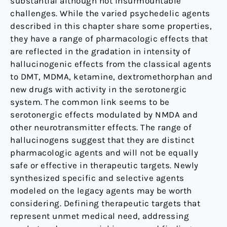
substantial although not insurmountable
challenges. While the varied psychedelic agents
described in this chapter share some properties,
they have a range of pharmacologic effects that
are reflected in the gradation in intensity of
hallucinogenic effects from the classical agents
to DMT, MDMA, ketamine, dextromethorphan and
new drugs with activity in the serotonergic
system. The common link seems to be
serotonergic effects modulated by NMDA and
other neurotransmitter effects. The range of
hallucinogens suggest that they are distinct
pharmacologic agents and will not be equally
safe or effective in therapeutic targets. Newly
synthesized specific and selective agents
modeled on the legacy agents may be worth
considering. Defining therapeutic targets that
represent unmet medical need, addressing