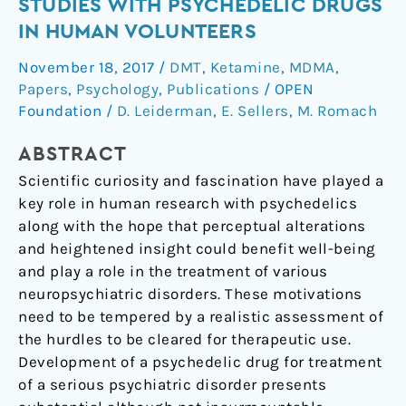
Studies
STUDIES WITH PSYCHEDELIC DRUGS
with
IN HUMAN VOLUNTEERS
psychedelic
November 18, 2017
/
DMT
,
Ketamine
,
MDMA
,
drugs
Papers
,
Psychology
,
Publications
/
OPEN
in
Foundation
/
D. Leiderman
,
E. Sellers
,
M. Romach
human
volunteers
ABSTRACT
Scientific curiosity and fascination have played a
key role in human research with psychedelics
along with the hope that perceptual alterations
and heightened insight could benefit well-being
and play a role in the treatment of various
neuropsychiatric disorders. These motivations
need to be tempered by a realistic assessment of
the hurdles to be cleared for therapeutic use.
Development of a psychedelic drug for treatment
of a serious psychiatric disorder presents