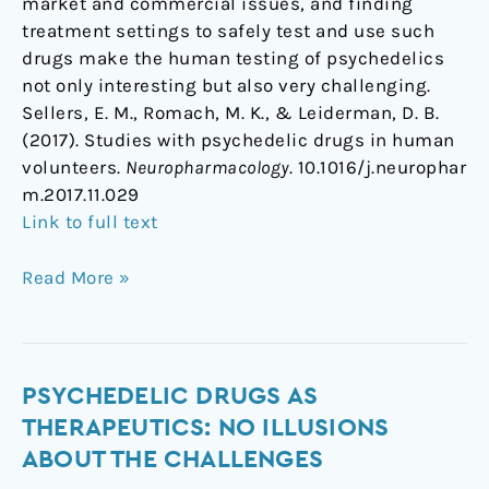
market and commercial issues, and finding
treatment settings to safely test and use such
drugs make the human testing of psychedelics
not only interesting but also very challenging.
Sellers, E. M., Romach, M. K., & Leiderman, D. B.
(2017). Studies with psychedelic drugs in human
volunteers.
Neuropharmacology
. 10.1016/j.neurophar
m.2017.11.029
Link to full text
Read More »
Psychedelic
PSYCHEDELIC DRUGS AS
Drugs
THERAPEUTICS: NO ILLUSIONS
as
ABOUT THE CHALLENGES
Therapeutics: