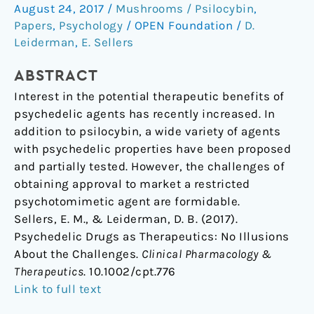
August 24, 2017
/
Mushrooms / Psilocybin
,
No
Papers
,
Psychology
/
OPEN Foundation
/
D.
Illusions
Leiderman
,
E. Sellers
About
the
ABSTRACT
Challenges
Interest in the potential therapeutic benefits of
psychedelic agents has recently increased. In
addition to psilocybin, a wide variety of agents
with psychedelic properties have been proposed
and partially tested. However, the challenges of
obtaining approval to market a restricted
psychotomimetic agent are formidable.
Sellers, E. M., & Leiderman, D. B. (2017).
Psychedelic Drugs as Therapeutics: No Illusions
About the Challenges.
Clinical Pharmacology &
Therapeutics
. 10.1002/cpt.776
Link to full text