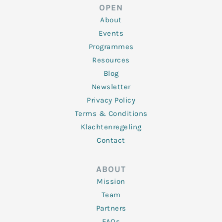
d
e
o
g
b
OPEN
i
r
o
r
e
n
k
a
About
-
m
f
Events
Programmes
Resources
Blog
Newsletter
Privacy Policy
Terms & Conditions
Klachtenregeling
Contact
ABOUT
Mission
Team
Partners
FAQs