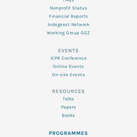
Nonprofit Status
Financial Reports
Indegeest Network
Working Group GGZ
EVENTS
ICPR Conference
Online Events
On-site Events
RESOURCES
Talks
Papers
Books
PROGRAMMES