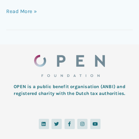
Read More »
OPEN is a public benefit organisation (ANBI) and
registered charity with the Dutch tax authorities.
L
T
F
I
Y
i
w
a
n
o
n
i
c
s
u
k
t
e
t
t
e
t
b
a
u