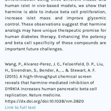
human islet
in vivo
–based models, we show that
harmine is able to induce beta cell proliferation,
increase islet mass and improve glycemic
control. These observations suggest that harmine
analogs may have unique therapeutic promise for
human diabetes therapy. Enhancing the potency
and beta cell specificity of these compounds are
important future challenges.
Wang, P., Alvarez-Perez, J. C., Felsenfeld, D. P., Liu,
H., Sivendran, S., Bender, A., … & Stewart, A. F.
(2015). A high-throughput chemical screen
reveals that harmine-mediated inhibition of
DYRK1A increases human pancreatic beta cell
replication.
Nature medicine
.
https://dx.doi.org/doi:10.1038/nm.3820
Link to full text