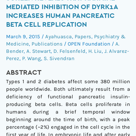
throughput
MEDIATED INHIBITION OF DYRK1A
chemical
INCREASES HUMAN PANCREATIC
screen
BETA CELL REPLICATION
reveals
that
March 9, 2015
/
Ayahuasca
,
Papers
,
Psychiatry &
harmine-
Medicine
,
Publications
/
OPEN Foundation
/
A.
mediated
Bender
,
A. Stewart
,
D. Felsenfeld
,
H. Liu
,
J. Alvarez-
inhibition
Perez
,
P. Wang
,
S. Sivendran
of
DYRK1A
ABSTRACT
increases
Types 1 and 2 diabetes affect some 380 million
human
people worldwide. Both ultimately result from a
pancreatic
deficiency of functional pancreatic insulin-
beta
producing beta cells. Beta cells proliferate in
cell
humans during a brief temporal window
replication
beginning around the time of birth, with a peak
percentage (~2%) engaged in the cell cycle in the
first year of life. In embryonic life and after early