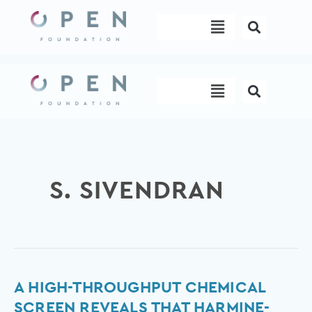
Skip
Menu
to
content
Menu
S. SIVENDRAN
A
A HIGH-THROUGHPUT CHEMICAL
high-
SCREEN REVEALS THAT HARMINE-