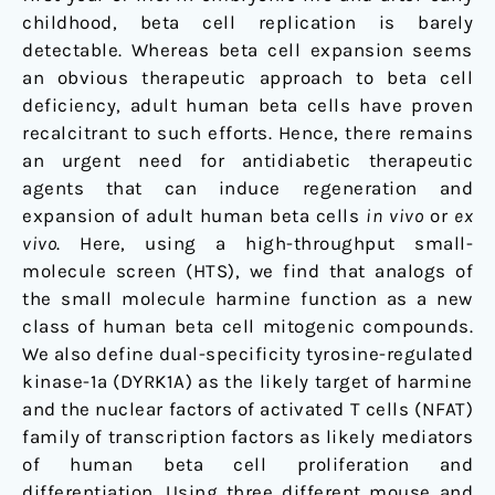
childhood, beta cell replication is barely
detectable. Whereas beta cell expansion seems
an obvious therapeutic approach to beta cell
deficiency, adult human beta cells have proven
recalcitrant to such efforts. Hence, there remains
an urgent need for antidiabetic therapeutic
agents that can induce regeneration and
expansion of adult human beta cells
in vivo
or
ex
vivo
. Here, using a high-throughput small-
molecule screen (HTS), we find that analogs of
the small molecule harmine function as a new
class of human beta cell mitogenic compounds.
We also define dual-specificity tyrosine-regulated
kinase-1a (DYRK1A) as the likely target of harmine
and the nuclear factors of activated T cells (NFAT)
family of transcription factors as likely mediators
of human beta cell proliferation and
differentiation. Using three different mouse and