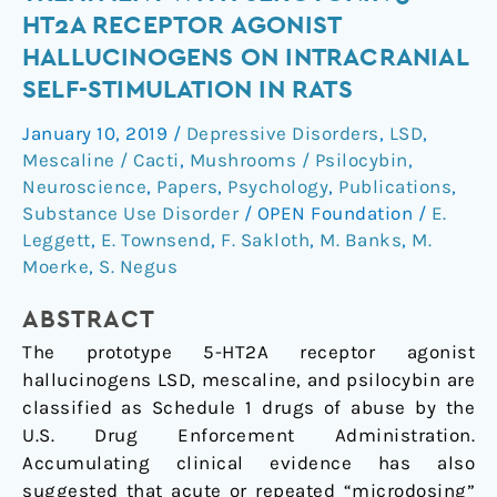
acute
HT2A RECEPTOR AGONIST
and
HALLUCINOGENS ON INTRACRANIAL
repeated
SELF-STIMULATION IN RATS
treatment
with
January 10, 2019
/
Depressive Disorders
,
LSD
,
serotonin
Mescaline / Cacti
,
Mushrooms / Psilocybin
,
5-
Neuroscience
,
Papers
,
Psychology
,
Publications
,
HT2A
Substance Use Disorder
/
OPEN Foundation
/
E.
receptor
Leggett
,
E. Townsend
,
F. Sakloth
,
M. Banks
,
M.
agonist
Moerke
,
S. Negus
hallucinogens
ABSTRACT
on
intracranial
The prototype 5-HT2A receptor agonist
self-
hallucinogens LSD, mescaline, and psilocybin are
stimulation
classified as Schedule 1 drugs of abuse by the
in
U.S. Drug Enforcement Administration.
rats
Accumulating clinical evidence has also
suggested that acute or repeated “microdosing”