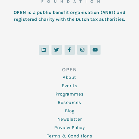
OPEN is a public benefit organisation (ANBI) and
registered charity with the Dutch tax authorities.
L
T
F
I
Y
i
w
a
n
o
n
i
c
s
u
k
t
e
t
t
e
t
b
a
u
d
e
o
g
b
OPEN
i
r
o
r
e
n
k
a
About
-
m
f
Events
Programmes
Resources
Blog
Newsletter
Privacy Policy
Terms & Conditions