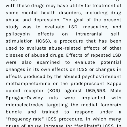
with these drugs may have utility for treatment of
some mental health disorders, including drug
abuse and depression. The goal of the present
study was to evaluate LSD, mescaline, and
psilocybin effects on intracranial self-
stimulation (ICSS), a procedure that has been
used to evaluate abuse-related effects of other
classes of abused drugs. Effects of repeated LSD
were also examined to evaluate potential
changes in its own effects on ICSS or changes in
effects produced by the abused psychostimulant
methamphetamine or the prodepressant kappa
opioid receptor (KOR) agonist U69,593. Male
Sprague-Dawley rats were implanted with
microelectrodes targeting the medial forebrain
bundle and trained to respond under a
“frequency-rate” ICSS procedure, in which many
drugs of abuse increase (or “facilitate”) ICSS. In