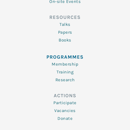
On-site Events
RESOURCES
Talks
Papers
Books
PROGRAMMES
Membership
Training
Research
ACTIONS
Participate
Vacancies
Donate