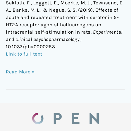
Sakloth, F., Leggett, E., Moerke, M. J., Townsend, E.
A., Banks, M. L., & Negus, S. S. (2019). Effects of
acute and repeated treatment with serotonin 5-
HT2A receptor agonist hallucinogens on
intracranial self-stimulation in rats.
Experimental
and clinical psychopharmacology
.,
10.1037/pha0000253.
Link to full text
Read More »