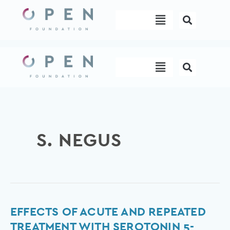
Skip
Menu
to
content
Menu
S. NEGUS
Effects
EFFECTS OF ACUTE AND REPEATED
of
TREATMENT WITH SEROTONIN 5-