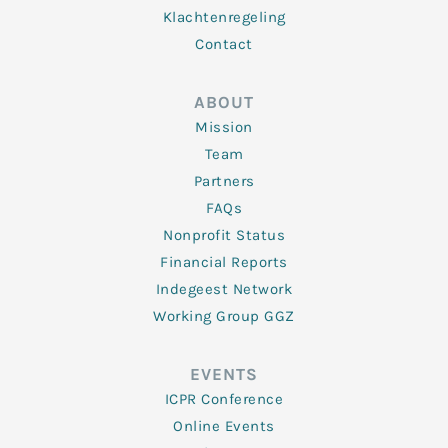
Klachtenregeling
Contact
ABOUT
Mission
Team
Partners
FAQs
Nonprofit Status
Financial Reports
Indegeest Network
Working Group GGZ
EVENTS
ICPR Conference
Online Events