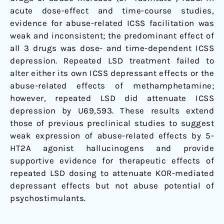
acute dose-effect and time-course studies,
evidence for abuse-related ICSS facilitation was
weak and inconsistent; the predominant effect of
all 3 drugs was dose- and time-dependent ICSS
depression. Repeated LSD treatment failed to
alter either its own ICSS depressant effects or the
abuse-related effects of methamphetamine;
however, repeated LSD did attenuate ICSS
depression by U69,593. These results extend
those of previous preclinical studies to suggest
weak expression of abuse-related effects by 5-
HT2A agonist hallucinogens and provide
supportive evidence for therapeutic effects of
repeated LSD dosing to attenuate KOR-mediated
depressant effects but not abuse potential of
psychostimulants.