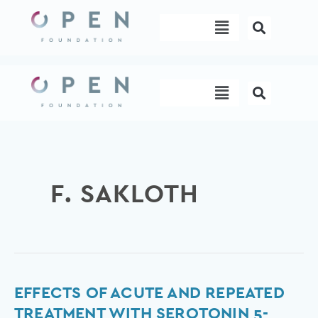
Skip
Menu
to
content
Menu
F. SAKLOTH
Effects
EFFECTS OF ACUTE AND REPEATED
of
TREATMENT WITH SEROTONIN 5-