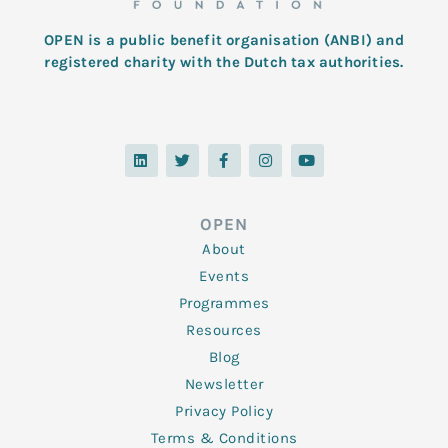
OPEN is a public benefit organisation (ANBI) and
registered charity with the Dutch tax authorities.
L
T
F
I
Y
i
w
a
n
o
n
i
c
s
u
k
t
e
t
t
e
t
b
a
u
d
e
o
g
b
OPEN
i
r
o
r
e
n
k
a
About
-
m
f
Events
Programmes
Resources
Blog
Newsletter
Privacy Policy
Terms & Conditions