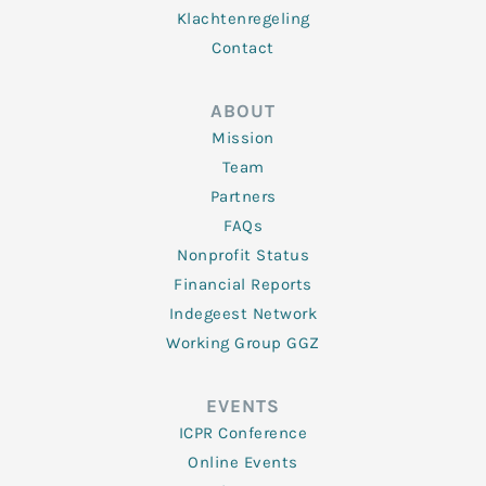
Klachtenregeling
Contact
ABOUT
Mission
Team
Partners
FAQs
Nonprofit Status
Financial Reports
Indegeest Network
Working Group GGZ
EVENTS
ICPR Conference
Online Events