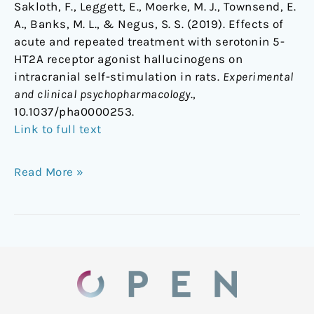
Sakloth, F., Leggett, E., Moerke, M. J., Townsend, E.
A., Banks, M. L., & Negus, S. S. (2019). Effects of
acute and repeated treatment with serotonin 5-
HT2A receptor agonist hallucinogens on
intracranial self-stimulation in rats.
Experimental
and clinical psychopharmacology
.,
10.1037/pha0000253.
Link to full text
Read More »