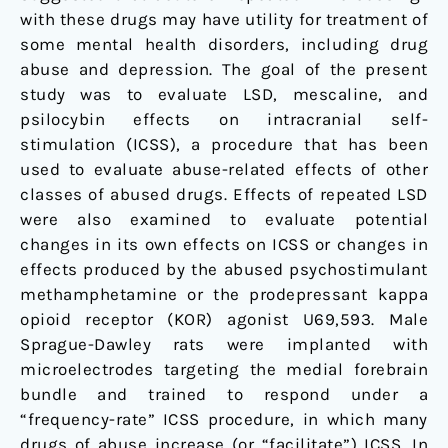
with these drugs may have utility for treatment of
some mental health disorders, including drug
abuse and depression. The goal of the present
study was to evaluate LSD, mescaline, and
psilocybin effects on intracranial self-
stimulation (ICSS), a procedure that has been
used to evaluate abuse-related effects of other
classes of abused drugs. Effects of repeated LSD
were also examined to evaluate potential
changes in its own effects on ICSS or changes in
effects produced by the abused psychostimulant
methamphetamine or the prodepressant kappa
opioid receptor (KOR) agonist U69,593. Male
Sprague-Dawley rats were implanted with
microelectrodes targeting the medial forebrain
bundle and trained to respond under a
“frequency-rate” ICSS procedure, in which many
drugs of abuse increase (or “facilitate”) ICSS. In