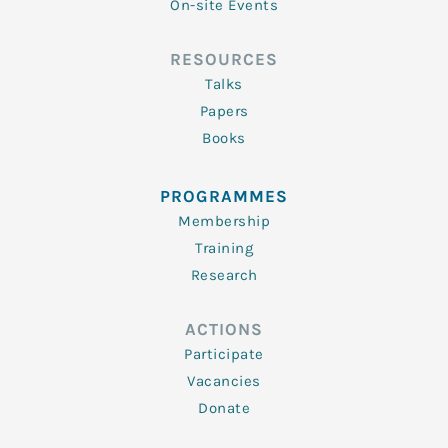
On-site Events
RESOURCES
Talks
Papers
Books
PROGRAMMES
Membership
Training
Research
ACTIONS
Participate
Vacancies
Donate