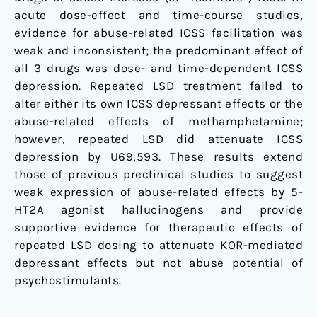
acute dose-effect and time-course studies,
evidence for abuse-related ICSS facilitation was
weak and inconsistent; the predominant effect of
all 3 drugs was dose- and time-dependent ICSS
depression. Repeated LSD treatment failed to
alter either its own ICSS depressant effects or the
abuse-related effects of methamphetamine;
however, repeated LSD did attenuate ICSS
depression by U69,593. These results extend
those of previous preclinical studies to suggest
weak expression of abuse-related effects by 5-
HT2A agonist hallucinogens and provide
supportive evidence for therapeutic effects of
repeated LSD dosing to attenuate KOR-mediated
depressant effects but not abuse potential of
psychostimulants.