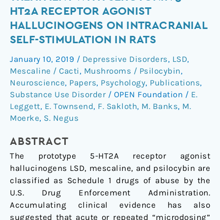
acute
HT2A RECEPTOR AGONIST
and
HALLUCINOGENS ON INTRACRANIAL
repeated
SELF-STIMULATION IN RATS
treatment
with
January 10, 2019
/
Depressive Disorders
,
LSD
,
serotonin
Mescaline / Cacti
,
Mushrooms / Psilocybin
,
5-
Neuroscience
,
Papers
,
Psychology
,
Publications
,
HT2A
Substance Use Disorder
/
OPEN Foundation
/
E.
receptor
Leggett
,
E. Townsend
,
F. Sakloth
,
M. Banks
,
M.
agonist
Moerke
,
S. Negus
hallucinogens
ABSTRACT
on
intracranial
The prototype 5-HT2A receptor agonist
self-
hallucinogens LSD, mescaline, and psilocybin are
stimulation
classified as Schedule 1 drugs of abuse by the
in
U.S. Drug Enforcement Administration.
rats
Accumulating clinical evidence has also
suggested that acute or repeated “microdosing”