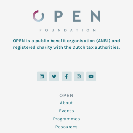
OPEN is a public benefit organisation (ANBI) and
registered charity with the Dutch tax authorities.
L
T
F
I
Y
i
w
a
n
o
n
i
c
s
u
k
t
e
t
t
e
t
b
a
u
d
e
o
g
b
OPEN
i
r
o
r
e
n
k
a
About
-
m
f
Events
Programmes
Resources