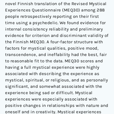
novel Finnish translation of the Revised Mystical
Experiences Questionnaire (MEQ30) among 288
people retrospectively reporting on their first
time using a psychedelic. We found evidence for
internal consistency reliability and preliminary
evidence for criterion and discriminant validity of
the Finnish MEQ30. A four-factor structure with
factors for mystical qualities, positive mood,
transcendence, and ineffability had the best, fair
to reasonable fit to the data. MEQ30 scores and
having a full mystical experience were highly
associated with describing the experience as
mystical, spiritual, or religious, and as personally
significant, and somewhat associated with the
experience being sad or difficult. Mystical
experiences were especially associated with
positive changes in relationships with nature and
oneself and in creativity. Mystical experiences