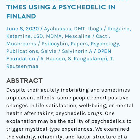
in
TIMES USING A PSYCHEDELIC IN
Retrospective
FINLAND
Reports
of
June 8, 2020
/
Ayahuasca
,
DMT
,
Iboga / Ibogaine
,
First
Ketamine
,
LSD
,
MDMA
,
Mescaline / Cacti
,
Times
Mushrooms / Psilocybin
,
Papers
,
Psychology
,
Using
Publications
,
Salvia / Salvinorin A
/
OPEN
Foundation
/
A. Hausen
,
S. Kangaslampi
,
T.
a
Rauteenmaa
Psychedelic
in
ABSTRACT
Finland
Despite their acutely inebriating and sometimes
unpleasant effects, some people report positive
changes in life satisfaction, well-being, or mental
health after taking psychedelic drugs. One
explanation may be the ability of psychedelics to
trigger mystical-type experiences. We examined
the validity, reliability, and factor structure of a