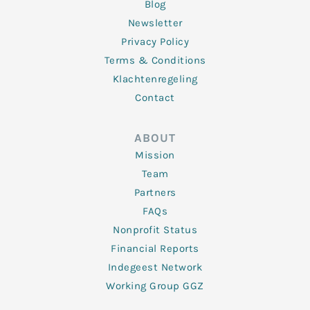
Blog
Newsletter
Privacy Policy
Terms & Conditions
Klachtenregeling
Contact
ABOUT
Mission
Team
Partners
FAQs
Nonprofit Status
Financial Reports
Indegeest Network
Working Group GGZ