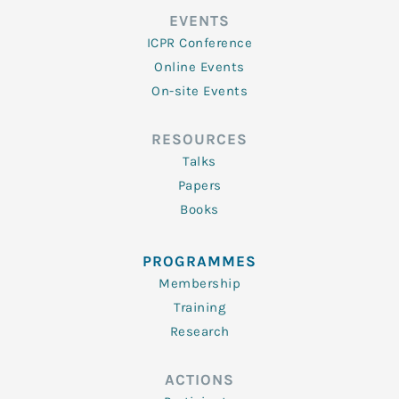
EVENTS
ICPR Conference
Online Events
On-site Events
RESOURCES
Talks
Papers
Books
PROGRAMMES
Membership
Training
Research
ACTIONS