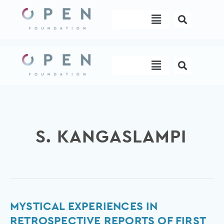
Skip
Menu
to
content
Menu
S. KANGASLAMPI
Mystical
MYSTICAL EXPERIENCES IN
Experiences
RETROSPECTIVE REPORTS OF FIRST