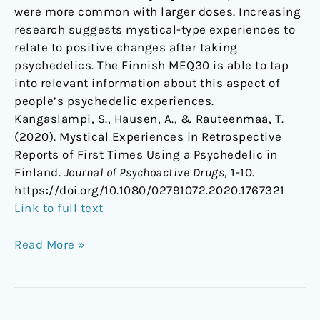
were more common with larger doses. Increasing
research suggests mystical-type experiences to
relate to positive changes after taking
psychedelics. The Finnish MEQ30 is able to tap
into relevant information about this aspect of
people’s psychedelic experiences.
Kangaslampi, S., Hausen, A., & Rauteenmaa, T.
(2020). Mystical Experiences in Retrospective
Reports of First Times Using a Psychedelic in
Finland.
Journal of Psychoactive Drugs
, 1-10.
https://doi.org/10.1080/02791072.2020.1767321
Link to full text
Read More »