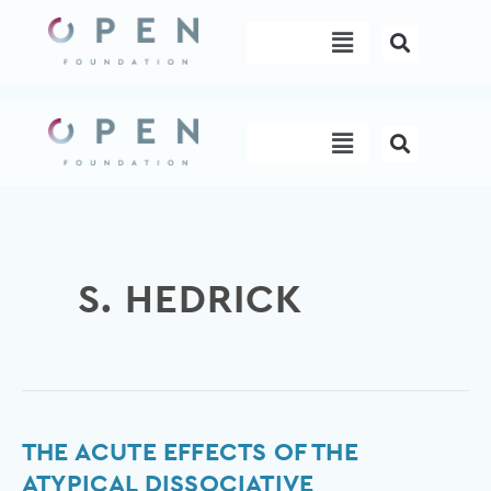
Skip
Menu
to
content
Menu
S. HEDRICK
The
THE ACUTE EFFECTS OF THE
Acute
ATYPICAL DISSOCIATIVE