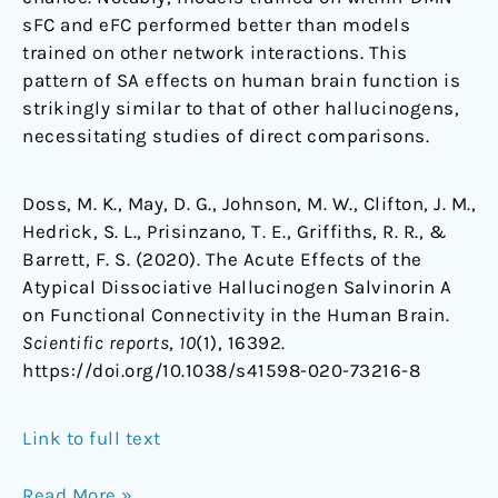
sFC and eFC performed better than models
trained on other network interactions. This
pattern of SA effects on human brain function is
strikingly similar to that of other hallucinogens,
necessitating studies of direct comparisons.
Doss, M. K., May, D. G., Johnson, M. W., Clifton, J. M.,
Hedrick, S. L., Prisinzano, T. E., Griffiths, R. R., &
Barrett, F. S. (2020). The Acute Effects of the
Atypical Dissociative Hallucinogen Salvinorin A
on Functional Connectivity in the Human Brain.
Scientific reports
,
10
(1), 16392.
https://doi.org/10.1038/s41598-020-73216-8
Link to full text
Read More »