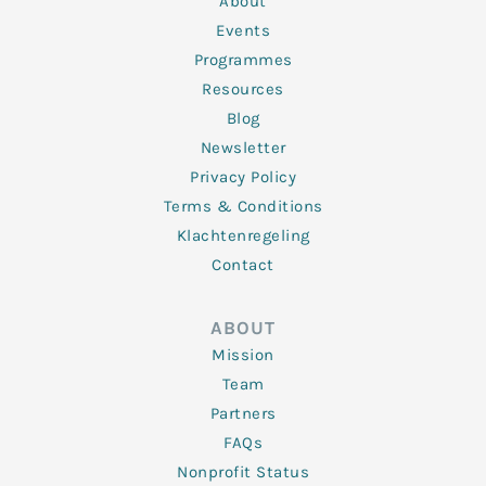
About
-
m
f
Events
Programmes
Resources
Blog
Newsletter
Privacy Policy
Terms & Conditions
Klachtenregeling
Contact
ABOUT
Mission
Team
Partners
FAQs
Nonprofit Status