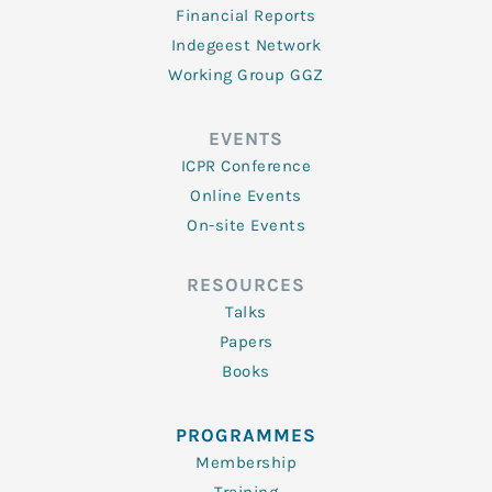
Financial Reports
Indegeest Network
Working Group GGZ
EVENTS
ICPR Conference
Online Events
On-site Events
RESOURCES
Talks
Papers
Books
PROGRAMMES
Membership