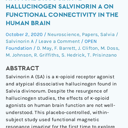
Effects
HALLUCINOGEN SALVINORIN A ON
of
FUNCTIONAL CONNECTIVITY IN THE
the
HUMAN BRAIN
Atypical
Dissociative
October 2, 2020
/
Neuroscience
,
Papers
,
Salvia /
Hallucinogen
Salvinorin A
/
Leave a Comment
/
OPEN
Salvinorin
Foundation
/
D. May
,
F. Barrett
,
J. Clifton
,
M. Doss
,
A
M. Johnson
,
R. Griffiths
,
S. Hedrick
,
T. Prisinzano
on
Functional
ABSTRACT
Connectivity
Salvinorin A (SA) is a κ-opioid receptor agonist
in
and atypical dissociative hallucinogen found in
the
Salvia divinorum. Despite the resurgence of
Human
hallucinogen studies, the effects of κ-opioid
Brain
agonists on human brain function are not well-
understood. This placebo-controlled, within-
subject study used functional magnetic
resonance imaging for the first time to explore