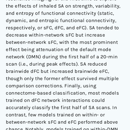
the effects of inhaled SA on strength, variability,
and entropy of functional connectivity (static,
dynamic, and entropic functional connectivity,
respectively, or sFC, dFC, and eFC). SA tended to
decrease within-network sFC but increase
between-network sFC, with the most prominent
effect being attenuation of the default mode
network (DMN) during the first half of a 20-min
scan (i.e., during peak effects). SA reduced
brainwide dFC but increased brainwide eFC,
though only the former effect survived multiple
comparison corrections. Finally, using
connectome-based classification, most models
trained on dFC network interactions could
accurately classify the first half of SA scans. In
contrast, few models trained on within- or
between-network sFC and eFC performed above
chance. Notably, models trained on within-DMN