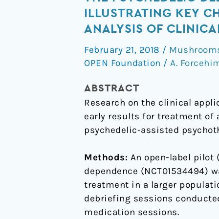
Psychedelic
ILLUSTRATING KEY 
Debriefing
ANALYSIS OF CLINICA
in
February 21, 2018
/
Mushrooms 
Alcohol
OPEN Foundation
/
A. Forcehi
Dependence
Treatment:
ABSTRACT
Illustrating
Research on the clinical appl
Key
early results for treatment of
Change
psychedelic-assisted psychothe
Phenomena
through
Methods:
An open-label pilot 
Qualitative
dependence (NCT01534494) was
Content
treatment in a larger populati
Analysis
debriefing sessions conducted
of
medication sessions.
Clinical