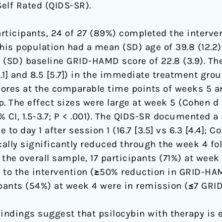
lf Rated (QIDS-SR).
ticipants, 24 of 27 (89%) completed the interve
is population had a mean (SD) age of 39.8 (12.2
(SD) baseline GRID-HAMD score of 22.8 (3.9). 
.1] and 8.5 [5.7]) in the immediate treatment grou
cores at the comparable time points of weeks 5 and
 The effect sizes were large at week 5 (Cohen d = 2
 CI, 1.5-3.7; P < .001). The QIDS-SR documented 
o day 1 after session 1 (16.7 [3.5] vs 6.3 [4.4]; Co
cally significantly reduced through the week 4 fol
 In the overall sample, 17 participants (71%) at wee
e to the intervention (≥50% reduction in GRID-HA
ipants (54%) at week 4 were in remission (≤7 GRI
indings suggest that psilocybin with therapy is 