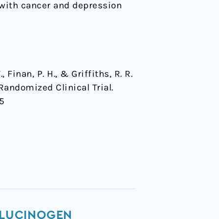
s with cancer and depression
.
, Finan, P. H., & Griffiths, R. R.
Randomized Clinical Trial.
85
ALLUCINOGEN