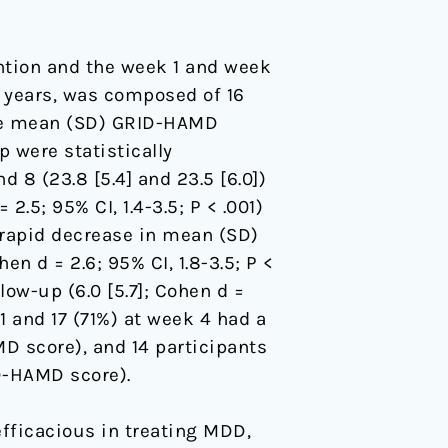
ntion and the week 1 and week
) years, was composed of 16
The mean (SD) GRID-HAMD
p were statistically
 8 (23.8 [5.4] and 23.5 [6.0])
.5; 95% CI, 1.4-3.5; P < .001)
a rapid decrease in mean (SD)
hen d = 2.6; 95% CI, 1.8-3.5; P <
low-up (6.0 [5.7]; Cohen d =
k 1 and 17 (71%) at week 4 had a
MD score), and 14 participants
D-HAMD score).
efficacious in treating MDD,