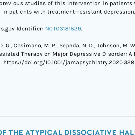
previous studies of this intervention in patient
in patients with treatment-resistant depression
ls.gov Identifier:
NCT03181529
.
, D. G., Cosimano, M. P., Sepeda, N. D., Johnson, M. W.
Assisted Therapy on Major Depressive Disorder: A 
. https://doi.org/10.1001/jamapsychiatry.2020.32
OF THE ATYPICAL DISSOCIATIVE H