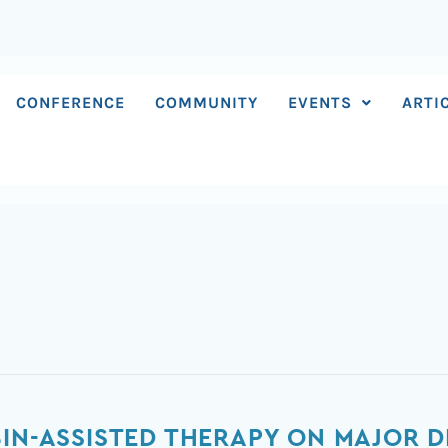
CONFERENCE
COMMUNITY
EVENTS
ARTI
BIN-ASSISTED THERAPY ON MAJOR D