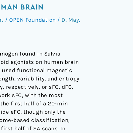
UMAN BRAIN
nt
/
OPEN Foundation
/
D. May
,
cinogen found in Salvia
pioid agonists on human brain
dy used functional magnetic
ngth, variability, and entropy
, respectively, or sFC, dFC,
work sFC, with the most
he first half of a 20-min
wide eFC, though only the
tome-based classification,
irst half of SA scans. In