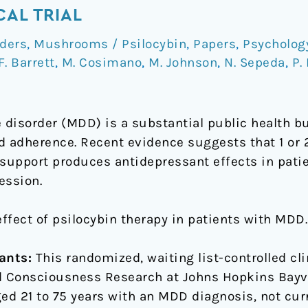
CAL TRIAL
ders
,
Mushrooms / Psilocybin
,
Papers
,
Psycholog
F. Barrett
,
M. Cosimano
,
M. Johnson
,
N. Sepeda
,
P.
disorder (MDD) is a substantial public health b
d adherence. Recent evidence suggests that 1 or 
 support produces antidepressant effects in pati
ession.
effect of psilocybin therapy in patients with MDD.
ants:
This randomized, waiting list-controlled cli
nd Consciousness Research at Johns Hopkins Bayv
ged 21 to 75 years with an MDD diagnosis, not cur