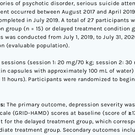
ries of psychotic disorder, serious suicide attem
llment occurred between August 2017 and April 201
leted in July 2019. A total of 27 participants 
 group (n = 15) or delayed treatment condition gr
sis was conducted from July 1, 2019, to July 31, 20
n (evaluable population).
 sessions (session 1: 20 mg/70 kg; session 2: 30
in capsules with approximately 100 mL of water) 
11 hours). Participants were randomized to begi
s:
The primary outcome, depression severity was
ale (GRID-HAMD) scores at baseline (score of ≥17
t for the delayed treatment group, which corresp
diate treatment group. Secondary outcomes inclu