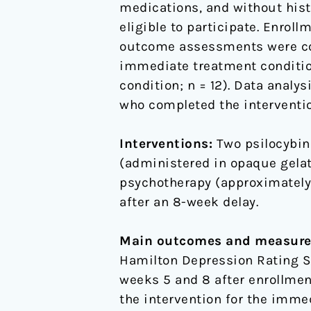
medications, and without histo
eligible to participate. Enro
outcome assessments were comp
immediate treatment condition
condition; n = 12). Data analy
who completed the interventio
Interventions:
Two psilocybin
(administered in opaque gelat
psychotherapy (approximately 
after an 8-week delay.
Main outcomes and measure
Hamilton Depression Rating Sc
weeks 5 and 8 after enrollmen
the intervention for the imme