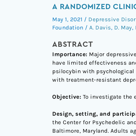
of
A RANDOMIZED CLINI
Psilocybin-
May 1, 2021
/
Depressive Disor
Assisted
Foundation
/
A. Davis
,
D. May
,
Therapy
on
ABSTRACT
Major
Importance:
Major depressive 
Depressive
have limited effectiveness an
Disorder:
psilocybin with psychological
A
with treatment-resistant depr
Randomized
Clinical
Objective:
To investigate the 
Trial
Design, setting, and particip
the Center for Psychedelic a
Baltimore, Maryland. Adults a