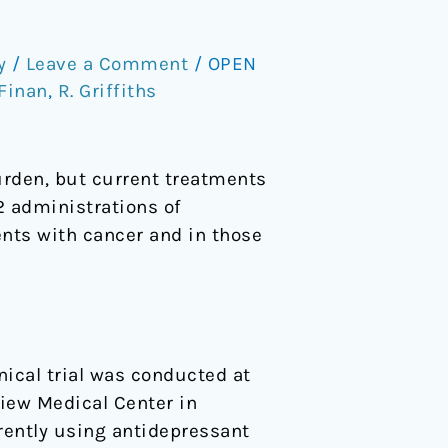
y
/
Leave a Comment
/
OPEN
 Finan
,
R. Griffiths
urden, but current treatments
2 administrations of
ents with cancer and in those
nical trial was conducted at
iew Medical Center in
rently using antidepressant