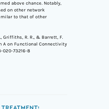
rmed above chance. Notably,
ned on other network
milar to that of other
, Griffiths, R. R., & Barrett, F.
in A on Functional Connectivity
98-020-73216-8
 TREATMENT: