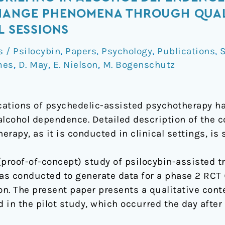
CHANGE PHENOMENA THROUGH QUAL
L SESSIONS
/ Psilocybin
,
Papers
,
Psychology
,
Publications
,
S
mes
,
D. May
,
E. Nielson
,
M. Bogenschutz
ications of psychedelic-assisted psychotherapy 
 alcohol dependence. Detailed description of the
rapy, as it is conducted in clinical settings, is 
(proof-of-concept) study of psilocybin-assisted t
 conducted to generate data for a phase 2 RCT 
on. The present paper presents a qualitative conte
 in the pilot study, which occurred the day after