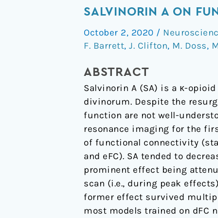
Acute
SALVINORIN A ON FU
Effects
October 2, 2020
/
Neuroscien
of
F. Barrett
,
J. Clifton
,
M. Doss
,
M
the
Atypical
ABSTRACT
Dissociative
Salvinorin A (SA) is a κ-opioi
Hallucinogen
divinorum. Despite the resurg
Salvinorin
function are not well-underst
A
resonance imaging for the firs
on
of functional connectivity (st
Functional
and eFC). SA tended to decre
Connectivity
prominent effect being attenu
in
scan (i.e., during peak effect
the
former effect survived multip
Human
most models trained on dFC net
Brain