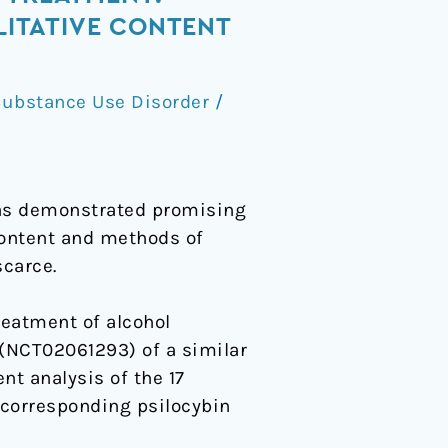
ITATIVE CONTENT
ubstance Use Disorder
/
has demonstrated promising
 content and methods of
scarce.
reatment of alcohol
(NCT02061293) of a similar
nt analysis of the 17
 corresponding psilocybin