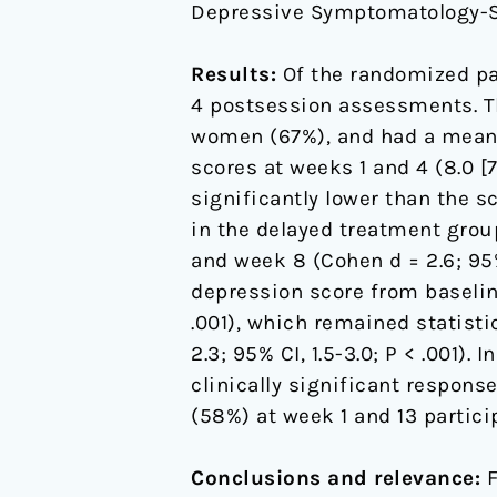
Depressive Symptomatology-Se
Results:
Of the randomized par
4 postsession assessments. Th
women (67%), and had a mean 
scores at weeks 1 and 4 (8.0 [7
significantly lower than the s
in the delayed treatment group.
and week 8 (Cohen d = 2.6; 95%
depression score from baseline t
.001), which remained statisti
2.3; 95% CI, 1.5-3.0; P < .001).
clinically significant respons
(58%) at week 1 and 13 partic
Conclusions and relevance:
F