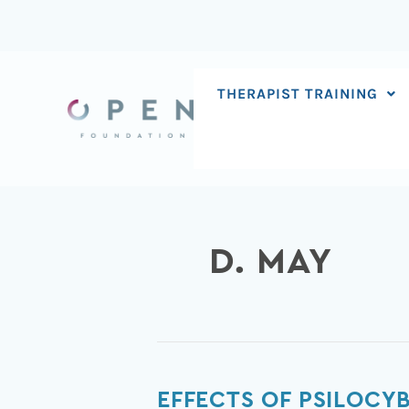
Skip
to
content
THERAPIST TRAINING
D. MAY
Effects
EFFECTS OF PSILOCY