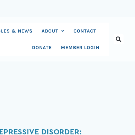
CLES & NEWS
ABOUT
CONTACT
DONATE
MEMBER LOGIN
EPRESSIVE DISORDER: