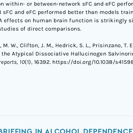
on within- or between-network sFC and eFC perfo
 sFC and eFC performed better than models trai
A effects on human brain function is strikingly si
studies of direct comparisons.
M. W., Clifton, J. M., Hedrick, S. L., Prisinzano, T. E.
f the Atypical Dissociative Hallucinogen Salvinor
reports
,
10
(1), 16392. https://doi.org/10.1038/s415
BRIEFING IN ALCOHOL DEPENDENCE