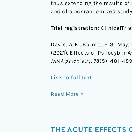
thus extending the results of 
and of a nonrandomized study 
Trial registration:
ClinicalTria
Davis, A. K., Barrett, F. S., May
(2021). Effects of Psilocybin-
JAMA psychiatry
,
78
(5), 481–489
Link to full text
Read More »
The
THE ACUTE EFFECTS 