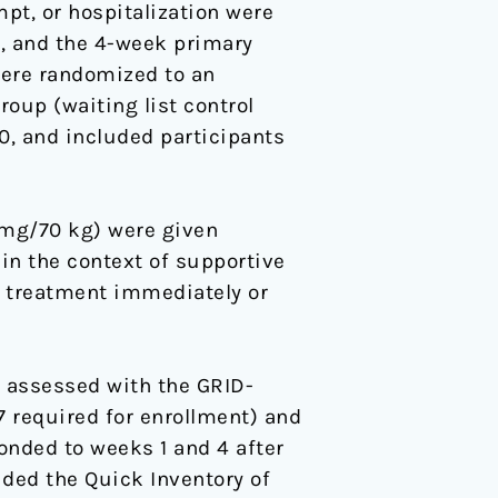
pt, or hospitalization were
9, and the 4-week primary
were randomized to an
oup (waiting list control
20, and included participants
 mg/70 kg) were given
in the context of supportive
n treatment immediately or
 assessed with the GRID-
 required for enrollment) and
onded to weeks 1 and 4 after
ded the Quick Inventory of