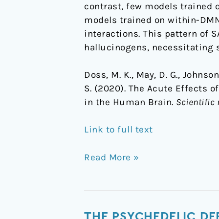
contrast, few models trained 
models trained on within-DMN
interactions. This pattern of S
hallucinogens, necessitating 
Doss, M. K., May, D. G., Johnson, 
S. (2020). The Acute Effects o
in the Human Brain.
Scientific 
Link to full text
Read More »
The
THE PSYCHEDELIC DE