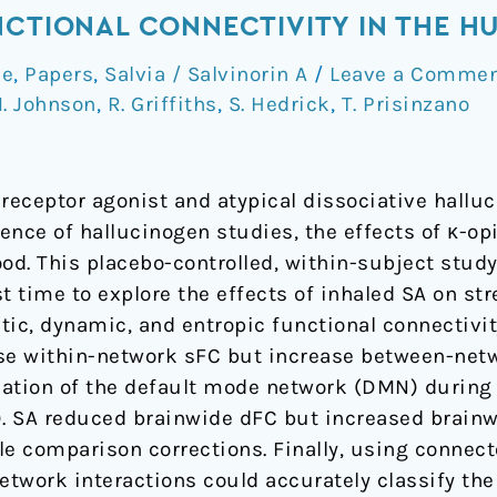
NCTIONAL CONNECTIVITY IN THE H
ce
,
Papers
,
Salvia / Salvinorin A
/
Leave a Comme
. Johnson
,
R. Griffiths
,
S. Hedrick
,
T. Prisinzano
d receptor agonist and atypical dissociative hallu
ence of hallucinogen studies, the effects of κ-o
ood. This placebo-controlled, within-subject stu
t time to explore the effects of inhaled SA on stre
atic, dynamic, and entropic functional connectivity
ase within-network sFC but increase between-net
ation of the default mode network (DMN) during t
s). SA reduced brainwide dFC but increased brain
le comparison corrections. Finally, using connec
work interactions could accurately classify the f