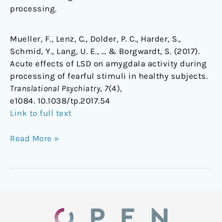
processing.
Mueller, F., Lenz, C., Dolder, P. C., Harder, S.,
Schmid, Y., Lang, U. E., … & Borgwardt, S. (2017).
Acute effects of LSD on amygdala activity during
processing of fearful stimuli in healthy subjects.
Translational Psychiatry
,
7
(4),
e1084. 10.1038/tp.2017.54
Link to full text
Read More »