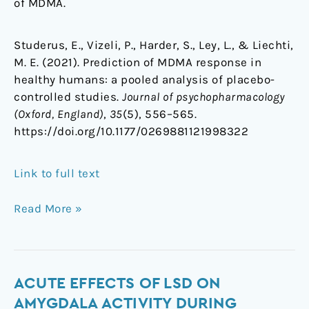
of MDMA.
Studerus, E., Vizeli, P., Harder, S., Ley, L., & Liechti,
M. E. (2021). Prediction of MDMA response in
healthy humans: a pooled analysis of placebo-
controlled studies.
Journal of psychopharmacology
(Oxford, England)
,
35
(5), 556–565.
https://doi.org/10.1177/0269881121998322
Link to full text
Read More »
Acute
ACUTE EFFECTS OF LSD ON
effects
AMYGDALA ACTIVITY DURING