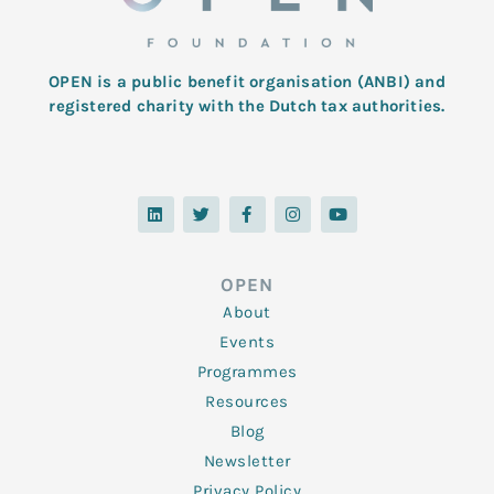
OPEN is a public benefit organisation (ANBI) and
registered charity with the Dutch tax authorities.
L
T
F
I
Y
i
w
a
n
o
n
i
c
s
u
k
t
e
t
t
e
t
b
a
u
d
e
o
g
b
OPEN
i
r
o
r
e
n
k
a
About
-
m
f
Events
Programmes
Resources
Blog
Newsletter
Privacy Policy