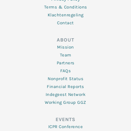
Terms & Conditions
Klachtenregeling
Contact
ABOUT
Mission
Team
Partners
FAQs
Nonprofit Status
Financial Reports
Indegeest Network
Working Group GGZ
EVENTS
ICPR Conference