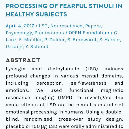
of
PROCESSING OF FEARFUL STIMULI IN
LSD
HEALTHY SUBJECTS
on
amygdala
April 4, 2017
/
LSD
,
Neuroscience
,
Papers
,
activity
Psychology
,
Publications
/
OPEN Foundation
/
C.
during
Lenz
,
F. Mueller
,
P. Dolder
,
S. Borgwardt
,
S. Harder
,
processing
U. Lang
,
Y. Schmid
of
ABSTRACT
fearful
stimuli
Lysergic acid diethylamide (LSD) induces
in
profound changes in various mental domains,
healthy
including perception, self-awareness and
subjects
emotions. We used functional magnetic
resonance imaging (fMRI) to investigate the
acute effects of LSD on the neural substrate of
emotional processing in humans. Using a double-
blind, randomised, cross-over study design,
placebo or 100
μg LSD were orally administered to