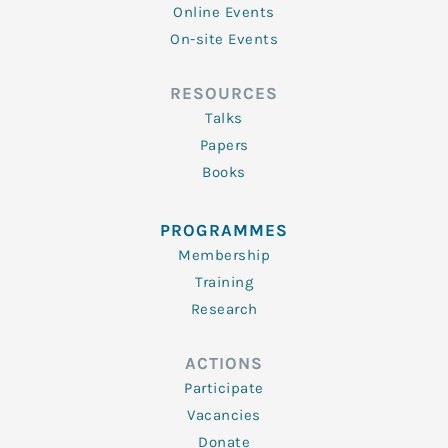
Online Events
On-site Events
RESOURCES
Talks
Papers
Books
PROGRAMMES
Membership
Training
Research
ACTIONS
Participate
Vacancies
Donate