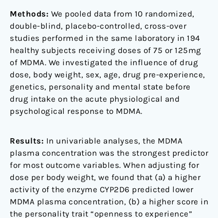
Methods:
We pooled data from 10 randomized,
double-blind, placebo-controlled, cross-over
studies performed in the same laboratory in 194
healthy subjects receiving doses of 75 or 125mg
of MDMA. We investigated the influence of drug
dose, body weight, sex, age, drug pre-experience,
genetics, personality and mental state before
drug intake on the acute physiological and
psychological response to MDMA.
Results:
In univariable analyses, the MDMA
plasma concentration was the strongest predictor
for most outcome variables. When adjusting for
dose per body weight, we found that (a) a higher
activity of the enzyme CYP2D6 predicted lower
MDMA plasma concentration, (b) a higher score in
the personality trait “openness to experience”