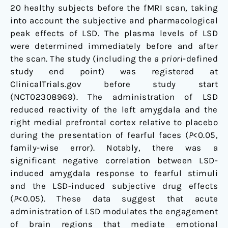
20 healthy subjects before the fMRI scan, taking
into account the subjective and pharmacological
peak effects of LSD. The plasma levels of LSD
were determined immediately before and after
the scan. The study (including the
a priori
-defined
study end point) was registered at
ClinicalTrials.gov before study start
(NCT02308969). The administration of LSD
reduced reactivity of the left amygdala and the
right medial prefrontal cortex relative to placebo
during the presentation of fearful faces (
P
<0.05,
family-wise error). Notably, there was a
significant negative correlation between LSD-
induced amygdala response to fearful stimuli
and the LSD-induced subjective drug effects
(
P
<0.05). These data suggest that acute
administration of LSD modulates the engagement
of brain regions that mediate emotional