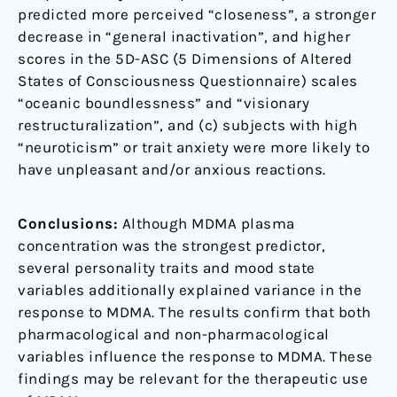
predicted more perceived “closeness”, a stronger
decrease in “general inactivation”, and higher
scores in the 5D-ASC (5 Dimensions of Altered
States of Consciousness Questionnaire) scales
“oceanic boundlessness” and “visionary
restructuralization”, and (c) subjects with high
“neuroticism” or trait anxiety were more likely to
have unpleasant and/or anxious reactions.
Conclusions:
Although MDMA plasma
concentration was the strongest predictor,
several personality traits and mood state
variables additionally explained variance in the
response to MDMA. The results confirm that both
pharmacological and non-pharmacological
variables influence the response to MDMA. These
findings may be relevant for the therapeutic use