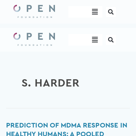
Skip
Menu
to
content
Menu
S. HARDER
Prediction
PREDICTION OF MDMA RESPONSE IN
of
HEALTHY HUMANS: A POOLED