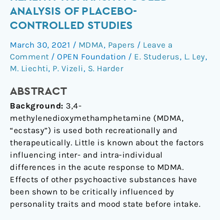
MDMA
ANALYSIS OF PLACEBO-
response
CONTROLLED STUDIES
in
healthy
March 30, 2021
/
MDMA
,
Papers
/
Leave a
humans:
Comment
/
OPEN Foundation
/
E. Studerus
,
L. Ley
,
a
M. Liechti
,
P. Vizeli
,
S. Harder
pooled
ABSTRACT
analysis
of
Background:
3,4-
placebo-
methylenedioxymethamphetamine (MDMA,
controlled
“ecstasy”) is used both recreationally and
studies
therapeutically. Little is known about the factors
influencing inter- and intra-individual
differences in the acute response to MDMA.
Effects of other psychoactive substances have
been shown to be critically influenced by
personality traits and mood state before intake.