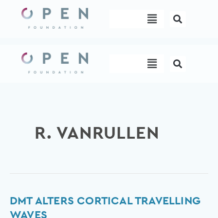
Skip
Menu
to
content
Menu
R. VANRULLEN
DMT
DMT ALTERS CORTICAL TRAVELLING
alters
WAVES