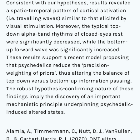
Consistent with our hypotheses, results revealed
a spatio-temporal pattern of cortical activation
(i.e. travelling waves) similar to that elicited by
visual stimulation. Moreover, the typical top-
down alpha-band rhythms of closed-eyes rest
were significantly decreased, while the bottom-
up forward wave was significantly increased.
These results support a recent model proposing
that psychedelics reduce the ‘precision-
weighting of priors’, thus altering the balance of
top-down versus bottom-up information passing.
The robust hypothesis-confirming nature of these
findings imply the discovery of an important
mechanistic principle underpinning psychedelic-
induced altered states.
Alamia, A., Timmermann, C., Nutt, D. J., VanRullen,
R., & Carhart-Harris, R. L. (2020). DMT alters