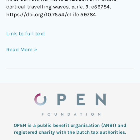
cortical travelling waves.
eLife
,
9
, e59784.
https://doi.org/10.7554/eLife.59784
Link to full text
Read More »
OPEN is a public benefit organisation (ANBI) and
registered charity with the Dutch tax authorities.