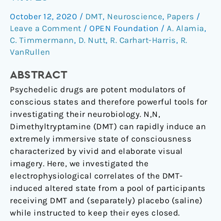
cortical
October 12, 2020
/
DMT
,
Neuroscience
,
Papers
/
travelling
Leave a Comment
/
OPEN Foundation
/
A. Alamia
,
waves
C. Timmermann
,
D. Nutt
,
R. Carhart-Harris
,
R.
VanRullen
ABSTRACT
Psychedelic drugs are potent modulators of
conscious states and therefore powerful tools for
investigating their neurobiology. N,N,
Dimethyltryptamine (DMT) can rapidly induce an
extremely immersive state of consciousness
characterized by vivid and elaborate visual
imagery. Here, we investigated the
electrophysiological correlates of the DMT-
induced altered state from a pool of participants
receiving DMT and (separately) placebo (saline)
while instructed to keep their eyes closed.