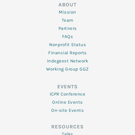
ABOUT
Mission
Team
Partners
FAQs
Nonprofit Status
Financial Reports
Indegeest Network
Working Group GGZ
EVENTS
ICPR Conference
Online Events
On-site Events
RESOURCES
Talks