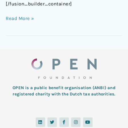
[/fusion_builder_container]
Read More »
OPEN is a public benefit organisation (ANBI) and
registered charity with the Dutch tax authorities.
L
T
F
I
Y
i
w
a
n
o
n
i
c
s
u