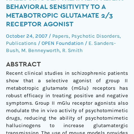
Hallucinogen
BEHAVIORAL SENSITIVITY TO A
Treatment
METABOTROPIC GLUTAMATE 2/3
Alters
RECEPTOR AGONIST
Behavioral
Sensitivity
October 24, 2007
/
Papers
,
Psychotic Disorders
,
to
Publications
/
OPEN Foundation
/
E. Sanders-
a
Bush
,
M. Benneyworth
,
R. Smith
Metabotropic
Glutamate
ABSTRACT
2/3
Recent clinical studies in schizophrenic patients
Receptor
show that a selective agonist of group II
Agonist
metabotropic glutamate (mGlu) receptors has
robust efficacy in treating positive and negative
symptoms. Group II mGlu receptor agonists also
modulate the in vivo activity of psychotomimetic
drugs, reducing the ability of psychotomimetic
hallucinogens to increase glutamatergic
transmission. The use of mouse models provides