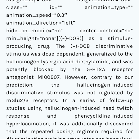
class=”” id=”” animation_type=””
animation_speed=”0.3″
animation_direction=”left”
hide_on_mobile=”no” center_content=”no”
min_height=”none”][(−)-DOB)] as a stimulus-
producing drug. The (−)-DOB discriminative
stimulus was dose-dependent, generalized to the
hallucinogen lysergic acid diethylamide, and was
potently blocked by the 5-HT2A receptor
antagonist M100907. However, contrary to our
prediction, the hallucinogen-induced
discriminative stimulus was not regulated by
mGlu2/3 receptors. In a series of follow-up
studies using hallucinogen-induced head twitch
response and phencyclidine-induced
hyperlocomotion, it was additionally discovered
that the repeated dosing regimen required for