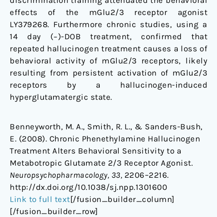
discrimination training attenuated the behavioral
effects of the mGlu2/3 receptor agonist
LY379268. Furthermore chronic studies, using a
14 day (−)-DOB treatment, confirmed that
repeated hallucinogen treatment causes a loss of
behavioral activity of mGlu2/3 receptors, likely
resulting from persistent activation of mGlu2/3
receptors by a hallucinogen-induced
hyperglutamatergic state.
Benneyworth, M. A., Smith, R. L., & Sanders-Bush,
E. (2008). Chronic Phenethylamine Hallucinogen
Treatment Alters Behavioral Sensitivity to a
Metabotropic Glutamate 2/3 Receptor Agonist.
Neuropsychopharmacology, 33,
2206–2216.
http://dx.doi.org/10.1038/sj.npp.1301600
Link to full text
[/fusion_builder_column]
[/fusion_builder_row]