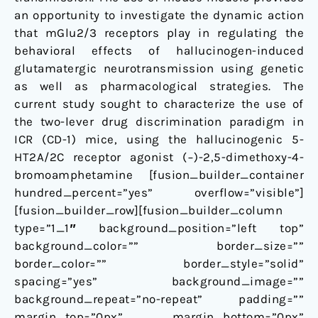
an opportunity to investigate the dynamic action
that mGlu2/3 receptors play in regulating the
behavioral effects of hallucinogen-induced
glutamatergic neurotransmission using genetic
as well as pharmacological strategies. The
current study sought to characterize the use of
the two-lever drug discrimination paradigm in
ICR (CD-1) mice, using the hallucinogenic 5-
HT2A/2C receptor agonist (−)-2,5-dimethoxy-4-
bromoamphetamine [fusion_builder_container
hundred_percent=”yes” overflow=”visible”]
[fusion_builder_row][fusion_builder_column
type=”1_1″ background_position=”left top”
background_color=”” border_size=””
border_color=”” border_style=”solid”
spacing=”yes” background_image=””
background_repeat=”no-repeat” padding=””
margin_top=”0px” margin_bottom=”0px”