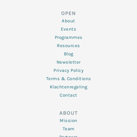
k
t
e
t
t
e
t
b
a
u
d
e
o
g
b
OPEN
i
r
o
r
e
n
k
a
About
-
m
f
Events
Programmes
Resources
Blog
Newsletter
Privacy Policy
Terms & Conditions
Klachtenregeling
Contact
ABOUT
Mission
Team