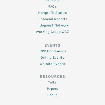
Partners
FAQs
Nonprofit Status
Financial Reports
Indegeest Network
Working Group GGZ
EVENTS
ICPR Conference
Online Events
On-site Events
RESOURCES
Talks
Papers
Books