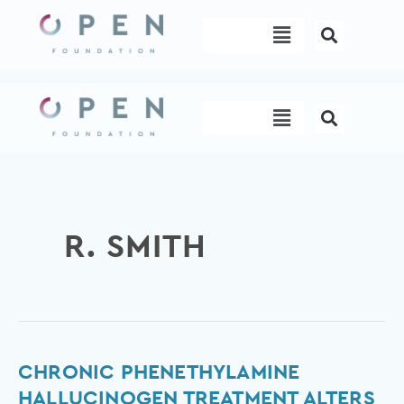
Skip
Menu
to
content
Menu
R. SMITH
Chronic
CHRONIC PHENETHYLAMINE
Phenethylamine
HALLUCINOGEN TREATMENT ALTERS