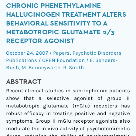
Chronic
CHRONIC PHENETHYLAMINE
Phenethylamine
HALLUCINOGEN TREATMENT ALTERS
Hallucinogen
BEHAVIORAL SENSITIVITY TO A
Treatment
METABOTROPIC GLUTAMATE 2/3
Alters
RECEPTOR AGONIST
Behavioral
Sensitivity
October 24, 2007
/
Papers
,
Psychotic Disorders
,
to
Publications
/
OPEN Foundation
/
E. Sanders-
a
Bush
,
M. Benneyworth
,
R. Smith
Metabotropic
Glutamate
ABSTRACT
2/3
Recent clinical studies in schizophrenic patients
Receptor
show that a selective agonist of group II
Agonist
metabotropic glutamate (mGlu) receptors has
robust efficacy in treating positive and negative
symptoms. Group II mGlu receptor agonists also
modulate the in vivo activity of psychotomimetic