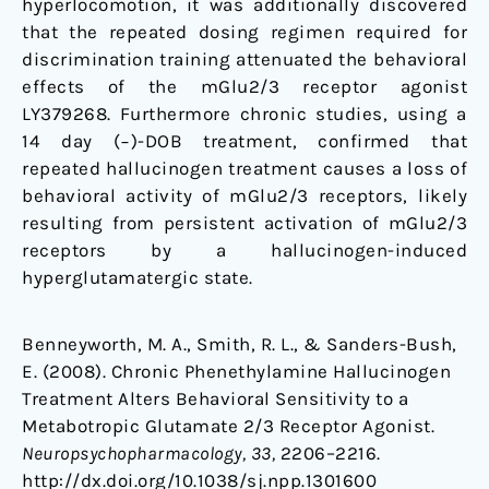
hyperlocomotion, it was additionally discovered
that the repeated dosing regimen required for
discrimination training attenuated the behavioral
effects of the mGlu2/3 receptor agonist
LY379268. Furthermore chronic studies, using a
14 day (−)-DOB treatment, confirmed that
repeated hallucinogen treatment causes a loss of
behavioral activity of mGlu2/3 receptors, likely
resulting from persistent activation of mGlu2/3
receptors by a hallucinogen-induced
hyperglutamatergic state.
Benneyworth, M. A., Smith, R. L., & Sanders-Bush,
E. (2008). Chronic Phenethylamine Hallucinogen
Treatment Alters Behavioral Sensitivity to a
Metabotropic Glutamate 2/3 Receptor Agonist.
Neuropsychopharmacology, 33,
2206–2216.
http://dx.doi.org/10.1038/sj.npp.1301600