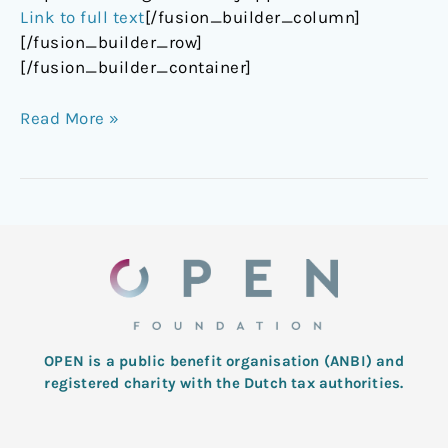
Link to full text
[/fusion_builder_column]
[/fusion_builder_row]
[/fusion_builder_container]
Read More »
OPEN is a public benefit organisation (ANBI) and
registered charity with the Dutch tax authorities.