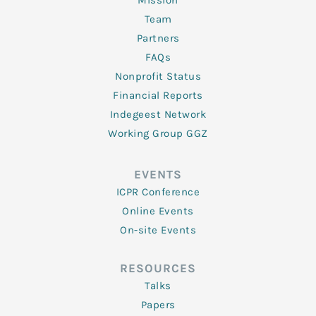
Mission
Team
Partners
FAQs
Nonprofit Status
Financial Reports
Indegeest Network
Working Group GGZ
EVENTS
ICPR Conference
Online Events
On-site Events
RESOURCES
Talks
Papers