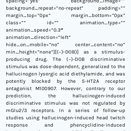
spacing=”yes” background_image=””
background_repeat=”no-repeat” padding=””
margin_top=”0px” margin_bottom=”0px”
class=”” id=”” animation_type=””
animation_speed=”0.3″
animation_direction=”left”
hide_on_mobile=”no” center_content=”no”
min_height=”none”][(−)-DOB)] as a stimulus-
producing drug. The (−)-DOB discriminative
stimulus was dose-dependent, generalized to the
hallucinogen lysergic acid diethylamide, and was
potently blocked by the 5-HT2A receptor
antagonist M100907. However, contrary to our
prediction, the hallucinogen-induced
discriminative stimulus was not regulated by
mGlu2/3 receptors. In a series of follow-up
studies using hallucinogen-induced head twitch
response and phencyclidine-induced