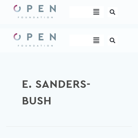
Skip
Menu
to
content
Menu
E. SANDERS-
BUSH