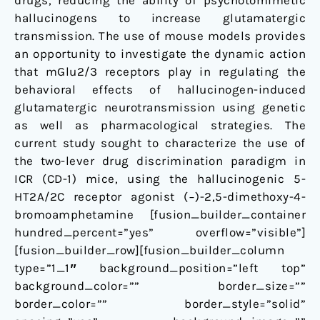
drugs, reducing the ability of psychotomimetic
hallucinogens to increase glutamatergic
transmission. The use of mouse models provides
an opportunity to investigate the dynamic action
that mGlu2/3 receptors play in regulating the
behavioral effects of hallucinogen-induced
glutamatergic neurotransmission using genetic
as well as pharmacological strategies. The
current study sought to characterize the use of
the two-lever drug discrimination paradigm in
ICR (CD-1) mice, using the hallucinogenic 5-
HT2A/2C receptor agonist (−)-2,5-dimethoxy-4-
bromoamphetamine [fusion_builder_container
hundred_percent=”yes” overflow=”visible”]
[fusion_builder_row][fusion_builder_column
type=”1_1″ background_position=”left top”
background_color=”” border_size=””
border_color=”” border_style=”solid”