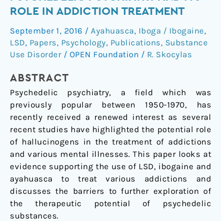
Of
ROLE IN ADDICTION TREATMENT
Psychedelic
September 1, 2016
/
Ayahuasca
,
Iboga / Ibogaine
,
Psychiatry
LSD
,
Papers
,
Psychology
,
Publications
,
Substance
And
Use Disorder
/
OPEN Foundation
/
R. Skocylas
Its
Role
ABSTRACT
In
Psychedelic psychiatry, a field which was
Addiction
previously popular between 1950-1970, has
Treatment
recently received a renewed interest as several
recent studies have highlighted the potential role
of hallucinogens in the treatment of addictions
and various mental illnesses. This paper looks at
evidence supporting the use of LSD, ibogaine and
ayahuasca to treat various addictions and
discusses the barriers to further exploration of
the therapeutic potential of psychedelic
substances.