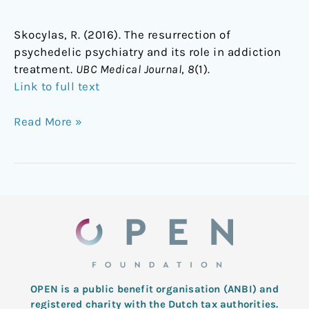
Skocylas, R. (2016). The resurrection of
psychedelic psychiatry and its role in addiction
treatment.
UBC Medical Journal
,
8
(1).
Link to full text
Read More »
OPEN is a public benefit organisation (ANBI) and
registered charity with the Dutch tax authorities.