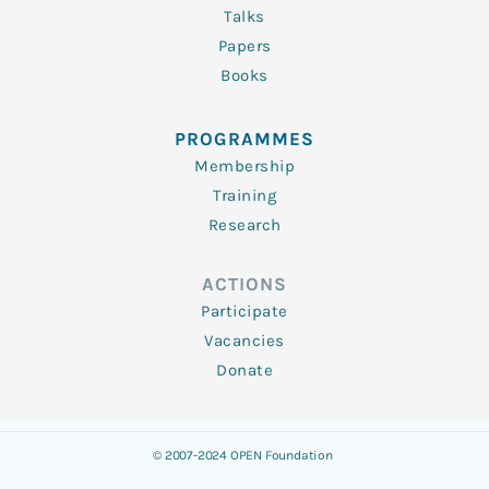
Talks
Papers
Books
PROGRAMMES
Membership
Training
Research
ACTIONS
Participate
Vacancies
Donate
© 2007-2024 OPEN Foundation