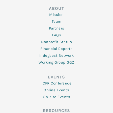
ABOUT
Mission
Team
Partners
FAQs
Nonprofit Status
Financial Reports
Indegeest Network
Working Group GGZ
EVENTS
ICPR Conference
Online Events
On-site Events
RESOURCES