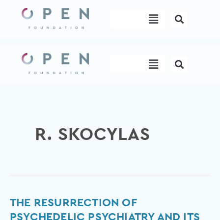
Skip
Menu
to
content
Menu
R. SKOCYLAS
The
THE RESURRECTION OF
Resurrection
PSYCHEDELIC PSYCHIATRY AND ITS