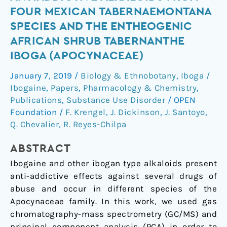
of
FOUR MEXICAN TABERNAEMONTANA
Antiaddictive
SPECIES AND THE ENTHEOGENIC
Alkaloids
AFRICAN SHRUB TABERNANTHE
from
IBOGA (APOCYNACEAE)
Four
Mexican
January 7, 2019
/
Biology & Ethnobotany
,
Iboga /
Tabernaemontana
Ibogaine
,
Papers
,
Pharmacology & Chemistry
,
Species
Publications
,
Substance Use Disorder
/
OPEN
and
Foundation
/
F. Krengel
,
J. Dickinson
,
J. Santoyo
,
the
Q. Chevalier
,
R. Reyes-Chilpa
Entheogenic
African
ABSTRACT
Shrub
Ibogaine and other ibogan type alkaloids present
Tabernanthe
anti-addictive effects against several drugs of
iboga
abuse and occur in different species of the
(Apocynaceae)
Apocynaceae family. In this work, we used gas
chromatography-mass spectrometry (GC/MS) and
principal component analysis (PCA) in order to