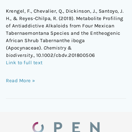
Krengel, F., Chevalier, Q., Dickinson, J., Santoyo, J.
H., & Reyes-Chilpa, R. (2019). Metabolite Profiling
of Antiaddictive Alkaloids from Four Mexican
Tabernaemontana Species and the Entheogenic
African Shrub Tabernanthe iboga
(Apocynaceae).
Chemistry &
biodiversity
., 10.1002/cbdv.201800506
Link to full text
Read More »