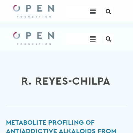
Skip
Menu
to
content
Menu
R. REYES-CHILPA
Metabolite
METABOLITE PROFILING OF
Profiling
ANTIADDICTIVE ALKALOIDS FROM