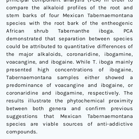
compare the alkaloid profiles of the root and
stem barks of four Mexican Tabernaemontana
species with the root bark of the entheogenic
African shrub Tabernanthe iboga. PCA
demonstrated that separation between species
could be attributed to quantitative differences of
the major alkaloids, coronaridine, ibogamine,
voacangine, and ibogaine. While T. iboga mainly
presented high concentrations of ibogaine,
Tabernaemontana samples either showed a
predominance of voacangine and ibogaine, or
coronaridine and ibogamine, respectively. The
results illustrate the phytochemical proximity
between both genera and confirm previous
suggestions that Mexican Tabernaemontana
species are viable sources of anti-addictive
compounds.