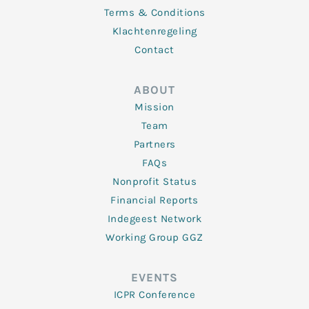
Terms & Conditions
Klachtenregeling
Contact
ABOUT
Mission
Team
Partners
FAQs
Nonprofit Status
Financial Reports
Indegeest Network
Working Group GGZ
EVENTS
ICPR Conference