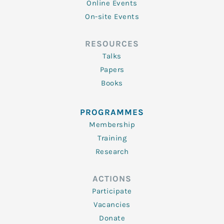
Online Events
On-site Events
RESOURCES
Talks
Papers
Books
PROGRAMMES
Membership
Training
Research
ACTIONS
Participate
Vacancies
Donate