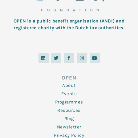
OPEN is a public benefit organisation (ANBI) and
registered charity with the Dutch tax authorities.
L
T
F
I
Y
i
w
a
n
o
n
i
c
s
u
k
t
e
t
t
e
t
b
a
u
d
e
o
g
b
OPEN
i
r
o
r
e
n
k
a
About
-
m
f
Events
Programmes
Resources
Blog
Newsletter
Privacy Policy