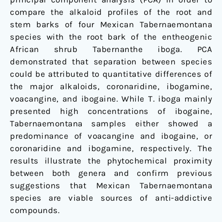
compare the alkaloid profiles of the root and
stem barks of four Mexican Tabernaemontana
species with the root bark of the entheogenic
African shrub Tabernanthe iboga. PCA
demonstrated that separation between species
could be attributed to quantitative differences of
the major alkaloids, coronaridine, ibogamine,
voacangine, and ibogaine. While T. iboga mainly
presented high concentrations of ibogaine,
Tabernaemontana samples either showed a
predominance of voacangine and ibogaine, or
coronaridine and ibogamine, respectively. The
results illustrate the phytochemical proximity
between both genera and confirm previous
suggestions that Mexican Tabernaemontana
species are viable sources of anti-addictive
compounds.