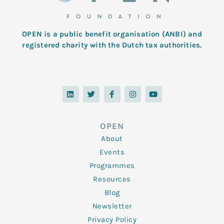
OPEN is a public benefit organisation (ANBI) and
registered charity with the Dutch tax authorities.
L
T
F
I
Y
i
w
a
n
o
n
i
c
s
u
k
t
e
t
t
e
t
b
a
u
d
e
o
g
b
OPEN
i
r
o
r
e
n
k
a
About
-
m
f
Events
Programmes
Resources
Blog
Newsletter
Privacy Policy