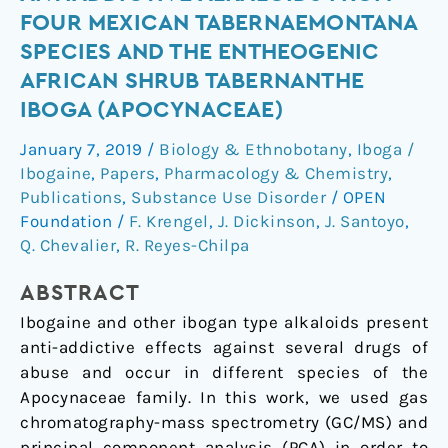
of
FOUR MEXICAN TABERNAEMONTANA
Antiaddictive
SPECIES AND THE ENTHEOGENIC
Alkaloids
AFRICAN SHRUB TABERNANTHE
from
IBOGA (APOCYNACEAE)
Four
Mexican
January 7, 2019
/
Biology & Ethnobotany
,
Iboga /
Tabernaemontana
Ibogaine
,
Papers
,
Pharmacology & Chemistry
,
Species
Publications
,
Substance Use Disorder
/
OPEN
and
Foundation
/
F. Krengel
,
J. Dickinson
,
J. Santoyo
,
the
Q. Chevalier
,
R. Reyes-Chilpa
Entheogenic
African
ABSTRACT
Shrub
Ibogaine and other ibogan type alkaloids present
Tabernanthe
anti-addictive effects against several drugs of
iboga
abuse and occur in different species of the
(Apocynaceae)
Apocynaceae family. In this work, we used gas
chromatography-mass spectrometry (GC/MS) and
principal component analysis (PCA) in order to