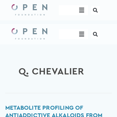
Skip
Menu
to
content
Menu
Q. CHEVALIER
Metabolite
METABOLITE PROFILING OF
Profiling
ANTIADDICTIVE ALKALOIDS FROM