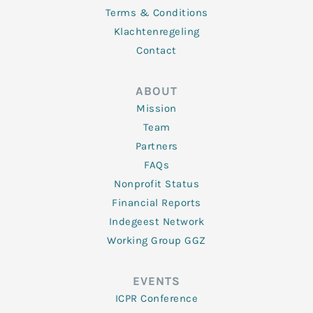
Terms & Conditions
Klachtenregeling
Contact
ABOUT
Mission
Team
Partners
FAQs
Nonprofit Status
Financial Reports
Indegeest Network
Working Group GGZ
EVENTS
ICPR Conference