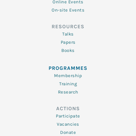
Online Events
On-site Events
RESOURCES
Talks
Papers
Books
PROGRAMMES
Membership
Training
Research
ACTIONS
Participate
Vacancies
Donate