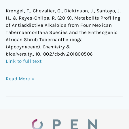
Krengel, F., Chevalier, Q., Dickinson, J., Santoyo, J.
H., & Reyes-Chilpa, R. (2019). Metabolite Profiling
of Antiaddictive Alkaloids from Four Mexican
Tabernaemontana Species and the Entheogenic
African Shrub Tabernanthe iboga
(Apocynaceae).
Chemistry &
biodiversity
., 10.1002/cbdv.201800506
Link to full text
Read More »