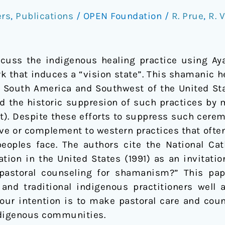
ers
,
Publications
/
OPEN Foundation
/
R. Prue
,
R. 
cuss the indigenous healing practice using Ay
rk that induces a “vision state”. This shamanic 
 South America and Southwest of the United Sta
he historic suppresion of such practices by mi
ct). Despite these efforts to suppress such cere
ve or complement to western practices that often
ples face. The authors cite the National Cath
tion in the United States (1991) as an invitati
 pastoral counseling for shamanism?” This pa
and traditional indigenous practitioners well 
 our intention is to make pastoral care and coun
digenous communities.