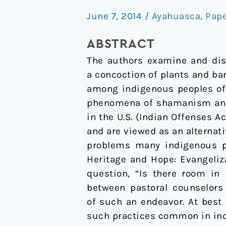
healing
June 7, 2014
/
Ayahuasca
,
Pap
practice:
Opening
ABSTRACT
a
The authors examine and dis
discussion
a concoction of plants and ba
among indigenous peoples of
phenomena of shamanism and t
in the U.S. (Indian Offenses A
and are viewed as an alternati
problems many indigenous peo
Heritage and Hope: Evangeliza
question, “Is there room in
between pastoral counselors 
of such an endeavor. At best
such practices common in in