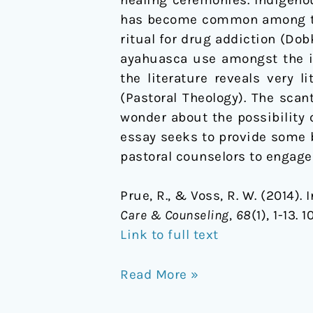
healing ceremonies. Indigeno
has become common among the 
ritual for drug addiction (Dob
ayahuasca use amongst the in
the literature reveals very 
(Pastoral Theology). The scant
wonder about the possibility 
essay seeks to provide some b
pastoral counselors to engage i
Prue, R., & Voss, R. W. (2014)
Care & Counseling
,
68
(1), 1-13
Link to full text
Read More »