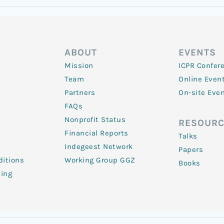
ABOUT
EVENTS
Mission
ICPR Confer
Team
Online Even
Partners
On-site Eve
FAQs
Nonprofit Status
RESOURC
Financial Reports
Talks
Indegeest Network
Papers
itions
Working Group GGZ
Books
ling