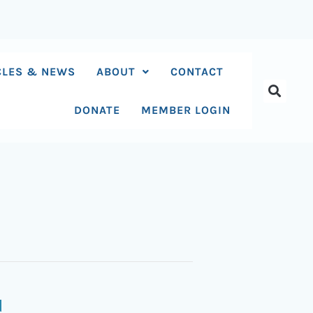
CLES & NEWS
ABOUT
CONTACT
DONATE
MEMBER LOGIN
N