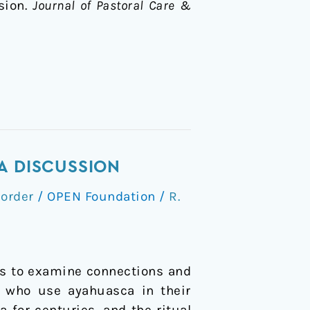
sion.
Journal of Pastoral Care &
A DISCUSSION
order
/
OPEN Foundation
/
R.
ans to examine connections and
s who use ayahuasca in their