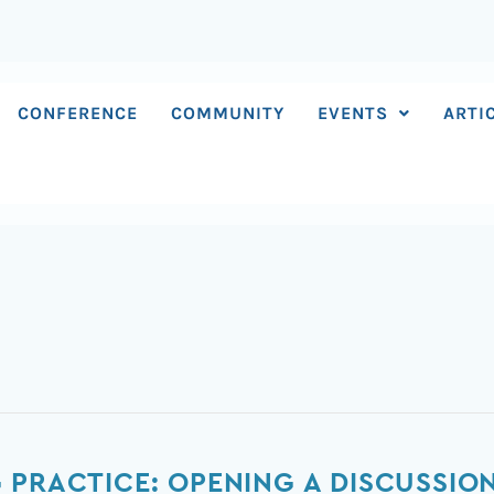
CONFERENCE
COMMUNITY
EVENTS
ARTI
 PRACTICE: OPENING A DISCUSSIO