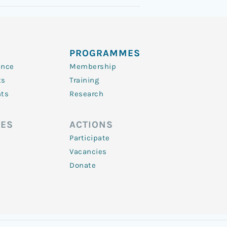
PROGRAMMES
ence
Membership
ts
Training
nts
Research
ES
ACTIONS
Participate
Vacancies
Donate