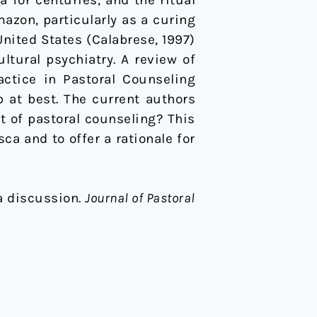
for centuries, and the ritual
zon, particularly as a curing
United States (Calabrese, 1997)
tural psychiatry. A review of
actice in Pastoral Counseling
ip at best. The current authors
t of pastoral counseling? This
a and to offer a rationale for
 a discussion.
Journal of Pastoral