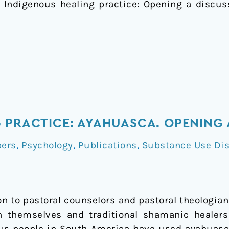
). Indigenous healing practice: Opening a discus
 PRACTICE: AYAHUASCA. OPENING 
pers
,
Psychology
,
Publications
,
Substance Use Dis
on to pastoral counselors and pastoral theologi
n themselves and traditional shamanic healer