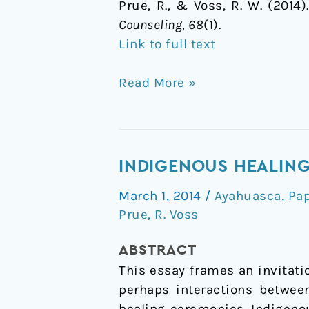
Prue, R., & Voss, R. W. (2014
Counseling, 68
(1).
Link to full text
Read More »
Indigenous
INDIGENOUS HEALING
healing
March 1, 2014
/
Ayahuasca
,
Pa
practice:
Prue
,
R. Voss
ayahuasca.
Opening
ABSTRACT
a
This essay frames an invitati
discussion
perhaps interactions betwee