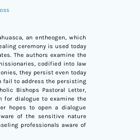
Voss
ahuasca, an entheogen, which
healing ceremony is used today
tes. The authors examine the
ssionaries, codified into law
monies, they persist even today
 fail to address the persisting
olic Bishops Pastoral Letter,
on for dialogue to examine the
per hopes to open a dialogue
aware of the sensitive nature
seling professionals aware of