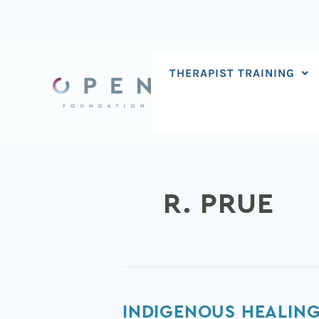
Skip
to
content
THERAPIST TRAINING
R. PRUE
Indigenous
INDIGENOUS HEALING