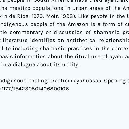
us people in South America have used ayahuasca 
mestizo populations in urban areas of the Ama
kin de Rios, 1970; Moir, 1998). Like peyote in the 
digenous people of the Amazon is a form of cul
little commentary or discussion of shamanic pr
 literature identifies an antithetical relationsh
of to including shamanic practices in the contex
asic information about the ritual use of ayahuasc
n a dialogue about its utility.
. Indigenous healing practice: ayahuasca. Opening
. 10.1177/154230501406800106