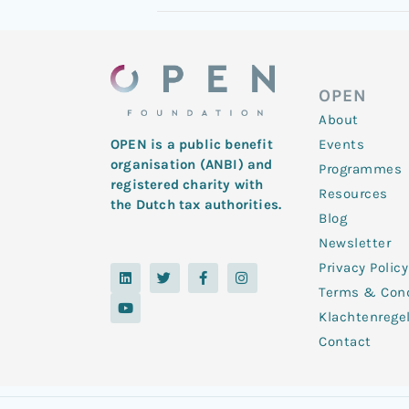
OPEN
About
Events
OPEN is a public benefit
organisation (ANBI) and
Programmes
registered charity with
Resources
the Dutch tax authorities.
Blog
Newsletter
Privacy Policy
L
Y
T
F
I
i
o
w
a
n
Terms & Cond
n
u
i
c
s
k
t
t
e
t
Klachtenrege
e
u
t
b
a
d
b
e
o
g
Contact
i
e
r
o
r
n
k
a
-
m
f