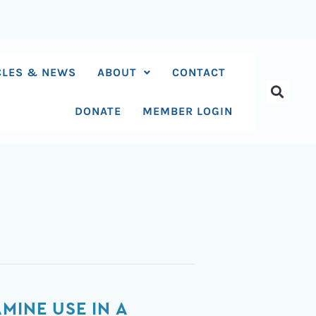
CLES & NEWS
ABOUT
CONTACT
DONATE
MEMBER LOGIN
MINE USE IN A