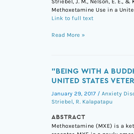
Striebel, J. M., Nelson, E. E.,
Methoxetamine Use in a Unite
Link to full text
Read More »
"Being
"BEING WITH A BUDD
with
UNITED STATES VETE
a
January 29, 2017
/
Anxiety Dis
Buddha":
Striebel
,
R. Kalapatapu
A
Case
ABSTRACT
Report
Methoxetamine (MXE) is a ket
of