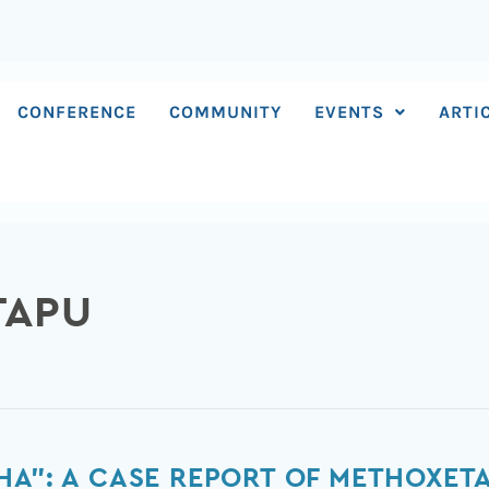
CONFERENCE
COMMUNITY
EVENTS
ARTI
TAPU
HA”: A CASE REPORT OF METHOXETA