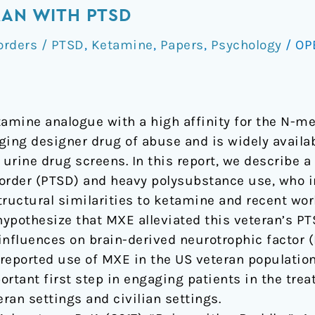
RAN WITH PTSD
orders / PTSD
,
Ketamine
,
Papers
,
Psychology
/
OP
amine analogue with a high affinity for the N-m
ging designer drug of abuse and is widely availa
 urine drug screens. In this report, we describe a
order (PTSD) and heavy polysubstance use, who i
tructural similarities to ketamine and recent w
pothesize that MXE alleviated this veteran’s P
influences on brain-derived neurotrophic factor (
lf-reported use of MXE in the US veteran populati
ortant first step in engaging patients in the tre
eran settings and civilian settings.