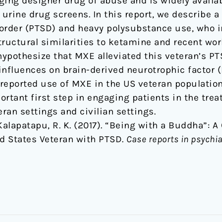
ging designer drug of abuse and is widely availa
 urine drug screens. In this report, we describe a
order (PTSD) and heavy polysubstance use, who i
tructural similarities to ketamine and recent w
pothesize that MXE alleviated this veteran’s P
influences on brain-derived neurotrophic factor (
lf-reported use of MXE in the US veteran populati
ortant first step in engaging patients in the tre
eran settings and civilian settings.
 & Kalapatapu, R. K. (2017). “Being with a Buddha”: 
d States Veteran with PTSD.
Case reports in psychia