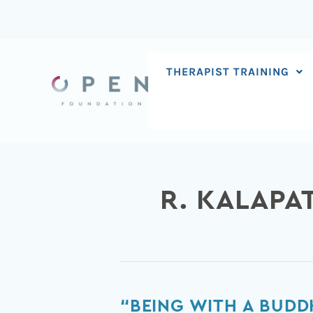
Skip
to
content
THERAPIST TRAINING
R. KALAPA
“Being
“BEING WITH A BUDD