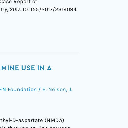
A Case Report of
try
,
2017
. 10.1155/2017/2319094
MINE USE IN A
EN Foundation
/
E. Nelson
,
J.
ethyl-D-aspartate (NMDA)