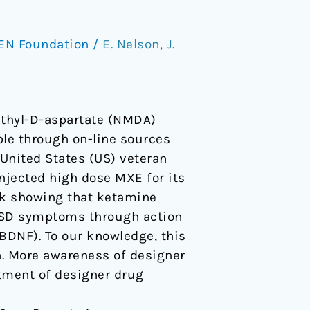
EN Foundation
/
E. Nelson
,
J.
ethyl-D-aspartate (NMDA)
ble through on-line sources
 United States (US) veteran
njected high dose MXE for its
ork showing that ketamine
TSD symptoms through action
BDNF). To our knowledge, this
on. More awareness of designer
atment of designer drug