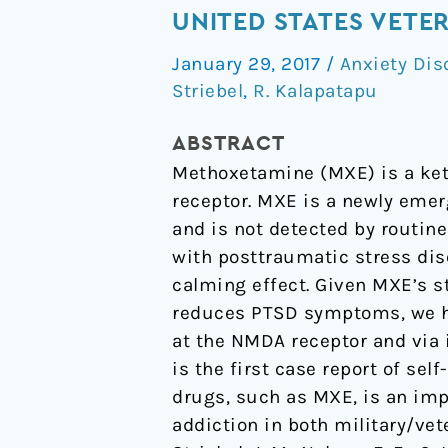
with
UNITED STATES VETE
a
January 29, 2017
/
Anxiety Dis
Buddha”:
Striebel
,
R. Kalapatapu
A
Case
ABSTRACT
Report
Methoxetamine (MXE) is a ket
of
receptor. MXE is a newly emer
Methoxetamine
and is not detected by routine
Use
with posttraumatic stress dis
in
calming effect. Given MXE’s s
a
reduces PTSD symptoms, we hy
United
at the NMDA receptor and via 
States
is the first case report of se
Veteran
drugs, such as MXE, is an imp
with
addiction in both military/vet
PTSD