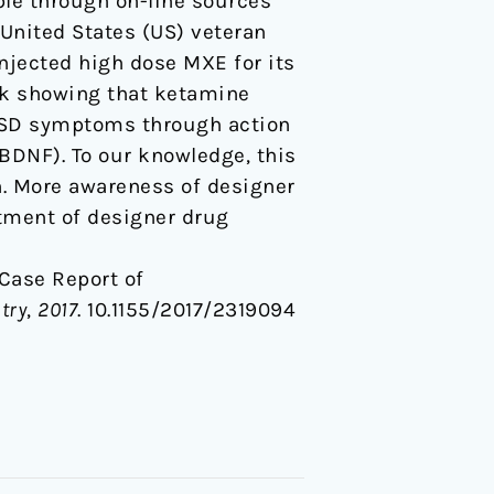
ble through on-line sources
 United States (US) veteran
njected high dose MXE for its
ork showing that ketamine
TSD symptoms through action
BDNF). To our knowledge, this
on. More awareness of designer
atment of designer drug
A Case Report of
try
,
2017
. 10.1155/2017/2319094