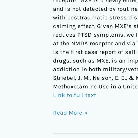
receptor. MXE is a newly emer
Methoxetamine
and is not detected by routine
Use
with posttraumatic stress dis
in
calming effect. Given MXE’s s
a
reduces PTSD symptoms, we hy
United
at the NMDA receptor and via 
States
is the first case report of se
Veteran
drugs, such as MXE, is an imp
with
addiction in both military/vet
PTSD
Striebel, J. M., Nelson, E. E.,
Methoxetamine Use in a Unite
Link to full text
Read More »