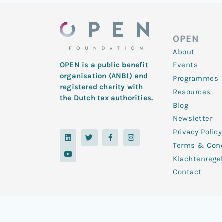
OPEN
About
Events
OPEN is a public benefit
organisation (ANBI) and
Programmes
registered charity with
Resources
the Dutch tax authorities.
Blog
Newsletter
Privacy Policy
L
Y
T
F
I
i
o
w
a
n
Terms & Cond
n
u
i
c
s
k
t
t
e
t
Klachtenrege
e
u
t
b
a
d
b
e
o
g
Contact
i
e
r
o
r
n
k
a
-
m
f