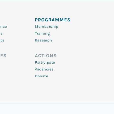
PROGRAMMES
ence
Membership
ts
Training
nts
Research
ES
ACTIONS
Participate
Vacancies
Donate