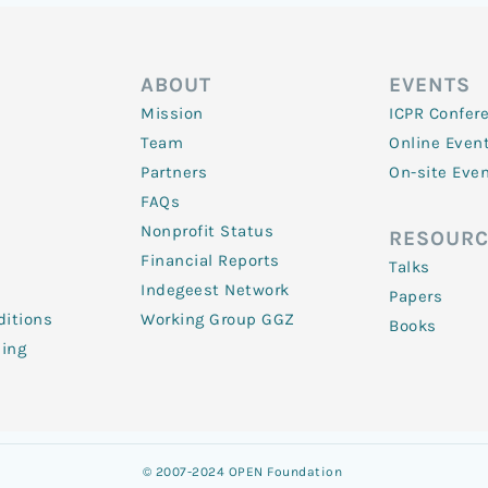
ABOUT
EVENTS
Mission
ICPR Confer
Team
Online Even
Partners
On-site Eve
FAQs
Nonprofit Status
RESOURC
Financial Reports
Talks
Indegeest Network
Papers
itions
Working Group GGZ
Books
ling
© 2007-2024 OPEN Foundation