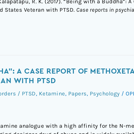
 & Kalapatapu, R. K. (2017). “Being with a Buddha”: 
d States Veteran with PTSD.
Case reports in psychia
HA": A CASE REPORT OF METHOXETA
RAN WITH PTSD
orders / PTSD
,
Ketamine
,
Papers
,
Psychology
/
OP
amine analogue with a high affinity for the N-m