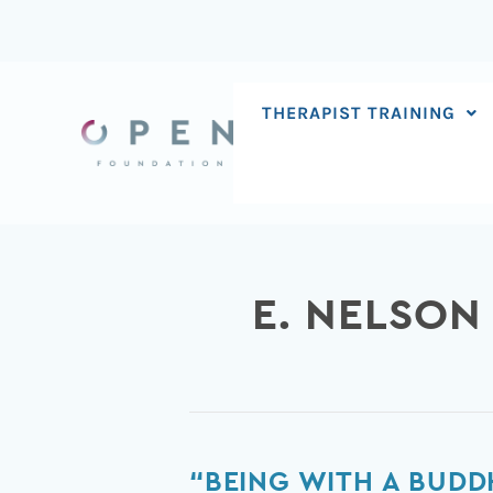
Skip
to
content
THERAPIST TRAINING
E. NELSON
“Being
“BEING WITH A BUDD