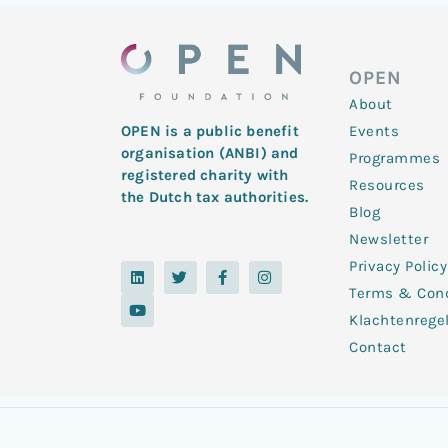
OPEN
About
Events
OPEN is a public benefit
organisation (ANBI) and
Programmes
registered charity with
Resources
the Dutch tax authorities.
Blog
Newsletter
Privacy Policy
L
Y
T
F
I
i
o
w
a
n
Terms & Cond
n
u
i
c
s
k
t
t
e
t
Klachtenrege
e
u
t
b
a
d
b
e
o
g
Contact
i
e
r
o
r
n
k
a
-
m
f