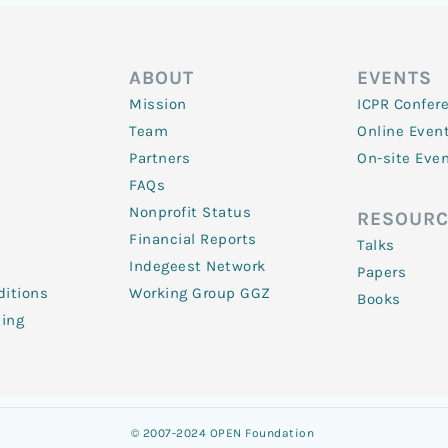
ABOUT
EVENTS
Mission
ICPR Confer
Team
Online Even
Partners
On-site Eve
FAQs
Nonprofit Status
RESOURC
Financial Reports
Talks
Indegeest Network
Papers
itions
Working Group GGZ
Books
ling
© 2007-2024 OPEN Foundation