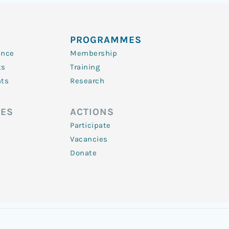
PROGRAMMES
ence
Membership
ts
Training
nts
Research
ES
ACTIONS
Participate
Vacancies
Donate