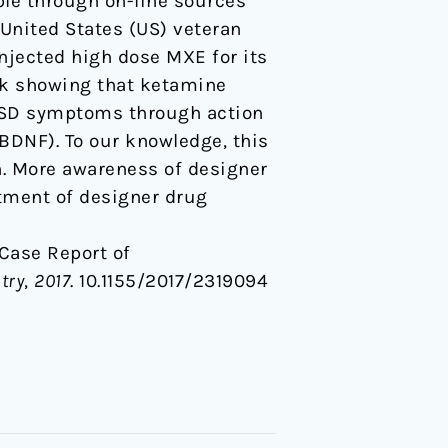
ble through on-line sources
 United States (US) veteran
njected high dose MXE for its
ork showing that ketamine
TSD symptoms through action
BDNF). To our knowledge, this
on. More awareness of designer
atment of designer drug
A Case Report of
try
,
2017
. 10.1155/2017/2319094