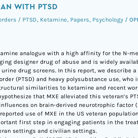
RAN WITH PTSD
orders / PTSD
,
Ketamine
,
Papers
,
Psychology
/
OP
amine analogue with a high affinity for the N-m
ging designer drug of abuse and is widely availa
 urine drug screens. In this report, we describe a
order (PTSD) and heavy polysubstance use, who i
tructural similarities to ketamine and recent w
pothesize that MXE alleviated this veteran’s P
influences on brain-derived neurotrophic factor (
lf-reported use of MXE in the US veteran populati
ortant first step in engaging patients in the tre
eran settings and civilian settings.