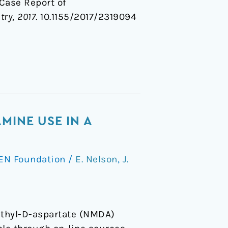
A Case Report of
try
,
2017
. 10.1155/2017/2319094
MINE USE IN A
EN Foundation
/
E. Nelson
,
J.
ethyl-D-aspartate (NMDA)