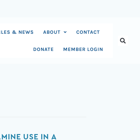
CLES & NEWS
ABOUT
CONTACT
DONATE
MEMBER LOGIN
MINE USE IN A