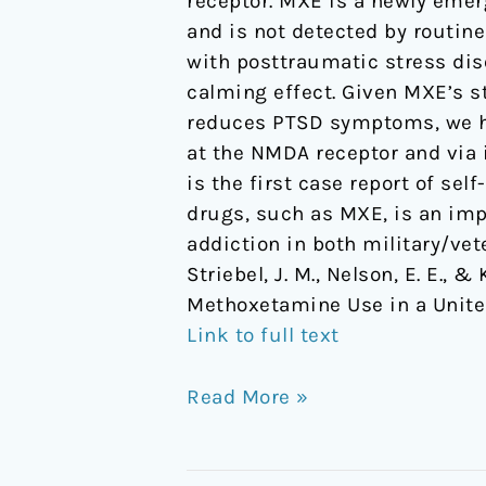
receptor. MXE is a newly emer
Methoxetamine
and is not detected by routine
Use
with posttraumatic stress dis
in
calming effect. Given MXE’s s
a
reduces PTSD symptoms, we hy
United
at the NMDA receptor and via 
States
is the first case report of se
Veteran
drugs, such as MXE, is an imp
with
addiction in both military/vet
PTSD
Striebel, J. M., Nelson, E. E.,
Methoxetamine Use in a Unite
Link to full text
Read More »