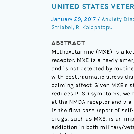
with
UNITED STATES VETE
a
January 29, 2017
/
Anxiety Dis
Buddha”:
Striebel
,
R. Kalapatapu
A
Case
ABSTRACT
Report
Methoxetamine (MXE) is a ket
of
receptor. MXE is a newly emer
Methoxetamine
and is not detected by routine
Use
with posttraumatic stress dis
in
calming effect. Given MXE’s s
a
reduces PTSD symptoms, we hy
United
at the NMDA receptor and via 
States
is the first case report of se
Veteran
drugs, such as MXE, is an imp
with
addiction in both military/vet
PTSD