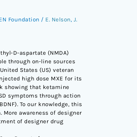
EN Foundation
/
E. Nelson
,
J.
ethyl-D-aspartate (NMDA)
ble through on-line sources
 United States (US) veteran
njected high dose MXE for its
ork showing that ketamine
TSD symptoms through action
BDNF). To our knowledge, this
on. More awareness of designer
atment of designer drug