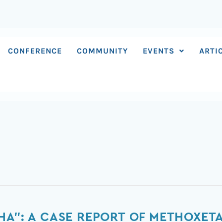
CONFERENCE
COMMUNITY
EVENTS
ARTI
HA”: A CASE REPORT OF METHOXETA