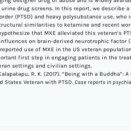
ging designer drug of abuse and is widely availa
 urine drug screens. In this report, we describe a
order (PTSD) and heavy polysubstance use, who i
tructural similarities to ketamine and recent w
pothesize that MXE alleviated this veteran’s P
influences on brain-derived neurotrophic factor (
lf-reported use of MXE in the US veteran populati
ortant first step in engaging patients in the tre
eran settings and civilian settings.
 & Kalapatapu, R. K. (2017). “Being with a Buddha”: 
d States Veteran with PTSD.
Case reports in psychia