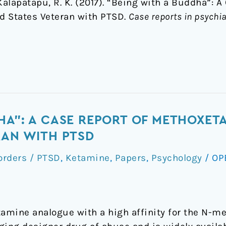
 & Kalapatapu, R. K. (2017). “Being with a Buddha”: 
d States Veteran with PTSD.
Case reports in psychia
HA": A CASE REPORT OF METHOXETA
RAN WITH PTSD
orders / PTSD
,
Ketamine
,
Papers
,
Psychology
/
OP
amine analogue with a high affinity for the N-m