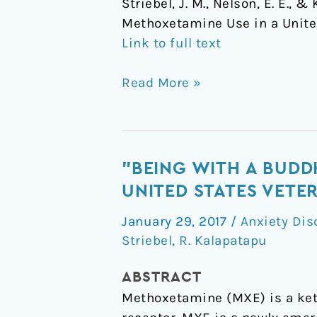
Striebel, J. M., Nelson, E. E.,
Methoxetamine Use in a Unite
Link to full text
Read More »
"Being
"BEING WITH A BUDD
with
UNITED STATES VETE
a
January 29, 2017
/
Anxiety Dis
Buddha":
Striebel
,
R. Kalapatapu
A
Case
ABSTRACT
Report
Methoxetamine (MXE) is a ket
of