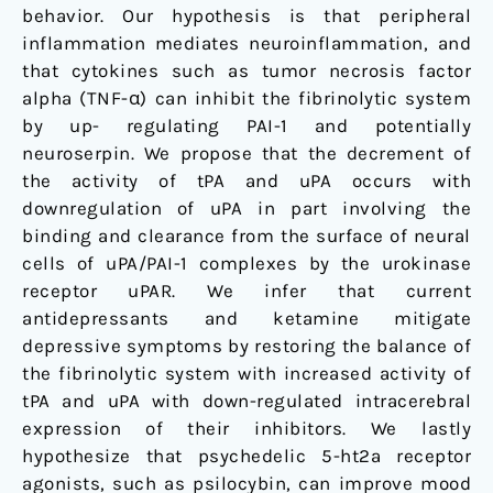
behavior. Our hypothesis is that peripheral
inflammation mediates neuroinflammation, and
that cytokines such as tumor necrosis factor
alpha (TNF-α) can inhibit the fibrinolytic system
by up- regulating PAI-1 and potentially
neuroserpin. We propose that the decrement of
the activity of tPA and uPA occurs with
downregulation of uPA in part involving the
binding and clearance from the surface of neural
cells of uPA/PAI-1 complexes by the urokinase
receptor uPAR. We infer that current
antidepressants and ketamine mitigate
depressive symptoms by restoring the balance of
the fibrinolytic system with increased activity of
tPA and uPA with down-regulated intracerebral
expression of their inhibitors. We lastly
hypothesize that psychedelic 5-ht2a receptor
agonists, such as psilocybin, can improve mood