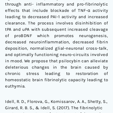
through anti- inflammatory and pro-fibrinolytic
effects that include blockade of TNF-α activity
leading to decreased PAI-1 activity and increased
clearance. The process involves disinhibition of
tPA and uPA with subsequent increased cleavage
of proBDNF which promotes neurogenesis,
decreased neuroinflammation, decreased fibrin
deposition, normalized glial-neuronal cross-talk,
and optimally functioning neuro-circuits involved
in mood. We propose that psilocybin can alleviate
deleterious changes in the brain caused by
chronic stress leading to restoration of
homeostatic brain fibrinolytic capacity leading to
euthymia.
Idell, R. D., Florova, G., Komissarov, A. A., Shetty, S.,
Girard, R. B. S., & Idell, S. (2017). The fibrinolytic