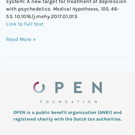
system: A new target for treatment of depression
with psychedelics.
Medical Hypotheses
,
100
, 46-
53. 10.1016/j.mehy.2017.01.013
Link to full text
Read More »
OPEN is a public benefit organisation (ANBI) and
registered charity with the Dutch tax authorities.