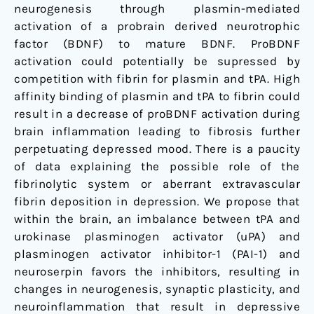
neurogenesis through plasmin-mediated
activation of a probrain derived neurotrophic
factor (BDNF) to mature BDNF. ProBDNF
activation could potentially be supressed by
competition with fibrin for plasmin and tPA. High
affinity binding of plasmin and tPA to fibrin could
result in a decrease of proBDNF activation during
brain inflammation leading to fibrosis further
perpetuating depressed mood. There is a paucity
of data explaining the possible role of the
fibrinolytic system or aberrant extravascular
fibrin deposition in depression. We propose that
within the brain, an imbalance between tPA and
urokinase plasminogen activator (uPA) and
plasminogen activator inhibitor-1 (PAI-1) and
neuroserpin favors the inhibitors, resulting in
changes in neurogenesis, synaptic plasticity, and
neuroinflammation that result in depressive