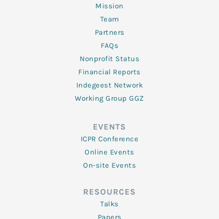
Mission
Team
Partners
FAQs
Nonprofit Status
Financial Reports
Indegeest Network
Working Group GGZ
EVENTS
ICPR Conference
Online Events
On-site Events
RESOURCES
Talks
Papers