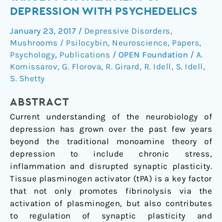
system:
DEPRESSION WITH PSYCHEDELICS
A
January 23, 2017
/
Depressive Disorders
,
new
Mushrooms / Psilocybin
,
Neuroscience
,
Papers
,
target
Psychology
,
Publications
/
OPEN Foundation
/
A.
for
Komissarov
,
G. Florova
,
R. Girard
,
R. Idell
,
S. Idell
,
treatment
S. Shetty
of
depression
ABSTRACT
with
Current understanding of the neurobiology of
psychedelics
depression has grown over the past few years
beyond the traditional monoamine theory of
depression to include chronic stress,
inflammation and disrupted synaptic plasticity.
Tissue plasminogen activator (tPA) is a key factor
that not only promotes fibrinolysis via the
activation of plasminogen, but also contributes
to regulation of synaptic plasticity and