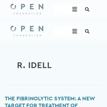
Skip
Menu
to
content
Menu
R. IDELL
The
THE FIBRINOLYTIC SYSTEM: A NEW
fibrinolytic
TARGET FOR TREATMENT OF