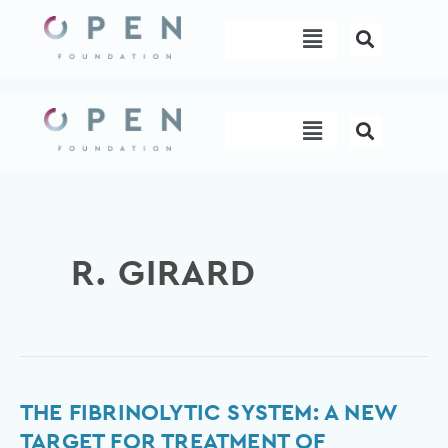
Skip
Menu
to
content
Menu
R. GIRARD
The
THE FIBRINOLYTIC SYSTEM: A NEW
fibrinolytic
TARGET FOR TREATMENT OF