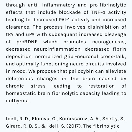
through anti- inflammatory and pro-fibrinolytic
effects that include blockade of TNF-α activity
leading to decreased PAI-1 activity and increased
clearance. The process involves disinhibition of
tPA and uPA with subsequent increased cleavage
of proBDNF which promotes neurogenesis,
decreased neuroinflammation, decreased fibrin
deposition, normalized glial-neuronal cross-talk,
and optimally functioning neuro-circuits involved
in mood. We propose that psilocybin can alleviate
deleterious changes in the brain caused by
chronic stress leading to restoration of
homeostatic brain fibrinolytic capacity leading to
euthymia.
Idell, R. D., Florova, G., Komissarov, A. A., Shetty, S.,
Girard, R. B. S., & Idell, S. (2017). The fibrinolytic