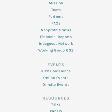
Mission
Team
Partners
FAQs
Nonprofit Status
Financial Reports
Indegeest Network
Working Group GGZ
EVENTS
ICPR Conference
Online Events
On-site Events
RESOURCES
Talks
Papers