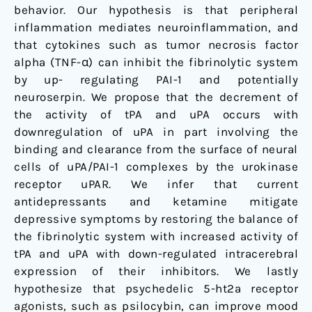
behavior. Our hypothesis is that peripheral
inflammation mediates neuroinflammation, and
that cytokines such as tumor necrosis factor
alpha (TNF-α) can inhibit the fibrinolytic system
by up- regulating PAI-1 and potentially
neuroserpin. We propose that the decrement of
the activity of tPA and uPA occurs with
downregulation of uPA in part involving the
binding and clearance from the surface of neural
cells of uPA/PAI-1 complexes by the urokinase
receptor uPAR. We infer that current
antidepressants and ketamine mitigate
depressive symptoms by restoring the balance of
the fibrinolytic system with increased activity of
tPA and uPA with down-regulated intracerebral
expression of their inhibitors. We lastly
hypothesize that psychedelic 5-ht2a receptor
agonists, such as psilocybin, can improve mood