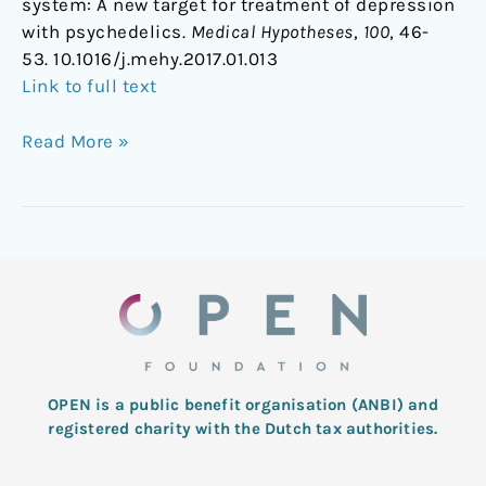
system: A new target for treatment of depression
with psychedelics.
Medical Hypotheses
,
100
, 46-
53. 10.1016/j.mehy.2017.01.013
Link to full text
Read More »
OPEN is a public benefit organisation (ANBI) and
registered charity with the Dutch tax authorities.