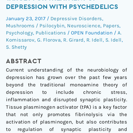
system:
DEPRESSION WITH PSYCHEDELICS
A
January 23, 2017
/
Depressive Disorders
,
new
Mushrooms / Psilocybin
,
Neuroscience
,
Papers
,
target
Psychology
,
Publications
/
OPEN Foundation
/
A.
for
Komissarov
,
G. Florova
,
R. Girard
,
R. Idell
,
S. Idell
,
treatment
S. Shetty
of
depression
ABSTRACT
with
Current understanding of the neurobiology of
psychedelics
depression has grown over the past few years
beyond the traditional monoamine theory of
depression to include chronic stress,
inflammation and disrupted synaptic plasticity.
Tissue plasminogen activator (tPA) is a key factor
that not only promotes fibrinolysis via the
activation of plasminogen, but also contributes
to regulation of synaptic plasticity and