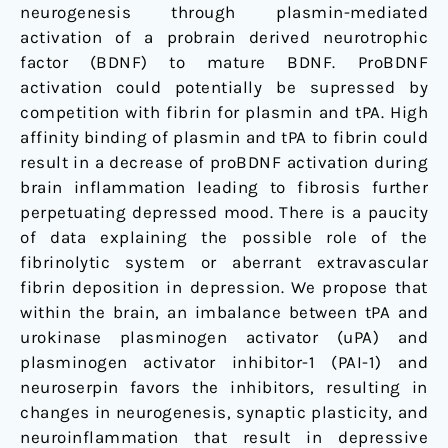
neurogenesis through plasmin-mediated
activation of a probrain derived neurotrophic
factor (BDNF) to mature BDNF. ProBDNF
activation could potentially be supressed by
competition with fibrin for plasmin and tPA. High
affinity binding of plasmin and tPA to fibrin could
result in a decrease of proBDNF activation during
brain inflammation leading to fibrosis further
perpetuating depressed mood. There is a paucity
of data explaining the possible role of the
fibrinolytic system or aberrant extravascular
fibrin deposition in depression. We propose that
within the brain, an imbalance between tPA and
urokinase plasminogen activator (uPA) and
plasminogen activator inhibitor-1 (PAI-1) and
neuroserpin favors the inhibitors, resulting in
changes in neurogenesis, synaptic plasticity, and
neuroinflammation that result in depressive