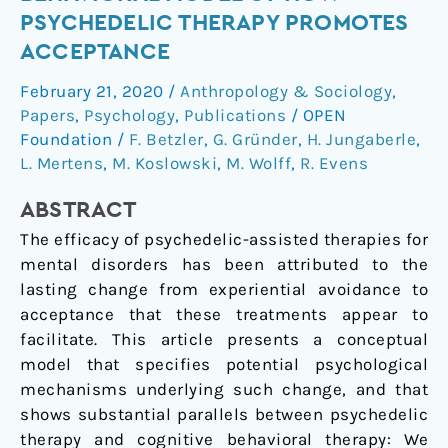
Let
PSYCHEDELIC THERAPY PROMOTES
Go:
ACCEPTANCE
A
Cognitive-
February 21, 2020
/
Anthropology & Sociology
,
Behavioral
Papers
,
Psychology
,
Publications
/
OPEN
Model
Foundation
/
F. Betzler
,
G. Gründer
,
H. Jungaberle
,
of
L. Mertens
,
M. Koslowski
,
M. Wolff
,
R. Evens
How
ABSTRACT
Psychedelic
Therapy
The efficacy of psychedelic-assisted therapies for
Promotes
mental disorders has been attributed to the
Acceptance
lasting change from experiential avoidance to
acceptance that these treatments appear to
facilitate. This article presents a conceptual
model that specifies potential psychological
mechanisms underlying such change, and that
shows substantial parallels between psychedelic
therapy and cognitive behavioral therapy: We