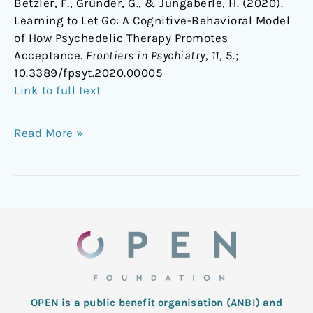
Betzler, F., Gründer, G., & Jungaberle, H. (2020).
Learning to Let Go: A Cognitive-Behavioral Model
of How Psychedelic Therapy Promotes
Acceptance.
Frontiers in Psychiatry
,
11
, 5.;
10.3389/fpsyt.2020.00005
Link to full text
Read More »
OPEN is a public benefit organisation (ANBI) and