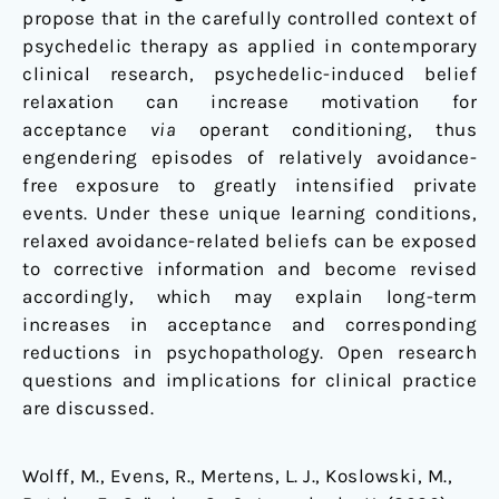
propose that in the carefully controlled context of
psychedelic therapy as applied in contemporary
clinical research, psychedelic-induced belief
relaxation can increase motivation for
acceptance
via
operant conditioning, thus
engendering episodes of relatively avoidance-
free exposure to greatly intensified private
events. Under these unique learning conditions,
relaxed avoidance-related beliefs can be exposed
to corrective information and become revised
accordingly, which may explain long-term
increases in acceptance and corresponding
reductions in psychopathology. Open research
questions and implications for clinical practice
are discussed.
Wolff, M., Evens, R., Mertens, L. J., Koslowski, M.,