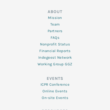
ABOUT
Mission
Team
Partners
FAQs
Nonprofit Status
Financial Reports
Indegeest Network
Working Group GGZ
EVENTS
ICPR Conference
Online Events
On-site Events