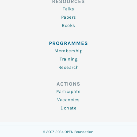
RESOURCES
Talks
Papers
Books
PROGRAMMES
Membership
Training
Research
ACTIONS
Participate
Vacancies
Donate
© 2007-2024 OPEN Foundation