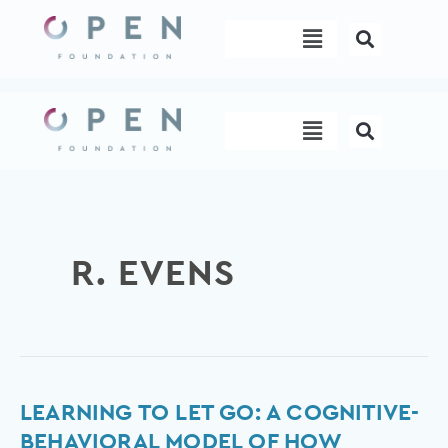
Skip
Menu
to
content
Menu
R. EVENS
Learning
LEARNING TO LET GO: A COGNITIVE-
to
BEHAVIORAL MODEL OF HOW