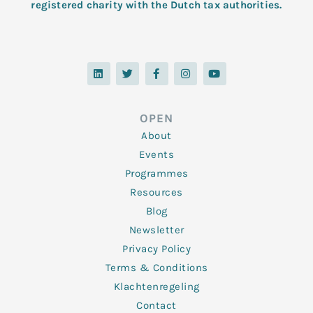
registered charity with the Dutch tax authorities.
L
T
F
I
Y
i
w
a
n
o
n
i
c
s
u
k
t
e
t
t
e
t
b
a
u
d
e
o
g
b
OPEN
i
r
o
r
e
n
k
a
About
-
m
f
Events
Programmes
Resources
Blog
Newsletter
Privacy Policy
Terms & Conditions
Klachtenregeling
Contact