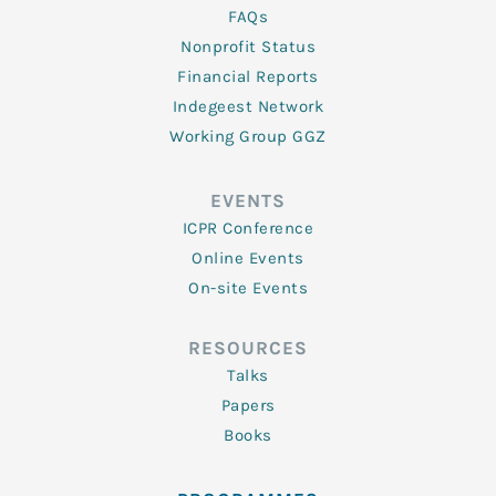
FAQs
Nonprofit Status
Financial Reports
Indegeest Network
Working Group GGZ
EVENTS
ICPR Conference
Online Events
On-site Events
RESOURCES
Talks
Papers
Books