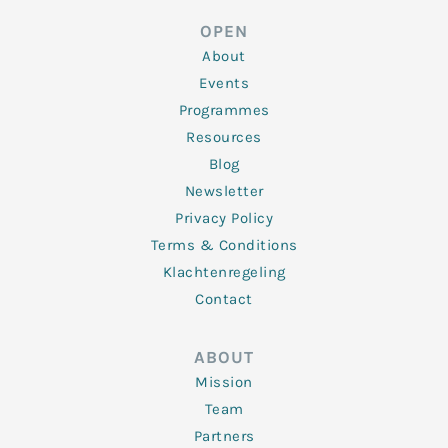
e
t
b
a
u
d
e
o
g
b
OPEN
i
r
o
r
e
n
k
a
About
-
m
f
Events
Programmes
Resources
Blog
Newsletter
Privacy Policy
Terms & Conditions
Klachtenregeling
Contact
ABOUT
Mission
Team
Partners