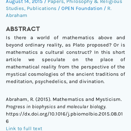
August 14, 2015
/
Papers
,
Philosophy & Religious
mysticism
Studies
,
Publications
/
OPEN Foundation
/
R.
Abraham
ABSTRACT
Is there a world of mathematics above and
beyond ordinary reality, as Plato proposed? Or is
mathematics a cultural construct? In this short
article we speculate on the place of
mathematical reality from the perspective of the
mystical cosmologies of the ancient traditions of
meditation, psychedelics, and divination.
Abraham, R. (2015). Mathematics and Mysticism.
Progress in biophysics and molecular biology
.
https://dx.doi.org/10.1016/j.pbiomolbio.2015.08.01
6
Link to full text