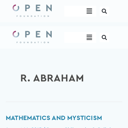
Skip
Menu
to
content
Menu
R. ABRAHAM
Mathematics
MATHEMATICS AND MYSTICISM
and