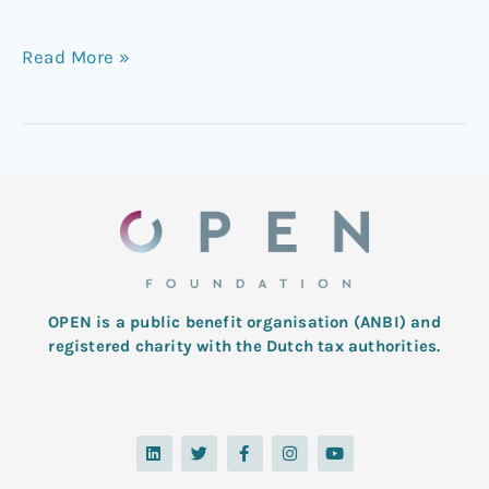
Read More »
OPEN is a public benefit organisation (ANBI) and
registered charity with the Dutch tax authorities.
L
T
F
I
Y
i
w
a
n
o
n
i
c
s
u
k
t
e
t
t