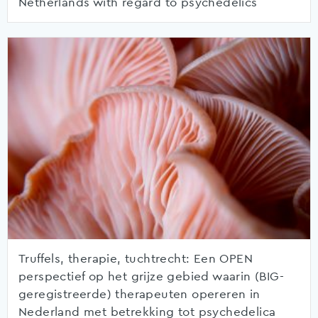
Netherlands with regard to psychedelics
Truffels, therapie, tuchtrecht: Een OPEN
perspectief op het grijze gebied waarin (BIG-
geregistreerde) therapeuten opereren in
Nederland met betrekking tot psychedelica