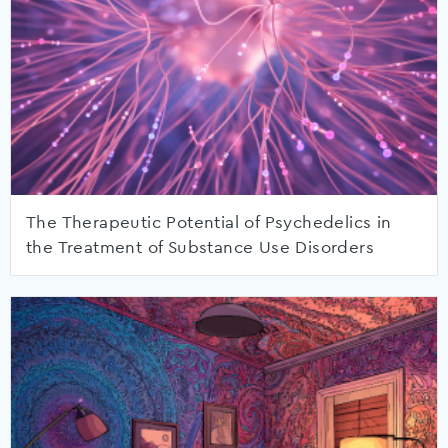
The Therapeutic Potential of Psychedelics in
the Treatment of Substance Use Disorders