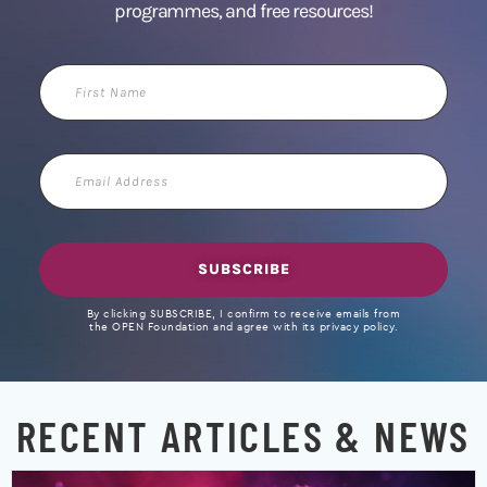
programmes, and free resources!
First
Name
Email
Address
SUBSCRIBE
By clicking SUBSCRIBE, I confirm to receive emails from
the OPEN Foundation and agree with its privacy policy.
RECENT ARTICLES & NEWS