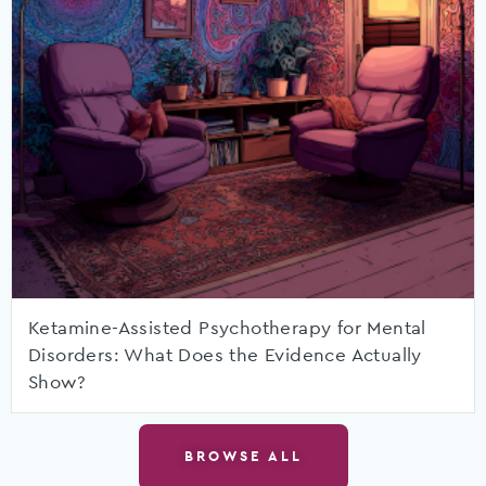
Ketamine-Assisted Psychotherapy for Mental
Disorders: What Does the Evidence Actually
Show?
BROWSE ALL