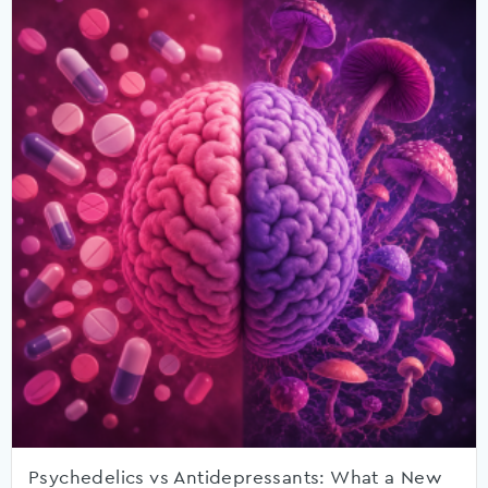
Psychedelics vs Antidepressants: What a New