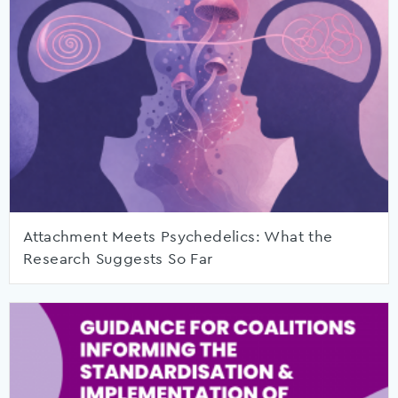
Attachment Meets Psychedelics: What the
Research Suggests So Far