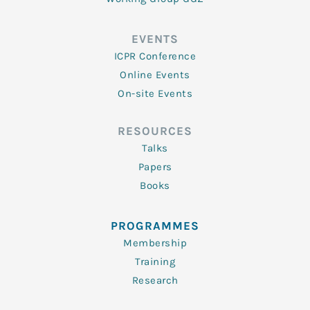
EVENTS
ICPR Conference
Online Events
On-site Events
RESOURCES
Talks
Papers
Books
PROGRAMMES
Membership
Training
Research