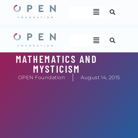
Skip
Menu
to
content
Menu
MATHEMATICS AND
MYSTICISM
OPEN Foundation
August 14, 2015