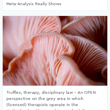
Meta-Analysis Really Shows
Truffles, therapy, disciplinary law – An OPEN
perspective on the grey area in which
(licensed) therapists operate in the