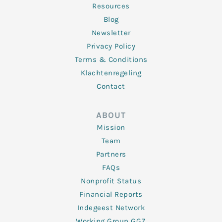
Resources
Blog
Newsletter
Privacy Policy
Terms & Conditions
Klachtenregeling
Contact
ABOUT
Mission
Team
Partners
FAQs
Nonprofit Status
Financial Reports
Indegeest Network
Working Group GGZ