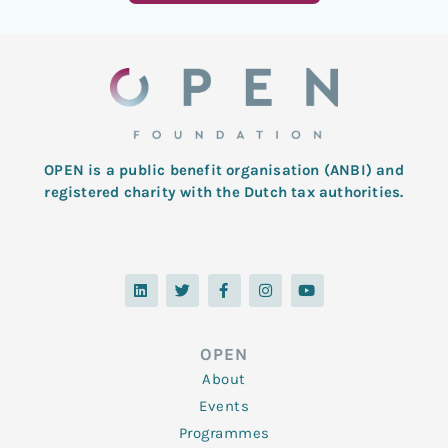
OPEN is a public benefit organisation (ANBI) and
registered charity with the Dutch tax authorities.
L
T
F
I
Y
i
w
a
n
o
n
i
c
s
u
k
t
e
t
t
e
t
b
a
u
d
e
o
g
b
OPEN
i
r
o
r
e
n
k
a
About
-
m
f
Events
Programmes