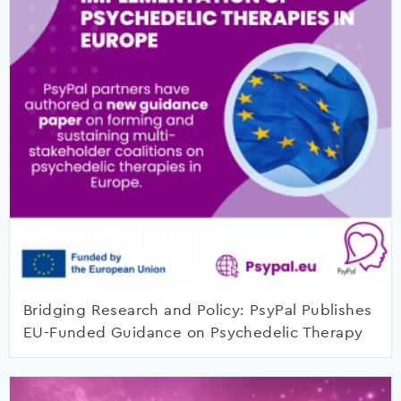
Bridging Research and Policy: PsyPal Publishes
EU-Funded Guidance on Psychedelic Therapy