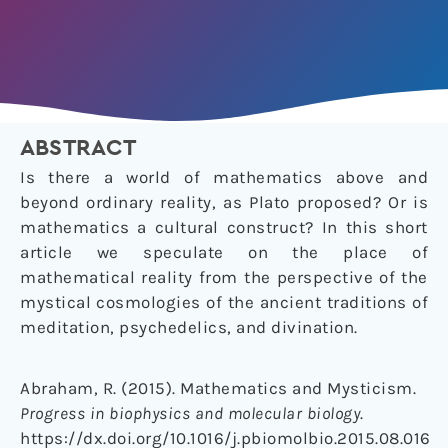
ABSTRACT
Is there a world of mathematics above and
beyond ordinary reality, as Plato proposed? Or is
mathematics a cultural construct? In this short
article we speculate on the place of
mathematical reality from the perspective of the
mystical cosmologies of the ancient traditions of
meditation, psychedelics, and divination.
Abraham, R. (2015). Mathematics and Mysticism.
Progress in biophysics and molecular biology
.
https://dx.doi.org/10.1016/j.pbiomolbio.2015.08.016