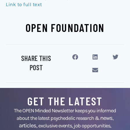
Link to full text
OPEN FOUNDATION
SHARE THIS
POST
GET THE LATEST
The OPEN Minded Newsletter keeps you informed
news
about the latest psychedelic research &
,
articles,
exclusive events, job opportunities,