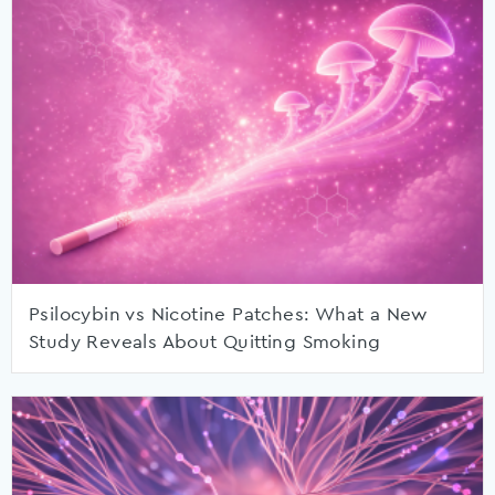
Psilocybin vs Nicotine Patches: What a New
Study Reveals About Quitting Smoking