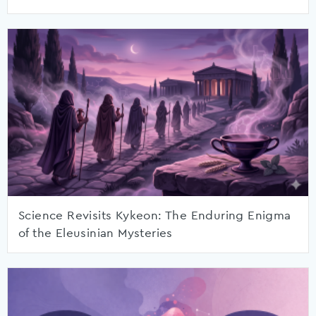
Science Revisits Kykeon: The Enduring Enigma
of the Eleusinian Mysteries