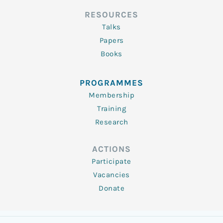
RESOURCES
Talks
Papers
Books
PROGRAMMES
Membership
Training
Research
ACTIONS
Participate
Vacancies
Donate