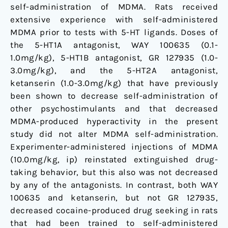
self-administration of MDMA. Rats received
extensive experience with self-administered
MDMA prior to tests with 5-HT ligands. Doses of
the 5-HT1A antagonist, WAY 100635 (0.1-
1.0mg/kg), 5-HT1B antagonist, GR 127935 (1.0-
3.0mg/kg), and the 5-HT2A antagonist,
ketanserin (1.0-3.0mg/kg) that have previously
been shown to decrease self-administration of
other psychostimulants and that decreased
MDMA-produced hyperactivity in the present
study did not alter MDMA self-administration.
Experimenter-administered injections of MDMA
(10.0mg/kg, ip) reinstated extinguished drug-
taking behavior, but this also was not decreased
by any of the antagonists. In contrast, both WAY
100635 and ketanserin, but not GR 127935,
decreased cocaine-produced drug seeking in rats
that had been trained to self-administered