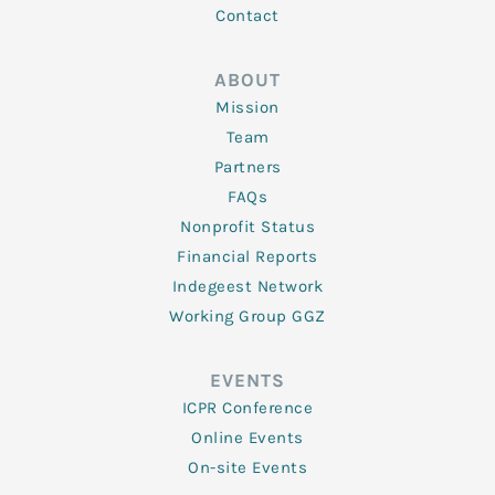
Contact
ABOUT
Mission
Team
Partners
FAQs
Nonprofit Status
Financial Reports
Indegeest Network
Working Group GGZ
EVENTS
ICPR Conference
Online Events
On-site Events