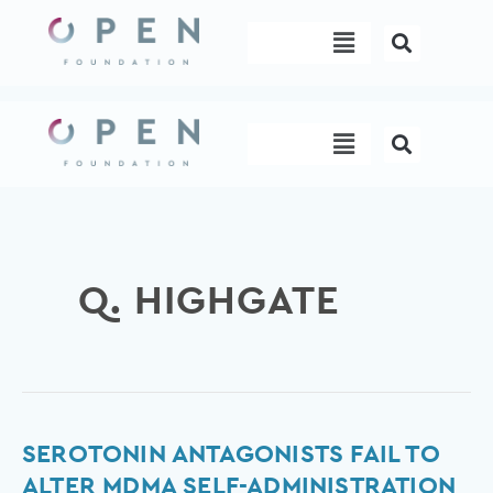
Skip
Menu
to
content
Menu
Q. HIGHGATE
Serotonin
SEROTONIN ANTAGONISTS FAIL TO
antagonists
ALTER MDMA SELF-ADMINISTRATION