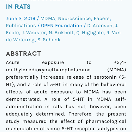
fail
IN RATS
to
June 2, 2016
/
MDMA
,
Neuroscience
,
Papers
,
alter
Publications
/
OPEN Foundation
/
D. Aronsen
,
J.
MDMA
Foote
,
J. Webster
,
N. Bukholt
,
Q. Highgate
,
R. Van
self-
de Wetering
,
S. Schenk
administration
in
ABSTRACT
rats
Acute exposure to ±3,4-
methylenedioxymethamphetamine (MDMA)
preferentially increases release of serotonin (5-
HT), and a role of 5-HT in many of the behavioral
effects of acute exposure to MDMA has been
demonstrated. A role of 5-HT in MDMA self-
administration in rats has not, however, been
adequately determined. Therefore, the present
study measured the effect of pharmacological
manipulation of some 5-HT receptor subtypes on