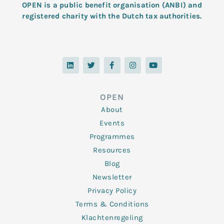
OPEN is a public benefit organisation (ANBI) and
registered charity with the Dutch tax authorities.
L
T
F
I
Y
i
w
a
n
o
n
i
c
s
u
k
t
e
t
t
e
t
b
a
u
d
e
o
g
b
OPEN
i
r
o
r
e
n
k
a
About
-
m
f
Events
Programmes
Resources
Blog
Newsletter
Privacy Policy
Terms & Conditions
Klachtenregeling