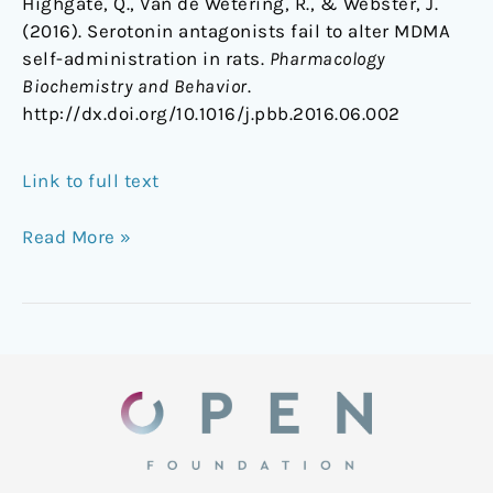
Highgate, Q., Van de Wetering, R., & Webster, J.
(2016). Serotonin antagonists fail to alter MDMA
self-administration in rats.
Pharmacology
Biochemistry and Behavior
.
http://dx.doi.org/10.1016/j.pbb.2016.06.002
Link to full text
Read More »