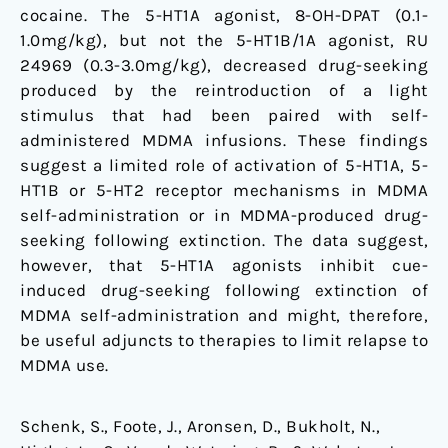
cocaine. The 5-HT1A agonist, 8-OH-DPAT (0.1-
1.0mg/kg), but not the 5-HT1B/1A agonist, RU
24969 (0.3-3.0mg/kg), decreased drug-seeking
produced by the reintroduction of a light
stimulus that had been paired with self-
administered MDMA infusions. These findings
suggest a limited role of activation of 5-HT1A, 5-
HT1B or 5-HT2 receptor mechanisms in MDMA
self-administration or in MDMA-produced drug-
seeking following extinction. The data suggest,
however, that 5-HT1A agonists inhibit cue-
induced drug-seeking following extinction of
MDMA self-administration and might, therefore,
be useful adjuncts to therapies to limit relapse to
MDMA use.
Schenk, S., Foote, J., Aronsen, D., Bukholt, N.,