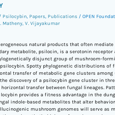
Y
 Psilocybin
,
Papers
,
Publications
/
OPEN Founda
. Matheny
,
V. Vijayakumar
erogeneous natural products that often mediate 
ry metabolite, psilocin, is a serotonin receptor 
ylogenetically disjunct group of mushroom-formi
 psilocybin. Spotty phylogenetic distributions o
ntal transfer of metabolic gene clusters among 
 the discovery of a psilocybin gene cluster in t
horizontal transfer between fungal lineages. Pat
locybin provides a fitness advantage in the dun
ngal indole-based metabolites that alter behavi
hallucinogenic mushroom genomes will serve as 