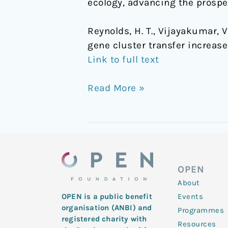
ecology, advancing the prospe
Reynolds, H. T., Vijayakumar, V.,
gene cluster transfer increas
Link to full text
Read More »
OPEN
About
Events
OPEN is a public benefit
organisation (ANBI) and
Programmes
registered charity with
Resources