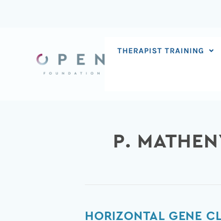
Skip
to
content
THERAPIST TRAINING
P. MATHEN
Horizontal
HORIZONTAL GENE C