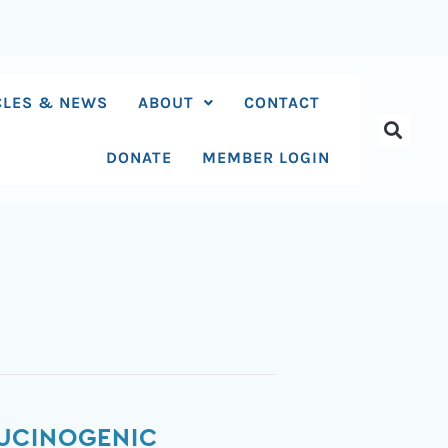
CLES & NEWS
ABOUT
CONTACT
DONATE
MEMBER LOGIN
LUCINOGENIC