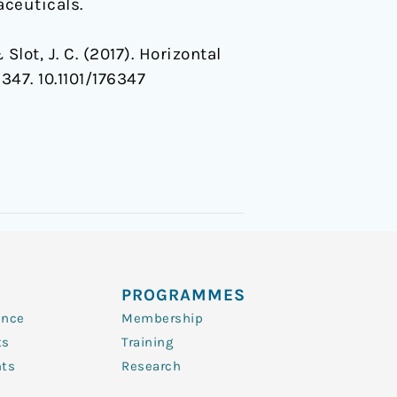
ceuticals.
Slot, J. C. (2017). Horizontal
6347. 10.1101/176347
PROGRAMMES
ence
Membership
ts
Training
nts
Research