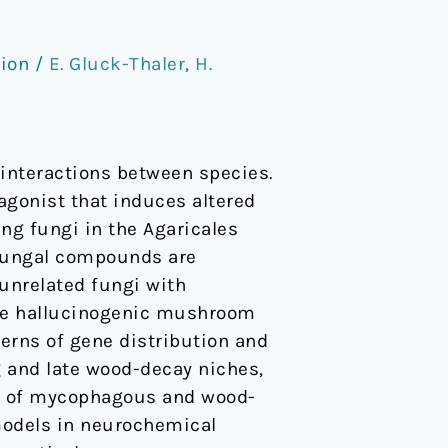
tion
/
E. Gluck-Thaler
,
H.
interactions between species.
agonist that induces altered
ng fungi in the Agaricales
f fungal compounds are
unrelated fungi with
hree hallucinogenic mushroom
terns of gene distribution and
g and late wood-decay niches,
or of mycophagous and wood-
models in neurochemical