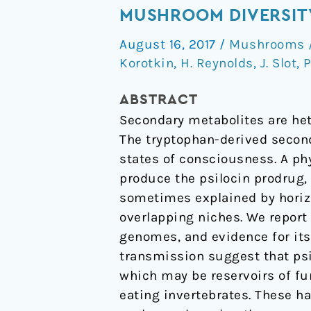
gene
MUSHROOM DIVERSIT
cluster
August 16, 2017
/
Mushrooms /
transfer
Korotkin
,
H. Reynolds
,
J. Slot
,
P
increased
hallucinogenic
ABSTRACT
mushroom
Secondary metabolites are het
diversity
The tryptophan-derived seconda
states of consciousness. A ph
produce the psilocin prodrug,
sometimes explained by horizo
overlapping niches. We report
genomes, and evidence for its 
transmission suggest that psi
which may be reservoirs of fu
eating invertebrates. These 