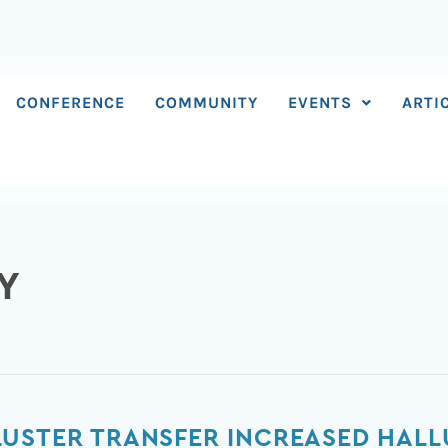
CONFERENCE
COMMUNITY
EVENTS
ARTI
Y
LUSTER TRANSFER INCREASED HAL