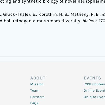
cting and synthetic biology of novel neuropharma
 Gluck-Thaler, E., Korotkin, H. B., Matheny, P. B., & 
ed hallucinogenic mushroom diversity.
bioRxiv
, 17
ABOUT
EVENTS
Mission
ICPR Confer
Team
Online Even
Partners
On-site Eve
FAQs