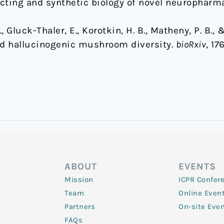
cting and synthetic biology of novel neuropharma
 Gluck-Thaler, E., Korotkin, H. B., Matheny, P. B., & 
ed hallucinogenic mushroom diversity.
bioRxiv
, 17
ABOUT
EVENTS
Mission
ICPR Confer
Team
Online Even
Partners
On-site Eve
FAQs