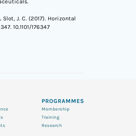
ceuticals.
Slot, J. C. (2017). Horizontal
6347. 10.1101/176347
PROGRAMMES
ence
Membership
ts
Training
nts
Research