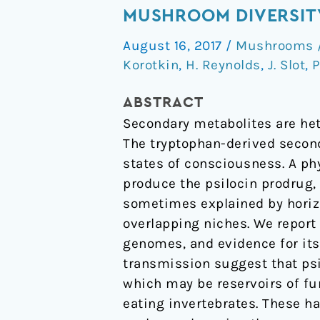
gene
MUSHROOM DIVERSIT
cluster
August 16, 2017
/
Mushrooms /
transfer
Korotkin
,
H. Reynolds
,
J. Slot
,
P
increased
hallucinogenic
ABSTRACT
mushroom
Secondary metabolites are het
diversity
The tryptophan-derived seconda
states of consciousness. A ph
produce the psilocin prodrug,
sometimes explained by horizo
overlapping niches. We report
genomes, and evidence for its 
transmission suggest that psi
which may be reservoirs of fu
eating invertebrates. These 