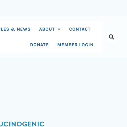
CLES & NEWS
ABOUT
CONTACT
DONATE
MEMBER LOGIN
LUCINOGENIC