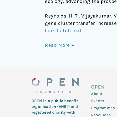
ecology, advancing the prospe
Reynolds, H. T., Vijayakumar, V.,
gene cluster transfer increas
Link to full text
Read More »
OPEN
About
Events
OPEN is a public benefit
organisation (ANBI) and
Programmes
registered charity with
Resources