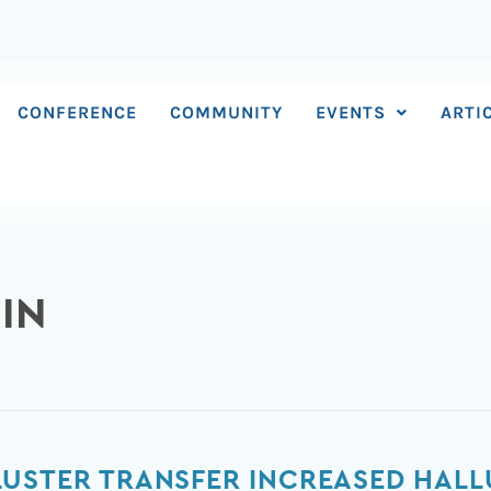
CONFERENCE
COMMUNITY
EVENTS
ARTI
IN
LUSTER TRANSFER INCREASED HAL