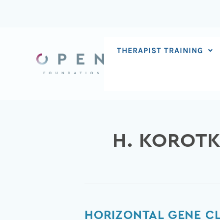
Skip
to
content
THERAPIST TRAINING
H. KOROTK
Horizontal
HORIZONTAL GENE C