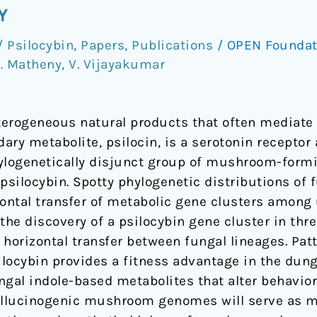
Y
 Psilocybin
,
Papers
,
Publications
/
OPEN Founda
. Matheny
,
V. Vijayakumar
erogeneous natural products that often mediate 
ry metabolite, psilocin, is a serotonin receptor 
ylogenetically disjunct group of mushroom-formi
 psilocybin. Spotty phylogenetic distributions o
ntal transfer of metabolic gene clusters among 
 the discovery of a psilocybin gene cluster in t
horizontal transfer between fungal lineages. Pat
locybin provides a fitness advantage in the dun
ngal indole-based metabolites that alter behavi
hallucinogenic mushroom genomes will serve as 