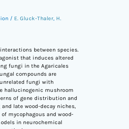
tion
/
E. Gluck-Thaler
,
H.
interactions between species.
agonist that induces altered
ng fungi in the Agaricales
f fungal compounds are
unrelated fungi with
hree hallucinogenic mushroom
terns of gene distribution and
g and late wood-decay niches,
or of mycophagous and wood-
models in neurochemical