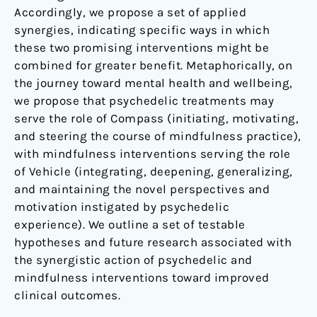
Accordingly, we propose a set of applied
synergies, indicating specific ways in which
these two promising interventions might be
combined for greater benefit. Metaphorically, on
the journey toward mental health and wellbeing,
we propose that psychedelic treatments may
serve the role of Compass (initiating, motivating,
and steering the course of mindfulness practice),
with mindfulness interventions serving the role
of Vehicle (integrating, deepening, generalizing,
and maintaining the novel perspectives and
motivation instigated by psychedelic
experience). We outline a set of testable
hypotheses and future research associated with
the synergistic action of psychedelic and
mindfulness interventions toward improved
clinical outcomes.