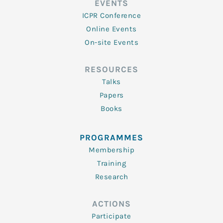
EVENTS
ICPR Conference
Online Events
On-site Events
RESOURCES
Talks
Papers
Books
PROGRAMMES
Membership
Training
Research
ACTIONS
Participate