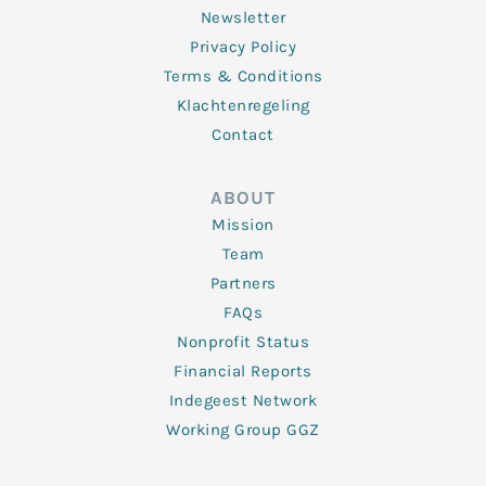
Newsletter
Privacy Policy
Terms & Conditions
Klachtenregeling
Contact
ABOUT
Mission
Team
Partners
FAQs
Nonprofit Status
Financial Reports
Indegeest Network
Working Group GGZ