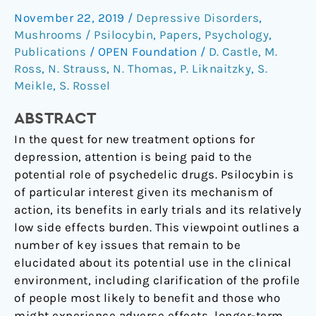
for
November 22, 2019
/
Depressive Disorders
,
depression:
Mushrooms / Psilocybin
,
Papers
,
Psychology
,
How
Publications
/
OPEN Foundation
/
D. Castle
,
M.
do
Ross
,
N. Strauss
,
N. Thomas
,
P. Liknaitzky
,
S.
we
Meikle
,
S. Rossel
advance
the
ABSTRACT
field?
In the quest for new treatment options for
depression, attention is being paid to the
potential role of psychedelic drugs. Psilocybin is
of particular interest given its mechanism of
action, its benefits in early trials and its relatively
low side effects burden. This viewpoint outlines a
number of key issues that remain to be
elucidated about its potential use in the clinical
environment, including clarification of the profile
of people most likely to benefit and those who
might experience adverse effects, longer-term