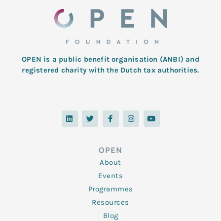
OPEN is a public benefit organisation (ANBI) and
registered charity with the Dutch tax authorities.
L
T
F
I
Y
i
w
a
n
o
n
i
c
s
u
k
t
e
t
t
e
t
b
a
u
d
e
o
g
b
OPEN
i
r
o
r
e
n
k
a
About
-
m
f
Events
Programmes
Resources
Blog