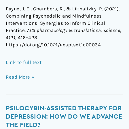
Payne, J. E., Chambers, R., & Liknaitzky, P. (2021).
Combining Psychedelic and Mindfulness
Interventions: Synergies to Inform Clinical
Practice.
ACS pharmacology & translational science
,
4
(2), 416–423.
https://doi.org/10.1021/acsptsci.1c00034
Link to full text
Read More »
Psilocybin-
PSILOCYBIN-ASSISTED THERAPY FOR
assisted
DEPRESSION: HOW DO WE ADVANCE
therapy
THE FIELD?