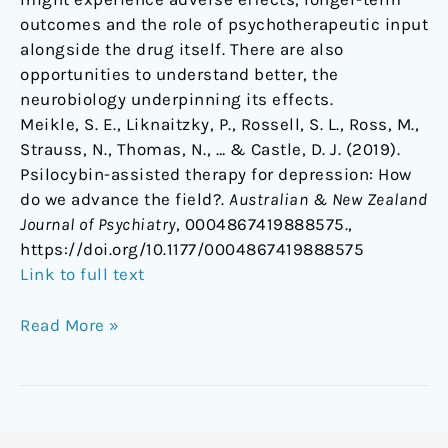
outcomes and the role of psychotherapeutic input
alongside the drug itself. There are also
opportunities to understand better, the
neurobiology underpinning its effects.
Meikle, S. E., Liknaitzky, P., Rossell, S. L., Ross, M.,
Strauss, N., Thomas, N., … & Castle, D. J. (2019).
Psilocybin-assisted therapy for depression: How
do we advance the field?.
Australian & New Zealand
Journal of Psychiatry
, 0004867419888575.,
https://doi.org/10.1177/0004867419888575
Link to full text
Read More »