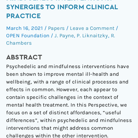
and
SYNERGIES TO INFORM CLINICAL
Mindfulness
PRACTICE
Interventions:
Synergies
March 16, 2021
/
Papers
/
Leave a Comment
/
to
OPEN Foundation
/
J. Payne
,
P. Liknaitzky
,
R.
Inform
Chambers
Clinical
ABSTRACT
Practice
Psychedelic and mindfulness interventions have
been shown to improve mental ill-health and
wellbeing, with a range of clinical processes and
effects in common. However, each appear to
contain specific challenges in the context of
mental health treatment. In this Perspective, we
focus on a set of distinct affordances, “useful
differences”, within psychedelic and mindfulness
interventions that might address common
challenges within the other intervention.