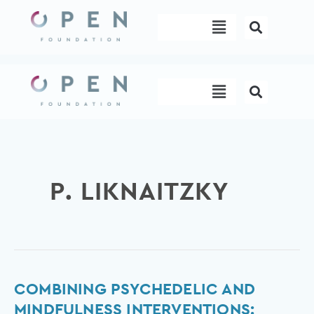
Skip
Menu
to
content
Menu
P. LIKNAITZKY
Combining
COMBINING PSYCHEDELIC AND
Psychedelic
MINDFULNESS INTERVENTIONS: