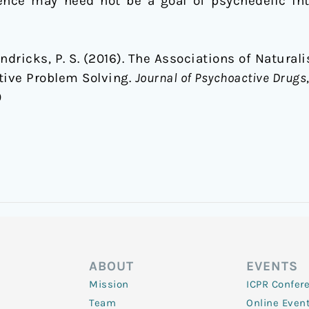
ience may need not be a goal of psychedelic in
endricks, P. S. (2016). The Associations of Natural
tive Problem Solving.
Journal of Psychoactive Drugs
0
ABOUT
EVENTS
Mission
ICPR Confer
Team
Online Even