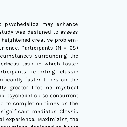
sic psychedelics may enhance
 study was designed to assess
d heightened creative problem-
erience. Participants (N = 68)
ircumstances surrounding the
xedness task in which faster
rticipants reporting classic
nificantly faster times on the
tly greater lifetime mystical
ssic psychedelic use concurrent
ed to completion times on the
significant mediator. Classic
al experience. Maximizing the