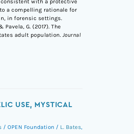
 consistent with a protective
to a compelling rationale for
n, in forensic settings.
 & Pavela, G. (2017). The
tates adult population.
Journal
LIC USE, MYSTICAL
s
/
OPEN Foundation
/
L. Bates
,