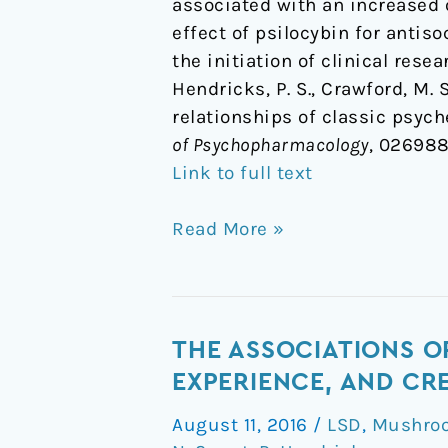
associated with an increased o
effect of psilocybin for antis
the initiation of clinical rese
Hendricks, P. S., Crawford, M. S.
relationships of classic psych
of Psychopharmacology
, 026988
Link to full text
Read More »
The
THE ASSOCIATIONS O
Associations
EXPERIENCE, AND CR
of
August 11, 2016
/
LSD
,
Mushroo
Naturalistic