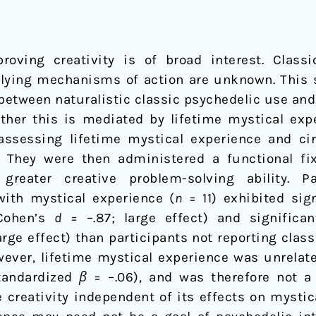
oving creativity is of broad interest. Clas
erlying mechanisms of action are unknown. This
 between naturalistic classic psychedelic use an
ether this is mediated by lifetime mystical exp
assessing lifetime mystical experience and c
They were then administered a functional fi
reater creative problem-solving ability. Pa
with mystical experience (
n
= 11) exhibited sig
(Cohen’s
d
= –.87; large effect) and significan
arge effect) than participants not reporting cla
wever, lifetime mystical experience was unrelat
standardized
β
= –.06), and was therefore not a 
 creativity independent of its effects on mystic