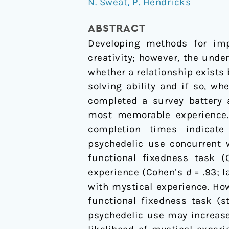
N. Sweat
,
P. Hendricks
Classic
Psychedelic
ABSTRACT
Use,
Developing methods for impr
Mystical
creativity; however, the und
Experience,
whether a relationship exists
and
solving ability and if so, wh
Creative
completed a survey battery 
Problem
most memorable experience. 
Solving
completion times indicate g
psychedelic use concurrent 
functional fixedness task 
experience (Cohen’s
d
= .93; l
with mystical experience. Ho
functional fixedness task (
psychedelic use may increase