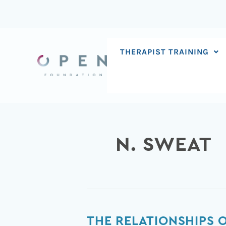
Skip
to
content
THERAPIST TRAINING
N. SWEAT
The
THE RELATIONSHIPS 