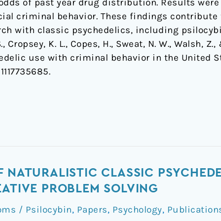
dds of past year drug distribution. Results were
ocial criminal behavior. These findings contribute 
arch with classic psychedelics, including psilocybi
, Cropsey, K. L., Copes, H., Sweat, N. W., Walsh, Z.,
edelic use with criminal behavior in the United S
1117735685.
F NATURALISTIC CLASSIC PSYCHEDE
EATIVE PROBLEM SOLVING
ms / Psilocybin
,
Papers
,
Psychology
,
Publication