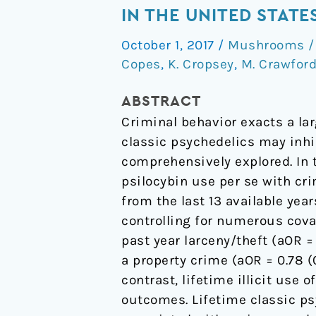
relationships
IN THE UNITED STAT
of
October 1, 2017
/
Mushrooms / 
classic
Copes
,
K. Cropsey
,
M. Crawfor
psychedelic
use
ABSTRACT
with
Criminal behavior exacts a lar
criminal
classic psychedelics may inhib
behavior
comprehensively explored. In t
in
psilocybin use per se with cr
the
from the last 13 available yea
United
controlling for numerous cova
States
past year larceny/theft (aOR = 
adult
a property crime (aOR = 0.78 (0
population
contrast, lifetime illicit use
outcomes. Lifetime classic psy