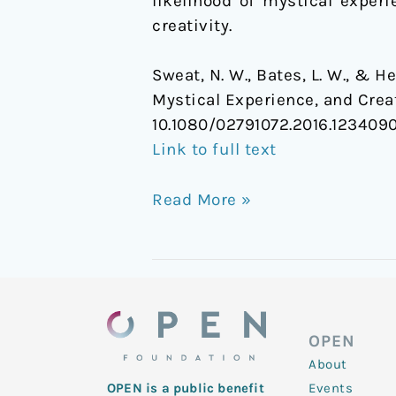
likelihood of mystical exper
creativity.
Sweat, N. W., Bates, L. W., & H
Mystical Experience, and Crea
10.1080/02791072.2016.123409
Link to full text
Read More »
OPEN
About
Events
OPEN is a public benefit