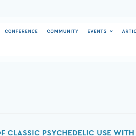
CONFERENCE
COMMUNITY
EVENTS
ARTI
OF CLASSIC PSYCHEDELIC USE WITH