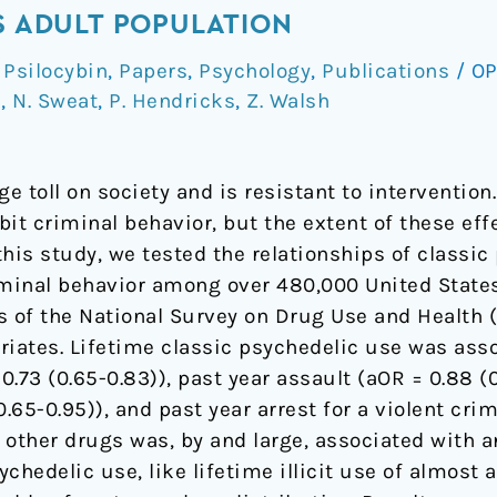
ES ADULT POPULATION
Psilocybin
,
Papers
,
Psychology
,
Publications
/
OP
d
,
N. Sweat
,
P. Hendricks
,
Z. Walsh
ge toll on society and is resistant to interventi
it criminal behavior, but the extent of these eff
his study, we tested the relationships of classi
iminal behavior among over 480,000 United State
rs of the National Survey on Drug Use and Health
riates. Lifetime classic psychedelic use was ass
0.73 (0.65-0.83)), past year assault (aOR = 0.88 (0
.65-0.95)), and past year arrest for a violent crim
 of other drugs was, by and large, associated with 
chedelic use, like lifetime illicit use of almost 