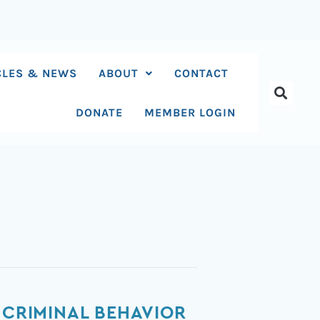
CLES & NEWS
ABOUT
CONTACT
DONATE
MEMBER LOGIN
 CRIMINAL BEHAVIOR