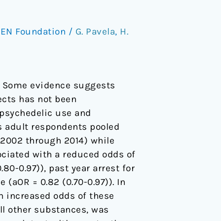
EN Foundation
/
G. Pavela
,
H.
on. Some evidence suggests
ects has not been
c psychedelic use and
s adult respondents pooled
 (2002 through 2014) while
ociated with a reduced odds of
.80-0.97)), past year arrest for
e (aOR = 0.82 (0.70-0.97)). In
an increased odds of these
all other substances, was