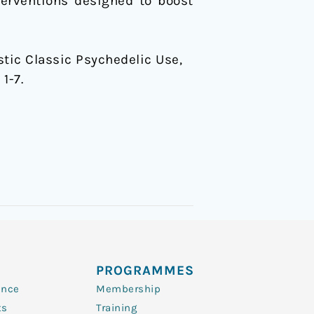
terventions designed to boost
istic Classic Psychedelic Use,
, 1-7.
PROGRAMMES
ence
Membership
ts
Training