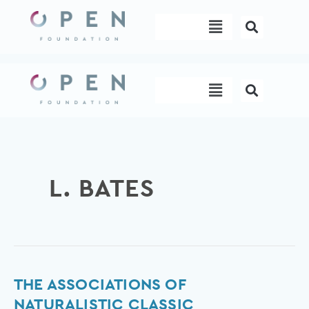
Skip
Menu
to
content
Menu
L. BATES
The
THE ASSOCIATIONS OF
Associations
NATURALISTIC CLASSIC