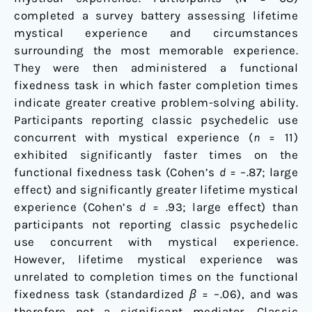
completed a survey battery assessing lifetime
mystical experience and circumstances
surrounding the most memorable experience.
They were then administered a functional
fixedness task in which faster completion times
indicate greater creative problem-solving ability.
Participants reporting classic psychedelic use
concurrent with mystical experience (
n
= 11)
exhibited significantly faster times on the
functional fixedness task (Cohen’s
d
= –.87; large
effect) and significantly greater lifetime mystical
experience (Cohen’s
d
= .93; large effect) than
participants not reporting classic psychedelic
use concurrent with mystical experience.
However, lifetime mystical experience was
unrelated to completion times on the functional
fixedness task (standardized
β
= –.06), and was
therefore not a significant mediator. Classic