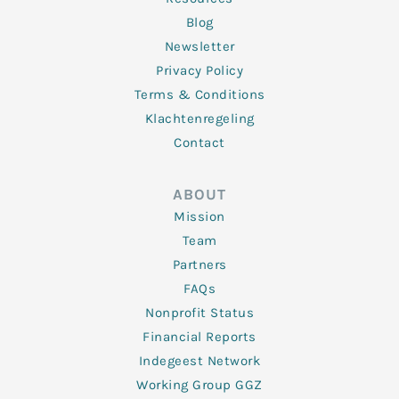
Blog
Newsletter
Privacy Policy
Terms & Conditions
Klachtenregeling
Contact
ABOUT
Mission
Team
Partners
FAQs
Nonprofit Status
Financial Reports
Indegeest Network
Working Group GGZ