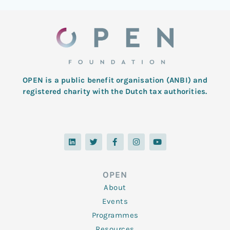
OPEN is a public benefit organisation (ANBI) and
registered charity with the Dutch tax authorities.
L
T
F
I
Y
i
w
a
n
o
n
i
c
s
u
k
t
e
t
t
e
t
b
a
u
d
e
o
g
b
OPEN
i
r
o
r
e
n
k
a
About
-
m
f
Events
Programmes
Resources