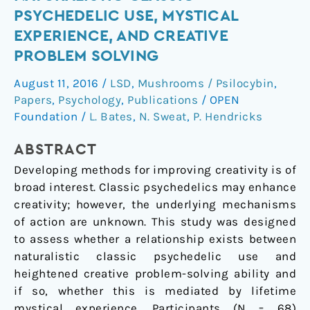
of
PSYCHEDELIC USE, MYSTICAL
Naturalistic
EXPERIENCE, AND CREATIVE
Classic
PROBLEM SOLVING
Psychedelic
Use,
August 11, 2016
/
LSD
,
Mushrooms / Psilocybin
,
Mystical
Papers
,
Psychology
,
Publications
/
OPEN
Experience,
Foundation
/
L. Bates
,
N. Sweat
,
P. Hendricks
and
Creative
ABSTRACT
Problem
Developing methods for improving creativity is of
Solving
broad interest. Classic psychedelics may enhance
creativity; however, the underlying mechanisms
of action are unknown. This study was designed
to assess whether a relationship exists between
naturalistic classic psychedelic use and
heightened creative problem-solving ability and
if so, whether this is mediated by lifetime
mystical experience. Participants (N = 68)