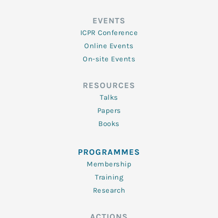
EVENTS
ICPR Conference
Online Events
On-site Events
RESOURCES
Talks
Papers
Books
PROGRAMMES
Membership
Training
Research
ACTIONS