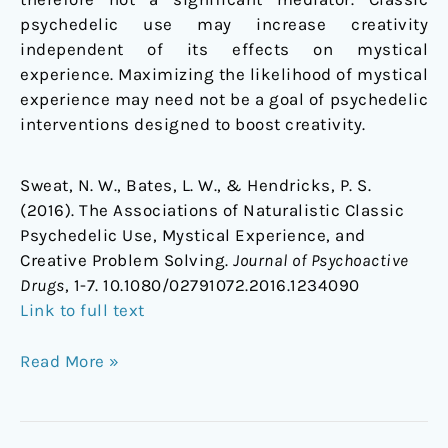
psychedelic use may increase creativity
independent of its effects on mystical
experience. Maximizing the likelihood of mystical
experience may need not be a goal of psychedelic
interventions designed to boost creativity.
Sweat, N. W., Bates, L. W., & Hendricks, P. S.
(2016). The Associations of Naturalistic Classic
Psychedelic Use, Mystical Experience, and
Creative Problem Solving.
Journal of Psychoactive
Drugs
, 1-7. 10.1080/02791072.2016.1234090
Link to full text
Read More »