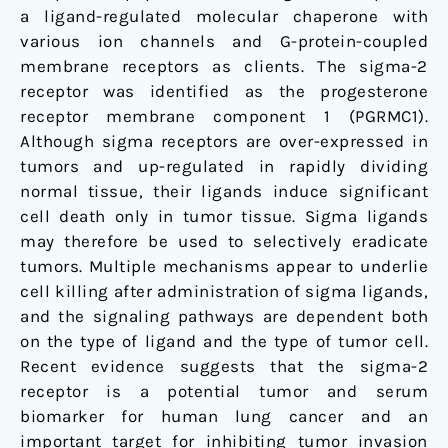
a ligand-regulated molecular chaperone with
various ion channels and G-protein-coupled
membrane receptors as clients. The sigma-2
receptor was identified as the progesterone
receptor membrane component 1 (PGRMC1).
Although sigma receptors are over-expressed in
tumors and up-regulated in rapidly dividing
normal tissue, their ligands induce significant
cell death only in tumor tissue. Sigma ligands
may therefore be used to selectively eradicate
tumors. Multiple mechanisms appear to underlie
cell killing after administration of sigma ligands,
and the signaling pathways are dependent both
on the type of ligand and the type of tumor cell.
Recent evidence suggests that the sigma-2
receptor is a potential tumor and serum
biomarker for human lung cancer and an
important target for inhibiting tumor invasion