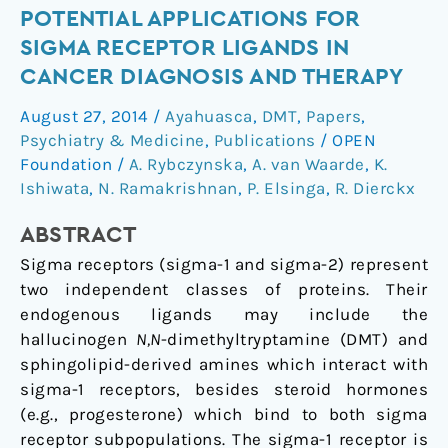
Potential
POTENTIAL APPLICATIONS FOR
applications
SIGMA RECEPTOR LIGANDS IN
for
CANCER DIAGNOSIS AND THERAPY
sigma
August 27, 2014
/
Ayahuasca
,
DMT
,
Papers
,
receptor
Psychiatry & Medicine
,
Publications
/
OPEN
ligands
Foundation
/
A. Rybczynska
,
A. van Waarde
,
K.
in
Ishiwata
,
N. Ramakrishnan
,
P. Elsinga
,
R. Dierckx
cancer
diagnosis
ABSTRACT
and
Sigma receptors (sigma-1 and sigma-2) represent
therapy
two independent classes of proteins. Their
endogenous ligands may include the
hallucinogen
N,N
-dimethyltryptamine (DMT) and
sphingolipid-derived amines which interact with
sigma-1 receptors, besides steroid hormones
(e.g., progesterone) which bind to both sigma
receptor subpopulations. The sigma-1 receptor is