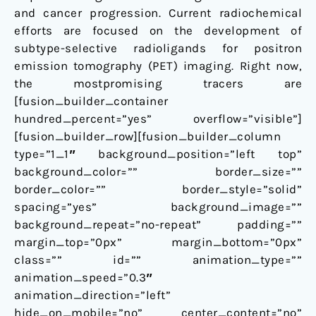
and cancer progression. Current radiochemical
efforts are focused on the development of
subtype-selective radioligands for positron
emission tomography (PET) imaging. Right now,
the mostpromising tracers are
[fusion_builder_container
hundred_percent=”yes” overflow=”visible”]
[fusion_builder_row][fusion_builder_column
type=”1_1″ background_position=”left top”
background_color=”” border_size=””
border_color=”” border_style=”solid”
spacing=”yes” background_image=””
background_repeat=”no-repeat” padding=””
margin_top=”0px” margin_bottom=”0px”
class=”” id=”” animation_type=””
animation_speed=”0.3″
animation_direction=”left”
hide_on_mobile=”no” center_content=”no”