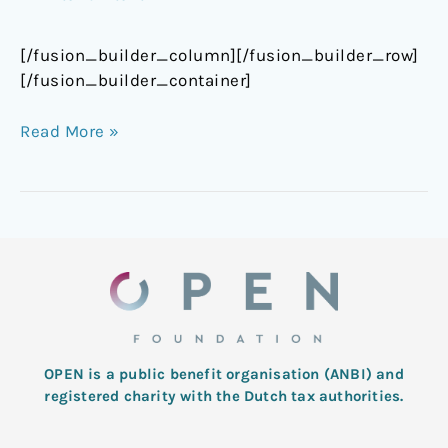
[/fusion_builder_column][/fusion_builder_row]
[/fusion_builder_container]
Read More »
OPEN is a public benefit organisation (ANBI) and
registered charity with the Dutch tax authorities.