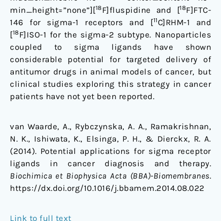
18
18
min_height=”none”][
F]fluspidine and [
F]FTC-
11
146 for sigma-1 receptors and [
C]RHM-1 and
18
[
F]ISO-1 for the sigma-2 subtype. Nanoparticles
coupled to sigma ligands have shown
considerable potential for targeted delivery of
antitumor drugs in animal models of cancer, but
clinical studies exploring this strategy in cancer
patients have not yet been reported.
van Waarde, A., Rybczynska, A. A., Ramakrishnan,
N. K., Ishiwata, K., Elsinga, P. H., & Dierckx, R. A.
(2014). Potential applications for sigma receptor
ligands in cancer diagnosis and therapy.
Biochimica et Biophysica Acta (BBA)-Biomembranes
.
https://dx.doi.org/10.1016/j.bbamem.2014.08.022
Link to full text