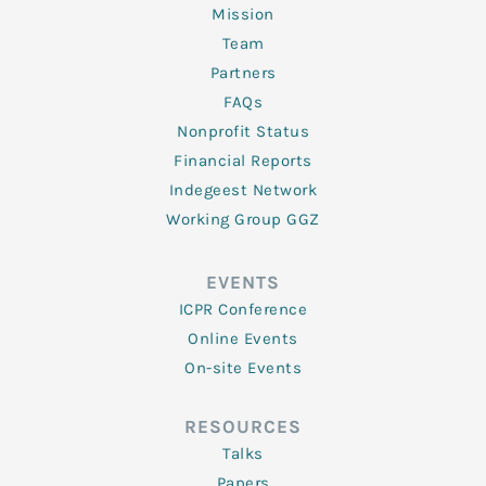
Mission
Team
Partners
FAQs
Nonprofit Status
Financial Reports
Indegeest Network
Working Group GGZ
EVENTS
ICPR Conference
Online Events
On-site Events
RESOURCES
Talks
Papers