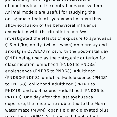
characteristics of the central nervous system.
Animal models are useful for studying the
ontogenic effects of ayahuasca because they
allow exclusion of the behavioral influence
associated with the ritualistic use. We
investigated the effects of exposure to ayahuasca
(1.5 mL/kg, orally, twice a week) on memory and
anxiety in C57BL/6 mice, with the post-natal day
(PND) being used as the ontogenic criterion for
classification: childhood (PND21 to PND35),
adolescence (PND35 to PND63), adulthood
(PND90-PND118), childhood-adolescence (PND21
to PND63), childhood-adulthood (PND21 to
PND118) and adolescence-adulthood (PND35 to
PND118). One day after the last ayahuasca
exposure, the mice were subjected to the Morris
water maze (MWM), open field and elevated plus
maze tasks (EPM). Ayahuasca did not affect