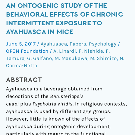
An
AN ONTOGENIC STUDY OF THE
ontogenic
BEHAVIORAL EFFECTS OF CHRONIC
study
INTERMITTENT EXPOSURE TO
of
AYAHUASCA IN MICE
the
behavioral
June 5, 2017
/
Ayahuasca
,
Papers
,
Psychology
/
effects
OPEN Foundation
/
A. Linardi
,
F. Nishide
,
F.
of
Tamura
,
G. Galfano
,
M. Masukawa
,
M. Shimizo
,
N.
chronic
Correa-Netto
intermittent
ABSTRACT
exposure
to
Ayahuasca is a beverage obtained from
ayahuasca
decoctions of the
Banisteriopsis
in
caapi
plus
Psychotria viridis
. In religious contexts,
mice
ayahuasca is used by different age groups.
However, little is known of the effects of
ayahuasca during ontogenic development,
particularly with regard to the functional