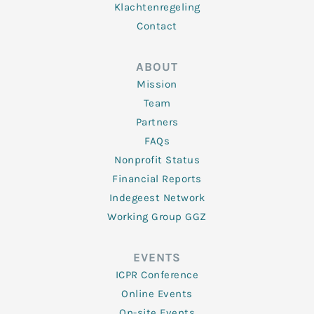
Klachtenregeling
Contact
ABOUT
Mission
Team
Partners
FAQs
Nonprofit Status
Financial Reports
Indegeest Network
Working Group GGZ
EVENTS
ICPR Conference
Online Events
On-site Events