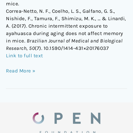
mice.
Correa-Netto, N. F., Coelho, L. S., Galfano, G. S.,
Nishide, F., Tamura, F., Shimizu, M. K., … & Linardi,
A. (2017). Chronic intermittent exposure to
ayahuasca during aging does not affect memory
in mice.
Brazilian Journal of Medical and Biological
Research
,
50
(7). 10.1590/1414-431×20176037
Link to full text
Read More »