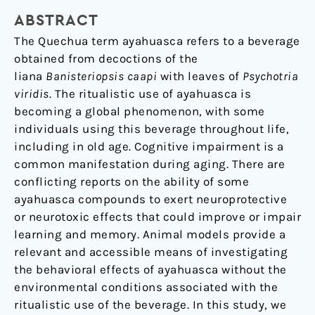
not
ABSTRACT
affect
The Quechua term ayahuasca refers to a beverage
memory
obtained from decoctions of the
in
liana
Banisteriopsis caapi
with leaves of
Psychotria
mice
viridis
. The ritualistic use of ayahuasca is
becoming a global phenomenon, with some
individuals using this beverage throughout life,
including in old age. Cognitive impairment is a
common manifestation during aging. There are
conflicting reports on the ability of some
ayahuasca compounds to exert neuroprotective
or neurotoxic effects that could improve or impair
learning and memory. Animal models provide a
relevant and accessible means of investigating
the behavioral effects of ayahuasca without the
environmental conditions associated with the
ritualistic use of the beverage. In this study, we