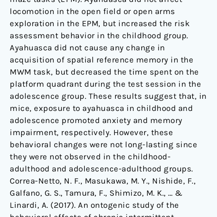
locomotion in the open field or open arms
exploration in the EPM, but increased the risk
assessment behavior in the childhood group.
Ayahuasca did not cause any change in
acquisition of spatial reference memory in the
MWM task, but decreased the time spent on the
platform quadrant during the test session in the
adolescence group. These results suggest that, in
mice, exposure to ayahuasca in childhood and
adolescence promoted anxiety and memory
impairment, respectively. However, these
behavioral changes were not long-lasting since
they were not observed in the childhood-
adulthood and adolescence-adulthood groups.
Correa-Netto, N. F., Masukawa, M. Y., Nishide, F.,
Galfano, G. S., Tamura, F., Shimizo, M. K., … &
Linardi, A. (2017). An ontogenic study of the