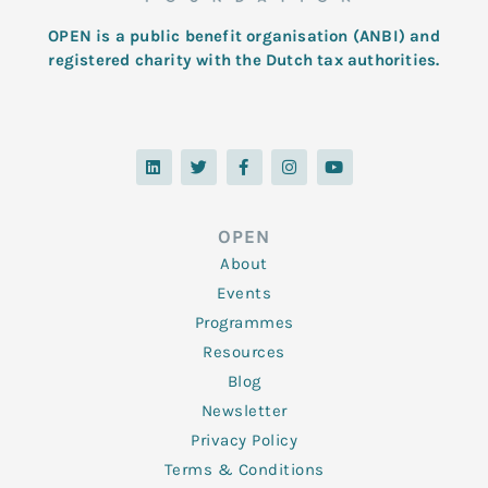
OPEN is a public benefit organisation (ANBI) and
registered charity with the Dutch tax authorities.
L
T
F
I
Y
i
w
a
n
o
n
i
c
s
u
k
t
e
t
t
e
t
b
a
u
d
e
o
g
b
OPEN
i
r
o
r
e
n
k
a
About
-
m
f
Events
Programmes
Resources
Blog
Newsletter
Privacy Policy
Terms & Conditions