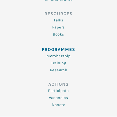
RESOURCES
Talks
Papers
Books
PROGRAMMES
Membership
Training
Research
ACTIONS
Participate
Vacancies
Donate