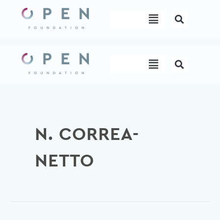
Skip
Menu
to
content
Menu
N. CORREA-
NETTO