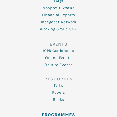
FAQs
Nonprofit Status
Financial Reports
Indegeest Network
Working Group GGZ
EVENTS
ICPR Conference
Online Events
On-site Events
RESOURCES
Talks
Papers
Books
PROGRAMMES