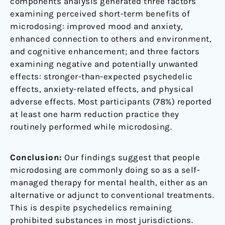
components analysis generated three factors
examining perceived short-term benefits of
microdosing: improved mood and anxiety,
enhanced connection to others and environment,
and cognitive enhancement; and three factors
examining negative and potentially unwanted
effects: stronger-than-expected psychedelic
effects, anxiety-related effects, and physical
adverse effects. Most participants (78%) reported
at least one harm reduction practice they
routinely performed while microdosing.
Conclusion:
Our findings suggest that people
microdosing are commonly doing so as a self-
managed therapy for mental health, either as an
alternative or adjunct to conventional treatments.
This is despite psychedelics remaining
prohibited substances in most jurisdictions.