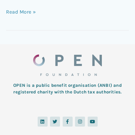
Read More »
OPEN is a public benefit organisation (ANBI) and
registered charity with the Dutch tax authorities.
L
T
F
I
Y
i
w
a
n
o
n
i
c
s
u
k
t
e
t
t
e
t
b
a
u