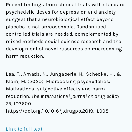
Recent findings from clinical trials with standard
psychedelic doses for depression and anxiety
suggest that a neurobiological effect beyond
placebo is not unreasonable. Randomised
controlled trials are needed, complemented by
mixed methods social science research and the
development of novel resources on microdosing
harm reduction.
Lea, T., Amada, N., Jungaberle, H., Schecke, H., &
Klein, M. (2020). Microdosing psychedelics:
Motivations, subjective effects and harm
reduction.
The International journal on drug policy
,
75
, 102600.
https://doi.org/10.1016/j.drugpo.2019.11.008
Link to full text