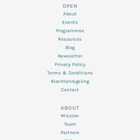
d
e
o
g
b
OPEN
i
r
o
r
e
n
k
a
About
-
m
f
Events
Programmes
Resources
Blog
Newsletter
Privacy Policy
Terms & Conditions
Klachtenregeling
Contact
ABOUT
Mission
Team
Partners