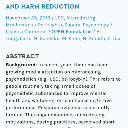
Motivations,
AND HARM REDUCTION
subjective
November 25, 2019
/
LSD
,
Microdosing
,
effects
Mushrooms / Psilocybin
,
Papers
,
Psychology
/
and
Leave a Comment
/
OPEN Foundation
/
H.
harm
Jungaberle
,
H. Schecke
,
M. Klein
,
N. Amada
,
T. Lea
reduction
ABSTRACT
Background:
In recent years there has been
growing media attention on microdosing
psychedelics (e.g., LSD, psilocybin). This refers to
people routinely taking small doses of
psychedelic substances to improve mental
health and wellbeing, or to enhance cognitive
performance. Research evidence is currently
limited. This paper examines microdosing
motivations, dosing practices, perceived short-