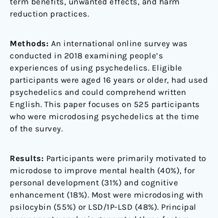
term benefits, unwanted effects, and harm
reduction practices.
Methods:
An international online survey was
conducted in 2018 examining people’s
experiences of using psychedelics. Eligible
participants were aged 16 years or older, had used
psychedelics and could comprehend written
English. This paper focuses on 525 participants
who were microdosing psychedelics at the time
of the survey.
Results:
Participants were primarily motivated to
microdose to improve mental health (40%), for
personal development (31%) and cognitive
enhancement (18%). Most were microdosing with
psilocybin (55%) or LSD/1P-LSD (48%). Principal