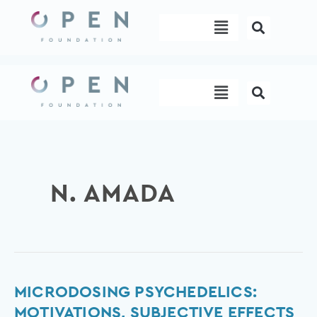
Skip
Menu
to
content
Menu
N. AMADA
Microdosing
MICRODOSING PSYCHEDELICS:
psychedelics:
MOTIVATIONS, SUBJECTIVE EFFECTS