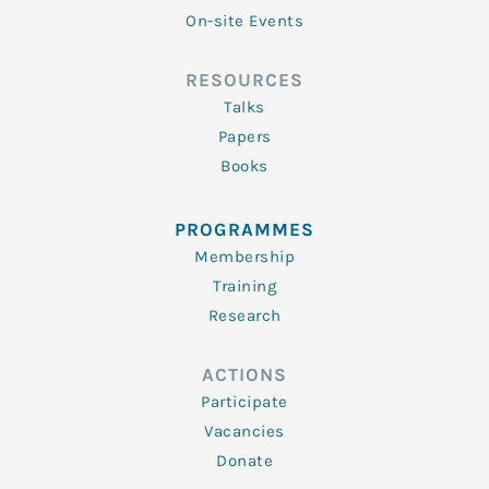
On-site Events
RESOURCES
Talks
Papers
Books
PROGRAMMES
Membership
Training
Research
ACTIONS
Participate
Vacancies
Donate