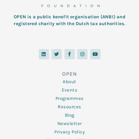
OPEN is a public benefit organisation (ANBI) and
registered charity with the Dutch tax authorities.
L
T
F
I
Y
i
w
a
n
o
n
i
c
s
u
k
t
e
t
t
e
t
b
a
u
d
e
o
g
b
OPEN
i
r
o
r
e
n
k
a
About
-
m
f
Events
Programmes
Resources
Blog
Newsletter
Privacy Policy