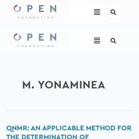
Skip
Menu
to
content
Menu
M. YONAMINEA
qNMR:
QNMR: AN APPLICABLE METHOD FOR
An
THE DETERMINATION OF