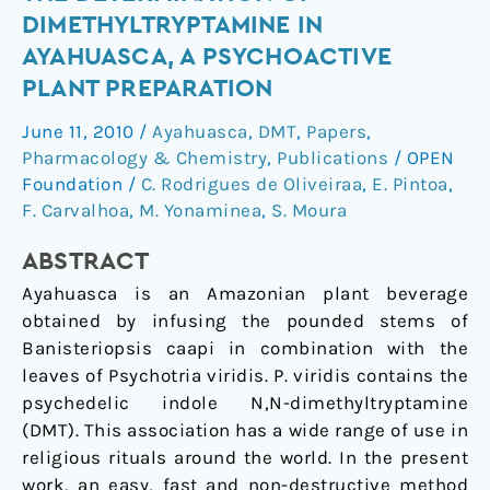
applicable
DIMETHYLTRYPTAMINE IN
method
AYAHUASCA, A PSYCHOACTIVE
for
PLANT PREPARATION
the
determination
June 11, 2010
/
Ayahuasca
,
DMT
,
Papers
,
of
Pharmacology & Chemistry
,
Publications
/
OPEN
dimethyltryptamine
Foundation
/
C. Rodrigues de Oliveiraa
,
E. Pintoa
,
in
F. Carvalhoa
,
M. Yonaminea
,
S. Moura
ayahuasca,
a
ABSTRACT
psychoactive
Ayahuasca is an Amazonian plant beverage
plant
obtained by infusing the pounded stems of
preparation
Banisteriopsis caapi in combination with the
leaves of Psychotria viridis. P. viridis contains the
psychedelic indole N,N-dimethyltryptamine
(DMT). This association has a wide range of use in
religious rituals around the world. In the present
work, an easy, fast and non-destructive method