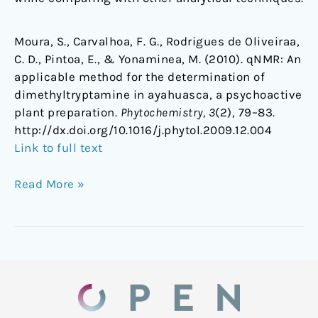
Moura, S., Carvalhoa, F. G., Rodrigues de Oliveiraa,
C. D., Pintoa, E., & Yonaminea, M. (2010). qNMR: An
applicable method for the determination of
dimethyltryptamine in ayahuasca, a psychoactive
plant preparation.
Phytochemistry, 3
(2), 79–83.
http://dx.doi.org/10.1016/j.phytol.2009.12.004
Link to full text
Read More »