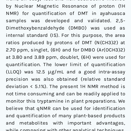
by Nuclear Magnetic Resonance of proton (1H
NMR) for quantification of DMT in ayahuasca
samples was developed and validated. 2,5-
Dimethoxybenzaldehyde (DMBO) was used as
internal standard (IS). For this purpose, the area
ratios produced by protons of DMT (N(CH3)2) at
2.70 ppm, singlet, (6H) and for DMBO (Ar(OCH3)2)
at 3.80 and 3.89 ppm, doublet, (6H) were used for
quantification. The lower limit of quantification
(LLOQ) was 12.5 μg/mL and a good intra-assay
precision was also obtained (relative standard
deviation < 5.1%). The present 1H NMR method is
not time consuming and can be readily applied to
monitor this tryptamine in plant preparations. We
believe that qNMR can be used for identification
and quantification of many plant-based products
and metabolites with important advantages,
while comparing with other analytical techniques.