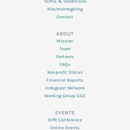
Terms & Conditions
Klachtenregeling
Contact
ABOUT
Mission
Team
Partners
FAQs
Nonprofit Status
Financial Reports
Indegeest Network
Working Group GGZ
EVENTS
ICPR Conference
Online Events