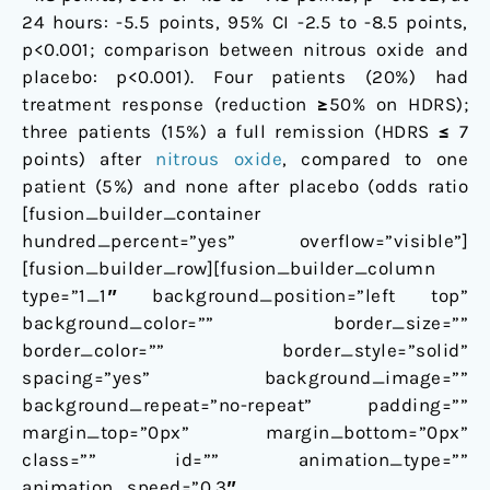
24 hours: -5.5 points, 95% CI -2.5 to -8.5 points,
p<0.001; comparison between nitrous oxide and
placebo: p<0.001). Four patients (20%) had
treatment response (reduction ≥50% on HDRS);
three patients (15%) a full remission (HDRS ≤ 7
points) after
nitrous oxide
, compared to one
patient (5%) and none after placebo (odds ratio
[fusion_builder_container
hundred_percent=”yes” overflow=”visible”]
[fusion_builder_row][fusion_builder_column
type=”1_1″ background_position=”left top”
background_color=”” border_size=””
border_color=”” border_style=”solid”
spacing=”yes” background_image=””
background_repeat=”no-repeat” padding=””
margin_top=”0px” margin_bottom=”0px”
class=”” id=”” animation_type=””
animation_speed=”0.3″