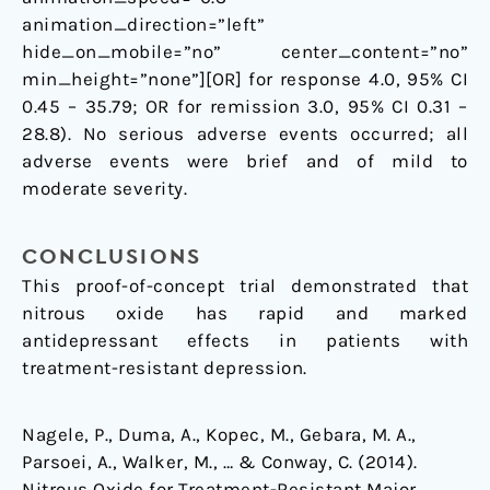
animation_direction=”left”
hide_on_mobile=”no” center_content=”no”
min_height=”none”][OR] for response 4.0, 95% CI
0.45 – 35.79; OR for remission 3.0, 95% CI 0.31 –
28.8). No serious adverse events occurred; all
adverse events were brief and of mild to
moderate severity.
CONCLUSIONS
This proof-of-concept trial demonstrated that
nitrous oxide has rapid and marked
antidepressant effects in patients with
treatment-resistant depression.
Nagele, P., Duma, A., Kopec, M., Gebara, M. A.,
Parsoei, A., Walker, M., … & Conway, C. (2014).
Nitrous Oxide for Treatment-Resistant Major