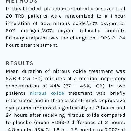
METHODS
In this blinded, placebo-controlled crossover trial
20 TRD patients were randomized to a 1-hour
inhalation of 50% nitrous oxide/50% oxygen or
50% nitrogen/50% oxygen (placebo control).
Primary endpoint was the change on HDRS-21 24
hours after treatment.
RESULTS
Mean duration of nitrous oxide treatment was
55.6 ± 2.5 (SD) minutes at a median inspiratory
concentration of 44% (37 – 45%, IQR). In two
patients
nitrous oxide
treatment was briefly
interrupted and in three discontinued. Depressive
symptoms improved significantly at 2 hours and
24 hours after receiving nitrous oxide compared
to placebo (mean HDRS-21difference at 2 hours:
-4.8 points, 95% CI -1.8 to – 7.8 points, p= 0.002; at