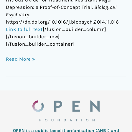
Depression: a Proof-of-Concept Trial.
Biological
Psychiatry
.
https://dx.doi.org/10.1016/j.biopsych.2014.11.016
Link to full text
[/fusion_builder_column]
[/fusion_builder_row]
[/fusion_builder_container]
Read More »
OPEN is a public benefit organisation (ANBI) and