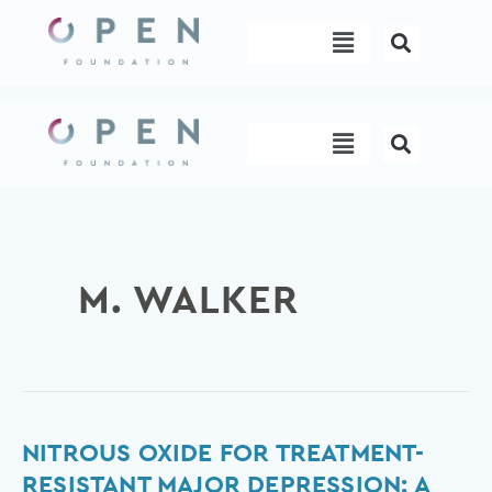
Skip
Menu
to
content
Menu
M. WALKER
Nitrous
NITROUS OXIDE FOR TREATMENT-
Oxide
RESISTANT MAJOR DEPRESSION: A