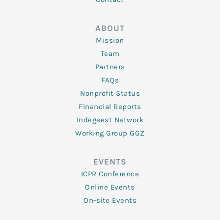
ABOUT
Mission
Team
Partners
FAQs
Nonprofit Status
Financial Reports
Indegeest Network
Working Group GGZ
EVENTS
ICPR Conference
Online Events
On-site Events