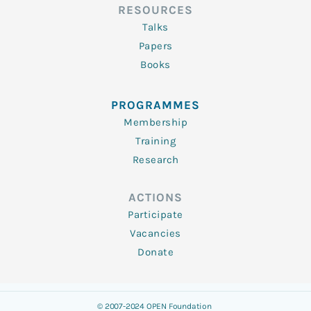
RESOURCES
Talks
Papers
Books
PROGRAMMES
Membership
Training
Research
ACTIONS
Participate
Vacancies
Donate
© 2007-2024 OPEN Foundation