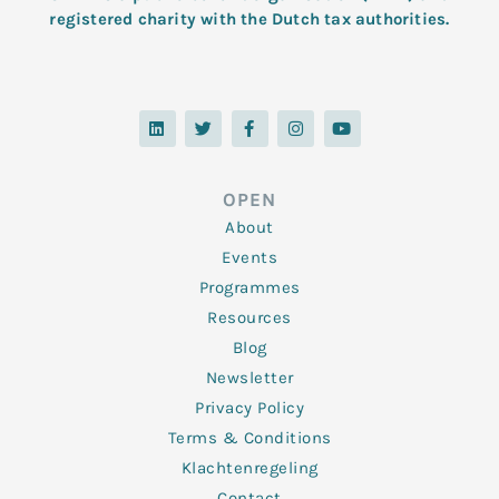
registered charity with the Dutch tax authorities.
L
T
F
I
Y
i
w
a
n
o
n
i
c
s
u
k
t
e
t
t
e
t
b
a
u
d
e
o
g
b
OPEN
i
r
o
r
e
n
k
a
About
-
m
f
Events
Programmes
Resources
Blog
Newsletter
Privacy Policy
Terms & Conditions
Klachtenregeling
Contact