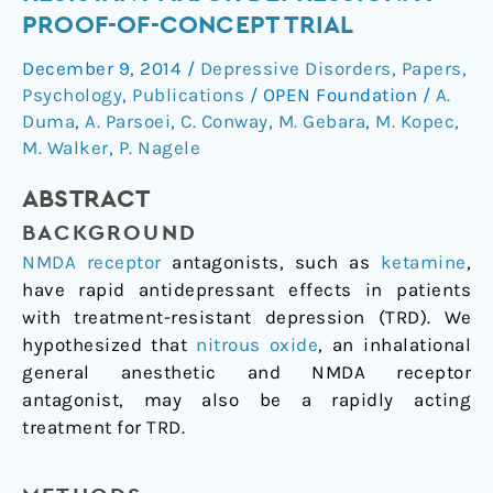
for
PROOF-OF-CONCEPT TRIAL
Treatment-
December 9, 2014
/
Depressive Disorders
,
Papers
,
Resistant
Psychology
,
Publications
/
OPEN Foundation
/
A.
Major
Duma
,
A. Parsoei
,
C. Conway
,
M. Gebara
,
M. Kopec
,
Depression:
M. Walker
,
P. Nagele
a
Proof-
ABSTRACT
of-
BACKGROUND
Concept
Trial
NMDA receptor
antagonists, such as
ketamine
,
have rapid antidepressant effects in patients
with treatment-resistant depression (TRD). We
hypothesized that
nitrous oxide
, an inhalational
general anesthetic and NMDA receptor
antagonist, may also be a rapidly acting
treatment for TRD.