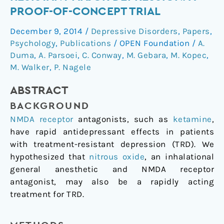
for
PROOF-OF-CONCEPT TRIAL
Treatment-
December 9, 2014
/
Depressive Disorders
,
Papers
,
Resistant
Psychology
,
Publications
/
OPEN Foundation
/
A.
Major
Duma
,
A. Parsoei
,
C. Conway
,
M. Gebara
,
M. Kopec
,
Depression:
M. Walker
,
P. Nagele
a
Proof-
ABSTRACT
of-
BACKGROUND
Concept
Trial
NMDA receptor
antagonists, such as
ketamine
,
have rapid antidepressant effects in patients
with treatment-resistant depression (TRD). We
hypothesized that
nitrous oxide
, an inhalational
general anesthetic and NMDA receptor
antagonist, may also be a rapidly acting
treatment for TRD.