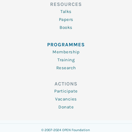
RESOURCES
Talks
Papers
Books
PROGRAMMES
Membership
Training
Research
ACTIONS
Participate
Vacancies
Donate
© 2007-2024 OPEN Foundation