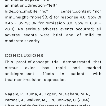
animation_direction=”left”
hide_on_mobile=”no” center_content=”no”
min_height=”none”][OR] for response 4.0, 95% CI
0.45 – 35.79; OR for remission 3.0, 95% CI 0.31 –
28.8). No serious adverse events occurred; all
adverse events were brief and of mild to
moderate severity.
CONCLUSIONS
This proof-of-concept trial demonstrated that
nitrous oxide has rapid and marked
antidepressant effects in patients with
treatment-resistant depression.
Nagele, P., Duma, A., Kopec, M., Gebara, M. A.,
Parsoei, A., Walker, M., … & Conway, C. (2014).
Nitrous Oxide for Treatment-Resistant Major