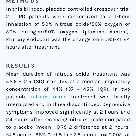
METHODS
In this blinded, placebo-controlled crossover trial
20 TRD patients were randomized to a 1-hour
inhalation of 50% nitrous oxide/50% oxygen or
50% nitrogen/50% oxygen (placebo control).
Primary endpoint was the change on HDRS-21 24
hours after treatment.
RESULTS
Mean duration of nitrous oxide treatment was
55.6 ± 2.5 (SD) minutes at a median inspiratory
concentration of 44% (37 – 45%, IQR). In two
patients
nitrous oxide
treatment was briefly
interrupted and in three discontinued. Depressive
symptoms improved significantly at 2 hours and
24 hours after receiving nitrous oxide compared
to placebo (mean HDRS-21difference at 2 hours:
-4.8 points, 95% CI -1.8 to – 7.8 points, p= 0.002; at