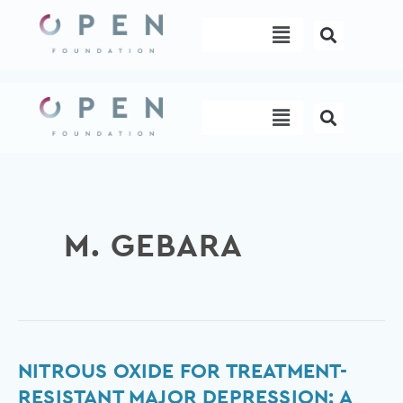
Skip
Menu
to
content
Menu
M. GEBARA
Nitrous
NITROUS OXIDE FOR TREATMENT-
Oxide
RESISTANT MAJOR DEPRESSION: A