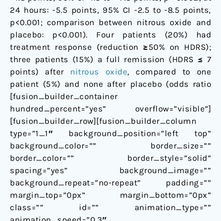
24 hours: -5.5 points, 95% CI -2.5 to -8.5 points,
p<0.001; comparison between nitrous oxide and
placebo: p<0.001). Four patients (20%) had
treatment response (reduction ≥50% on HDRS);
three patients (15%) a full remission (HDRS ≤ 7
points) after
nitrous oxide
, compared to one
patient (5%) and none after placebo (odds ratio
[fusion_builder_container
hundred_percent=”yes” overflow=”visible”]
[fusion_builder_row][fusion_builder_column
type=”1_1″ background_position=”left top”
background_color=”” border_size=””
border_color=”” border_style=”solid”
spacing=”yes” background_image=””
background_repeat=”no-repeat” padding=””
margin_top=”0px” margin_bottom=”0px”
class=”” id=”” animation_type=””
animation_speed=”0.3″