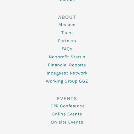
ABOUT
Mission
Team
Partners
FAQs
Nonprofit Status
Financial Reports
Indegeest Network
Working Group GGZ
EVENTS
ICPR Conference
Online Events
On-site Events