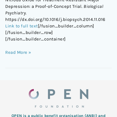
Depression: a Proof-of-Concept Trial.
Biological
Psychiatry
.
https://dx.doi.org/10.1016/j.biopsych.2014.11.016
Link to full text
[/fusion_builder_column]
[/fusion_builder_row]
[/fusion_builder_container]
Read More »
OPEN is a public benefit organisation (ANBI) and