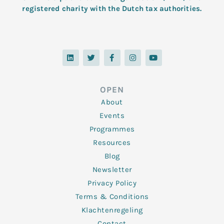
registered charity with the Dutch tax authorities.
L
T
F
I
Y
i
w
a
n
o
n
i
c
s
u
k
t
e
t
t
e
t
b
a
u
d
e
o
g
b
OPEN
i
r
o
r
e
n
k
a
About
-
m
f
Events
Programmes
Resources
Blog
Newsletter
Privacy Policy
Terms & Conditions
Klachtenregeling
Contact