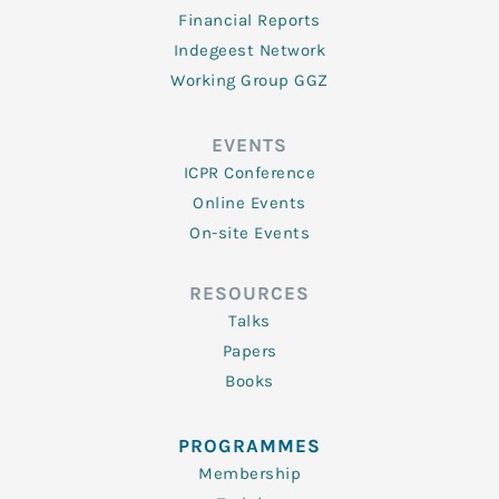
Financial Reports
Indegeest Network
Working Group GGZ
EVENTS
ICPR Conference
Online Events
On-site Events
RESOURCES
Talks
Papers
Books
PROGRAMMES
Membership