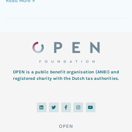
Read More »
OPEN is a public benefit organisation (ANBI) and
registered charity with the Dutch tax authorities.
L
T
F
I
Y
i
w
a
n
o
n
i
c
s
u
k
t
e
t
t
e
t
b
a
u
d
e
o
g
b
OPEN
i
r
o
r
e