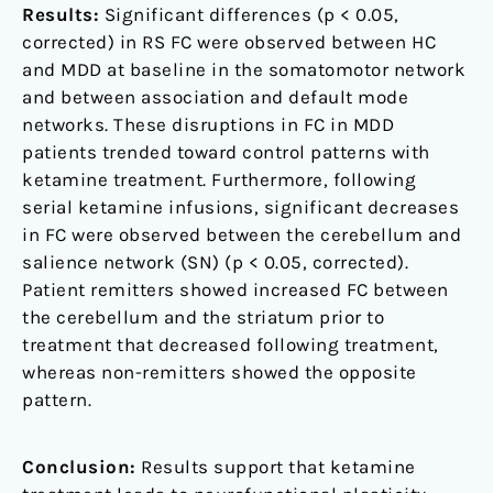
Results:
Significant differences (p < 0.05,
corrected) in RS FC were observed between HC
and MDD at baseline in the somatomotor network
and between association and default mode
networks. These disruptions in FC in MDD
patients trended toward control patterns with
ketamine treatment. Furthermore, following
serial ketamine infusions, significant decreases
in FC were observed between the cerebellum and
salience network (SN) (p < 0.05, corrected).
Patient remitters showed increased FC between
the cerebellum and the striatum prior to
treatment that decreased following treatment,
whereas non-remitters showed the opposite
pattern.
Conclusion:
Results support that ketamine