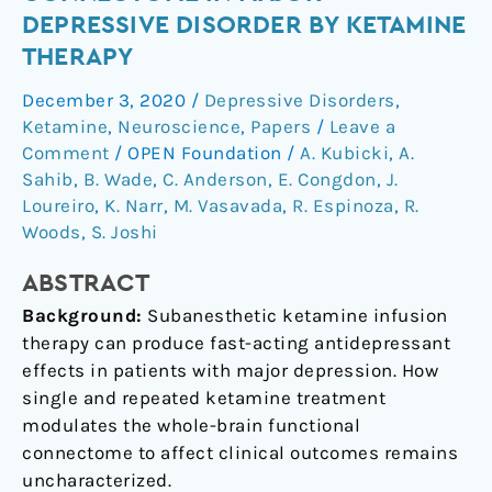
the
DEPRESSIVE DISORDER BY KETAMINE
functional
THERAPY
connectome
in
December 3, 2020
/
Depressive Disorders
,
major
Ketamine
,
Neuroscience
,
Papers
/
Leave a
depressive
Comment
/
OPEN Foundation
/
A. Kubicki
,
A.
disorder
Sahib
,
B. Wade
,
C. Anderson
,
E. Congdon
,
J.
Loureiro
,
K. Narr
,
M. Vasavada
,
R. Espinoza
,
R.
by
Woods
,
S. Joshi
ketamine
therapy
ABSTRACT
Background:
Subanesthetic ketamine infusion
therapy can produce fast-acting antidepressant
effects in patients with major depression. How
single and repeated ketamine treatment
modulates the whole-brain functional
connectome to affect clinical outcomes remains
uncharacterized.