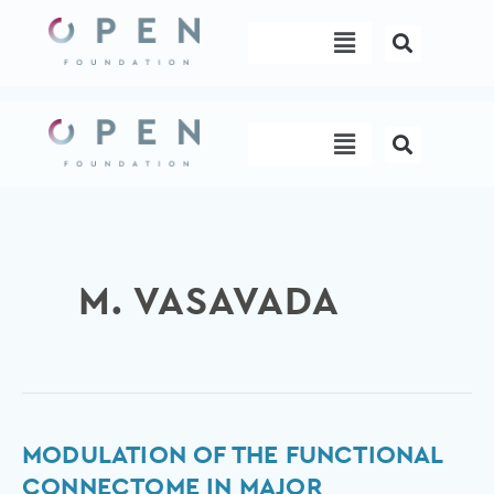
Skip
Menu
to
content
Menu
M. VASAVADA
Modulation
MODULATION OF THE FUNCTIONAL
of
CONNECTOME IN MAJOR