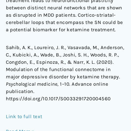
treatment leads to neurofunctional plasticity
between distinct neural networks that are shown
as disrupted in MDD patients. Cortico-striatal-
cerebellar loops that encompass the SN could be
a potential biomarker for ketamine treatment.
Sahib, A. K., Loureiro, J. R., Vasavada, M., Anderson,
C., Kubicki, A., Wade, B., Joshi, S. H., Woods, R. P.,
Congdon, E., Espinoza, R., & Narr, K. L. (2020).
Modulation of the functional connectome in
major depressive disorder by ketamine therapy.
Psychological medicine
, 1–10. Advance online
publication.
https://doi.org/10.1017/S0033291720004560
Link to full text