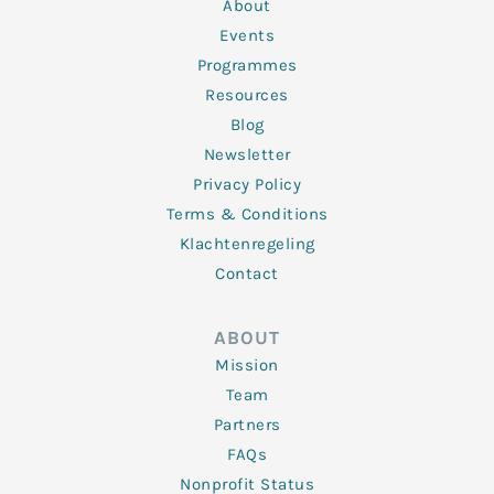
n
k
a
About
-
m
f
Events
Programmes
Resources
Blog
Newsletter
Privacy Policy
Terms & Conditions
Klachtenregeling
Contact
ABOUT
Mission
Team
Partners
FAQs
Nonprofit Status