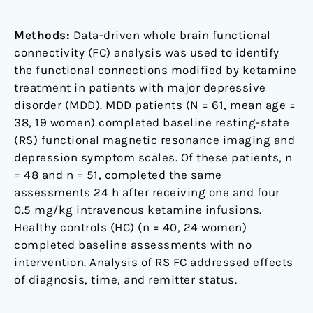
Methods:
Data-driven whole brain functional
connectivity (FC) analysis was used to identify
the functional connections modified by ketamine
treatment in patients with major depressive
disorder (MDD). MDD patients (N = 61, mean age =
38, 19 women) completed baseline resting-state
(RS) functional magnetic resonance imaging and
depression symptom scales. Of these patients, n
= 48 and n = 51, completed the same
assessments 24 h after receiving one and four
0.5 mg/kg intravenous ketamine infusions.
Healthy controls (HC) (n = 40, 24 women)
completed baseline assessments with no
intervention. Analysis of RS FC addressed effects
of diagnosis, time, and remitter status.