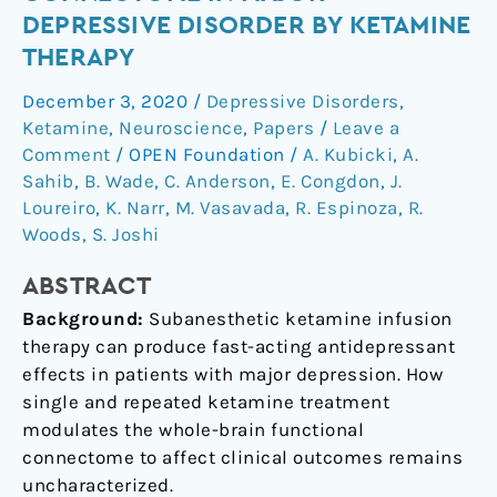
the
DEPRESSIVE DISORDER BY KETAMINE
functional
THERAPY
connectome
in
December 3, 2020
/
Depressive Disorders
,
major
Ketamine
,
Neuroscience
,
Papers
/
Leave a
depressive
Comment
/
OPEN Foundation
/
A. Kubicki
,
A.
disorder
Sahib
,
B. Wade
,
C. Anderson
,
E. Congdon
,
J.
Loureiro
,
K. Narr
,
M. Vasavada
,
R. Espinoza
,
R.
by
Woods
,
S. Joshi
ketamine
therapy
ABSTRACT
Background:
Subanesthetic ketamine infusion
therapy can produce fast-acting antidepressant
effects in patients with major depression. How
single and repeated ketamine treatment
modulates the whole-brain functional
connectome to affect clinical outcomes remains
uncharacterized.