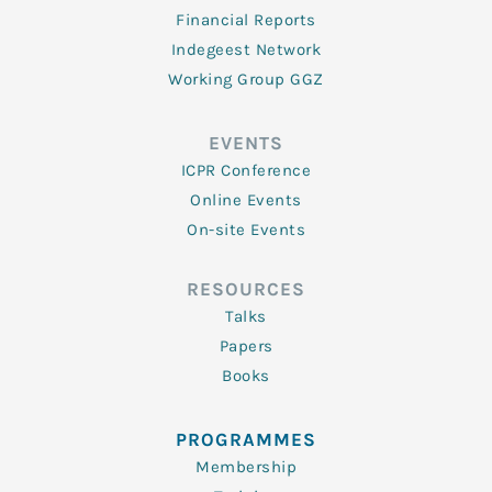
Financial Reports
Indegeest Network
Working Group GGZ
EVENTS
ICPR Conference
Online Events
On-site Events
RESOURCES
Talks
Papers
Books
PROGRAMMES
Membership