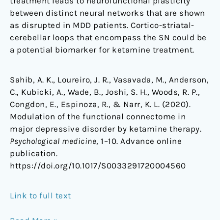
treatment leads to neurofunctional plasticity
between distinct neural networks that are shown
as disrupted in MDD patients. Cortico-striatal-
cerebellar loops that encompass the SN could be
a potential biomarker for ketamine treatment.
Sahib, A. K., Loureiro, J. R., Vasavada, M., Anderson,
C., Kubicki, A., Wade, B., Joshi, S. H., Woods, R. P.,
Congdon, E., Espinoza, R., & Narr, K. L. (2020).
Modulation of the functional connectome in
major depressive disorder by ketamine therapy.
Psychological medicine
, 1–10. Advance online
publication.
https://doi.org/10.1017/S0033291720004560
Link to full text