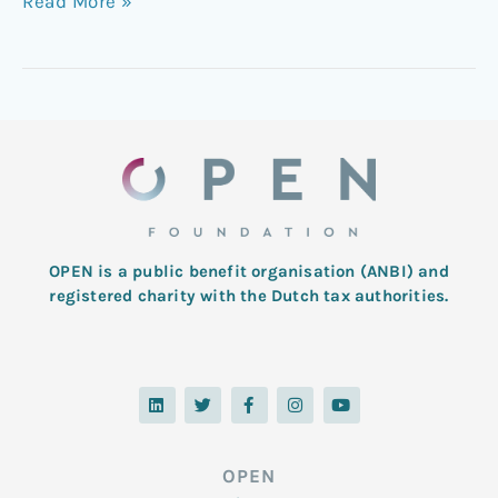
Read More »
OPEN is a public benefit organisation (ANBI) and
registered charity with the Dutch tax authorities.
L
T
F
I
Y
i
w
a
n
o
n
i
c
s
u
k
t
e
t
t
e
t
b
a
u
d
e
o
g
b
OPEN
i
r
o
r
e