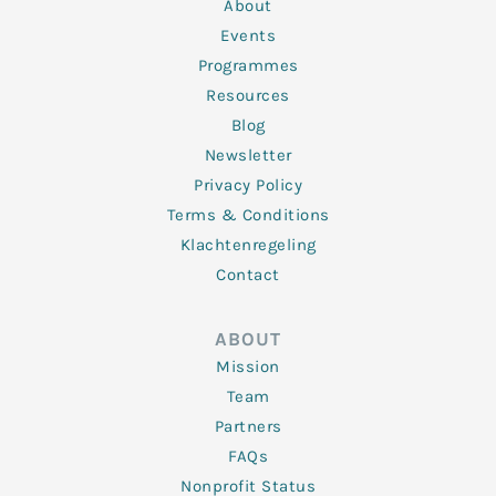
n
k
a
About
-
m
f
Events
Programmes
Resources
Blog
Newsletter
Privacy Policy
Terms & Conditions
Klachtenregeling
Contact
ABOUT
Mission
Team
Partners
FAQs
Nonprofit Status