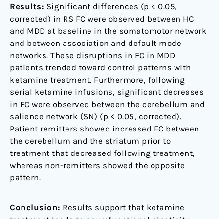
Results:
Significant differences (p < 0.05,
corrected) in RS FC were observed between HC
and MDD at baseline in the somatomotor network
and between association and default mode
networks. These disruptions in FC in MDD
patients trended toward control patterns with
ketamine treatment. Furthermore, following
serial ketamine infusions, significant decreases
in FC were observed between the cerebellum and
salience network (SN) (p < 0.05, corrected).
Patient remitters showed increased FC between
the cerebellum and the striatum prior to
treatment that decreased following treatment,
whereas non-remitters showed the opposite
pattern.
Conclusion:
Results support that ketamine