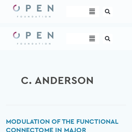
Skip
Menu
to
content
Menu
C. ANDERSON
Modulation
MODULATION OF THE FUNCTIONAL
of
CONNECTOME IN MAJOR