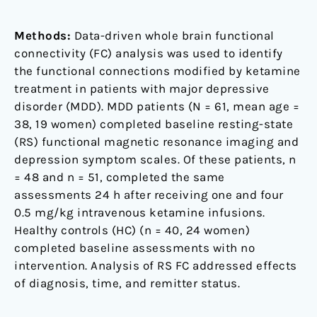
Methods:
Data-driven whole brain functional
connectivity (FC) analysis was used to identify
the functional connections modified by ketamine
treatment in patients with major depressive
disorder (MDD). MDD patients (N = 61, mean age =
38, 19 women) completed baseline resting-state
(RS) functional magnetic resonance imaging and
depression symptom scales. Of these patients, n
= 48 and n = 51, completed the same
assessments 24 h after receiving one and four
0.5 mg/kg intravenous ketamine infusions.
Healthy controls (HC) (n = 40, 24 women)
completed baseline assessments with no
intervention. Analysis of RS FC addressed effects
of diagnosis, time, and remitter status.