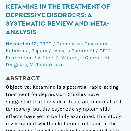
course
KETAMINE IN THE TREATMENT OF
of
DEPRESSIVE DISORDERS: A
psychotic
SYSTEMATIC REVIEW AND META-
symptom
ANALYSIS
side
effects
November 12, 2020
/
Depressive Disorders
,
of
Ketamine
,
Papers
/
Leave a Comment
/
OPEN
ketamine
Foundation
/
A. Ford
,
F. Waters
,
L. Gabriel
,
M.
in
Dragovic
,
M. Tashakkori
the
treatment
ABSTRACT
of
Objective:
Ketamine is a potential rapid-acting
depressive
treatment for depression. Studies have
disorders:
suggested that the side effects are minimal and
a
temporary, but the psychotic symptom side
systematic
effects have yet to be fully examined. This study
review
investigated whether ketamine infusion in the
and
treatment of mood disorders is associated with