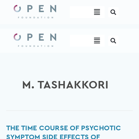
Skip
Menu
to
content
Menu
M. TASHAKKORI
The
THE TIME COURSE OF PSYCHOTIC
time
SYMPTOM SIDE EFFECTS OF