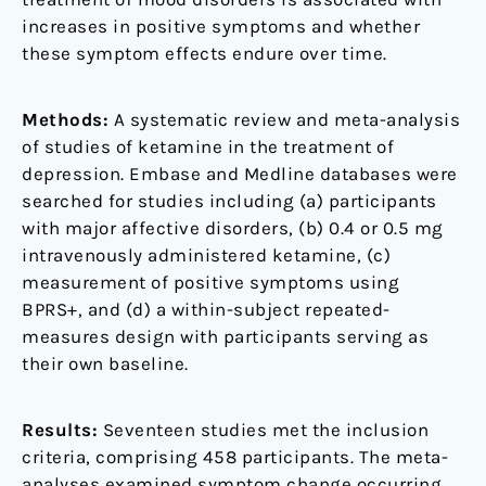
meta-
increases in positive symptoms and whether
analysis
these symptom effects endure over time.
Methods:
A systematic review and meta-analysis
of studies of ketamine in the treatment of
depression. Embase and Medline databases were
searched for studies including (a) participants
with major affective disorders, (b) 0.4 or 0.5 mg
intravenously administered ketamine, (c)
measurement of positive symptoms using
BPRS+, and (d) a within-subject repeated-
measures design with participants serving as
their own baseline.
Results:
Seventeen studies met the inclusion
criteria, comprising 458 participants. The meta-
analyses examined symptom change occurring