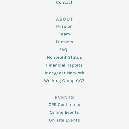
Contact
ABOUT
Mission
Team
Partners
FAQs
Nonprofit Status
Financial Reports
Indegeest Network
Working Group GGZ
EVENTS
ICPR Conference
Online Events
On-site Events