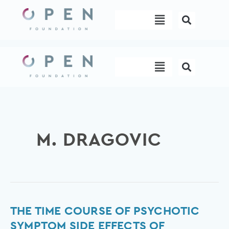
Skip
Menu
to
content
Menu
M. DRAGOVIC
The
THE TIME COURSE OF PSYCHOTIC
time
SYMPTOM SIDE EFFECTS OF