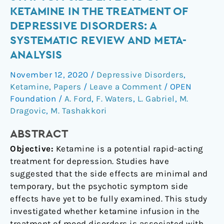
course
KETAMINE IN THE TREATMENT OF
of
DEPRESSIVE DISORDERS: A
psychotic
SYSTEMATIC REVIEW AND META-
symptom
ANALYSIS
side
effects
November 12, 2020
/
Depressive Disorders
,
of
Ketamine
,
Papers
/
Leave a Comment
/
OPEN
ketamine
Foundation
/
A. Ford
,
F. Waters
,
L. Gabriel
,
M.
in
Dragovic
,
M. Tashakkori
the
treatment
ABSTRACT
of
Objective:
Ketamine is a potential rapid-acting
depressive
treatment for depression. Studies have
disorders:
suggested that the side effects are minimal and
a
temporary, but the psychotic symptom side
systematic
effects have yet to be fully examined. This study
review
investigated whether ketamine infusion in the
and
treatment of mood disorders is associated with