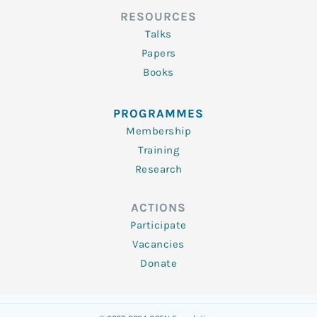
RESOURCES
Talks
Papers
Books
PROGRAMMES
Membership
Training
Research
ACTIONS
Participate
Vacancies
Donate