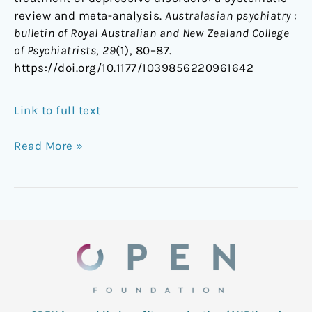
review and meta-analysis.
Australasian psychiatry :
bulletin of Royal Australian and New Zealand College
of Psychiatrists
,
29
(1), 80–87.
https://doi.org/10.1177/1039856220961642
Link to full text
Read More »