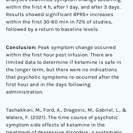
within the first 4 h, after 1 day, and after 3 days.
Results showed significant BPRS+ increases
within the first 30-60 min in 72% of studies,
followed by a return to baseline levels.
Conclusion:
Peak symptom change occurred
within the first hour post infusion. There are
limited data to determine if ketamine is safe in
the longer term, but there were no indications
that psychotic symptoms re-occurred after the
first hour and in the days following
administration.
Tashakkori, M., Ford, A., Dragovic, M., Gabriel, L., &
Waters, F. (2021). The time course of psychotic
symptom side effects of ketamine in the
treatment of depressive disorders: a systematic