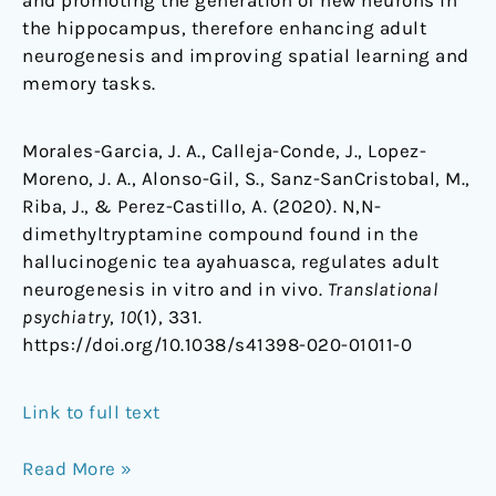
and promoting the generation of new neurons in
the hippocampus, therefore enhancing adult
neurogenesis and improving spatial learning and
memory tasks.
Morales-Garcia, J. A., Calleja-Conde, J., Lopez-
Moreno, J. A., Alonso-Gil, S., Sanz-SanCristobal, M.,
Riba, J., & Perez-Castillo, A. (2020). N,N-
dimethyltryptamine compound found in the
hallucinogenic tea ayahuasca, regulates adult
neurogenesis in vitro and in vivo.
Translational
psychiatry
,
10
(1), 331.
https://doi.org/10.1038/s41398-020-01011-0
Link to full text
Read More »