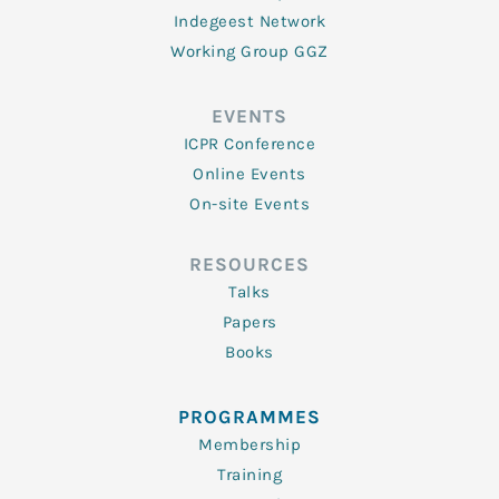
Indegeest Network
Working Group GGZ
EVENTS
ICPR Conference
Online Events
On-site Events
RESOURCES
Talks
Papers
Books
PROGRAMMES
Membership
Training