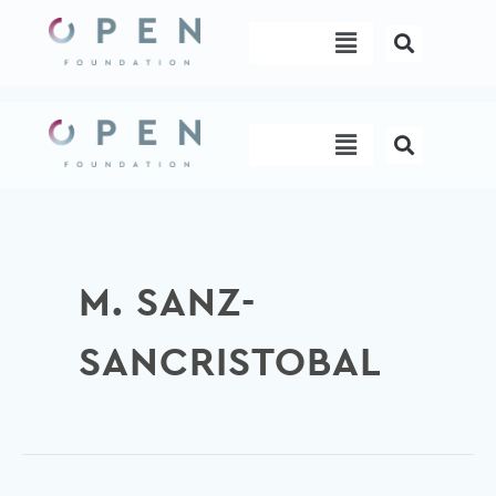
Skip
Menu
to
content
Menu
M. SANZ-
SANCRISTOBAL