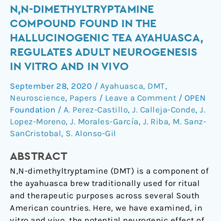
N,N-
N,N-DIMETHYLTRYPTAMINE
dimethyltryptamine
COMPOUND FOUND IN THE
compound
HALLUCINOGENIC TEA AYAHUASCA,
found
REGULATES ADULT NEUROGENESIS
in
IN VITRO AND IN VIVO
the
hallucinogenic
September 28, 2020
/
Ayahuasca
,
DMT
,
tea
Neuroscience
,
Papers
/
Leave a Comment
/
OPEN
ayahuasca,
Foundation
/
A. Perez-Castillo
,
J. Calleja-Conde
,
J.
regulates
Lopez-Moreno
,
J. Morales-García
,
J. Riba
,
M. Sanz-
adult
SanCristobal
,
S. Alonso-Gil
neurogenesis
ABSTRACT
in
vitro
N,N-dimethyltryptamine (DMT) is a component of
and
the ayahuasca brew traditionally used for ritual
in
and therapeutic purposes across several South
vivo
American countries. Here, we have examined, in
vitro and vivo, the potential neurogenic effect of