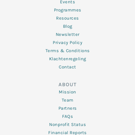
f
Events
Programmes
Resources
Blog
Newsletter
Privacy Policy
Terms & Conditions
Klachtenregeling
Contact
ABOUT
Mission
Team
Partners
FAQs
Nonprofit Status
Financial Reports