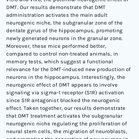
DMT. Our results demonstrate that DMT
administration activates the main adult
neurogenic niche, the subgranular zone of the
dentate gyrus of the hippocampus, promoting
newly generated neurons in the granular zone.
Moreover, these mice performed better,
compared to control non-treated animals, in
memory tests, which suggest a functional
relevance for the DMT-induced new production of
neurons in the hippocampus. Interestingly, the
neurogenic effect of DMT appears to involve
signaling via sigma-1 receptor (S1R) activation
since S1R antagonist blocked the neurogenic
effect. Taken together, our results demonstrate
that DMT treatment activates the subgranular
neurogenic niche regulating the proliferation of
neural stem cells, the migration of neuroblasts,