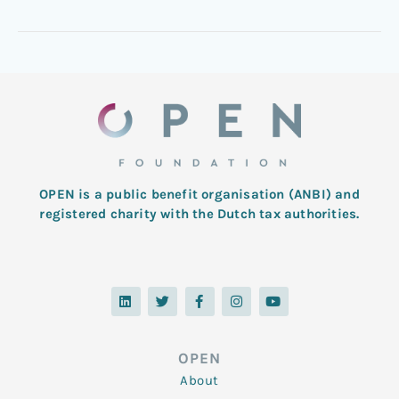
OPEN is a public benefit organisation (ANBI) and
registered charity with the Dutch tax authorities.
L
T
F
I
Y
i
w
a
n
o
n
i
c
s
u
k
t
e
t
t
e
t
b
a
u
d
e
o
g
b
OPEN
i
r
o
r
e
n
k
a
About
-
m