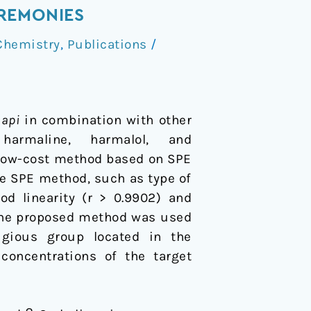
REMONIES
Chemistry
,
Publications
/
aapi
in combination with other
 harmaline, harmalol, and
 low-cost method based on SPE
he SPE method, such as type of
d linearity (r > 0.9902) and
 The proposed method was used
gious group located in the
 concentrations of the target