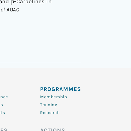
 and β-Carbolines in
 of AOAC
PROGRAMMES
ence
Membership
ts
Training
nts
Research
ES
ACTIONS