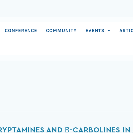
CONFERENCE
COMMUNITY
EVENTS
ARTI
RYPTAMINES AND Β-CARBOLINES I