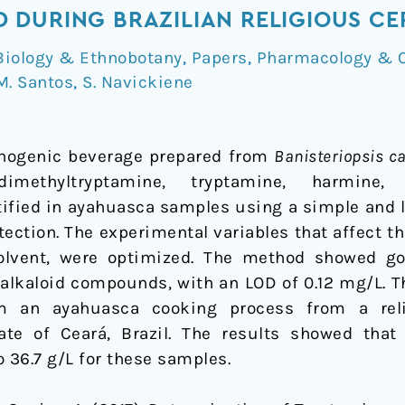
 DURING BRAZILIAN RELIGIOUS CE
Biology & Ethnobotany
,
Papers
,
Pharmacology & 
M. Santos
,
S. Navickiene
inogenic beverage prepared from
Banisteriopsis c
-dimethyltryptamine, tryptamine, harmine,
ified in ayahuasca samples using a simple and
tection. The experimental variables that affect t
olvent, were optimized. The method showed goo
or alkaloid compounds, with an LOD of 0.12 mg/L.
m an ayahuasca cooking process from a reli
tate of Ceará, Brazil. The results showed that
36.7 g/L for these samples.