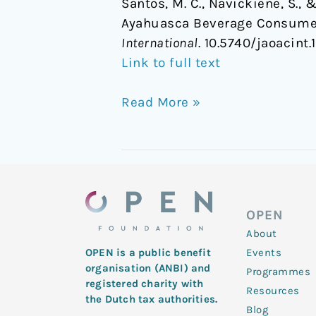
Santos, M. C., Navickiene, S.,
Ayahuasca Beverage Consumed
International
. 10.5740/jaoacint
Link to full text
Read More »
OPEN
About
Events
OPEN is a public benefit
organisation (ANBI) and
Programmes
registered charity with
Resources
the Dutch tax authorities.
Blog