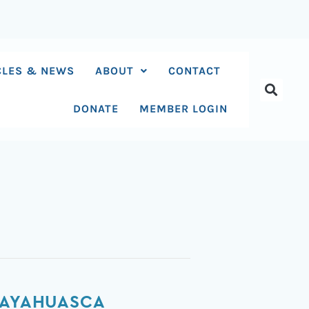
CLES & NEWS
ABOUT
CONTACT
DONATE
MEMBER LOGIN
N AYAHUASCA