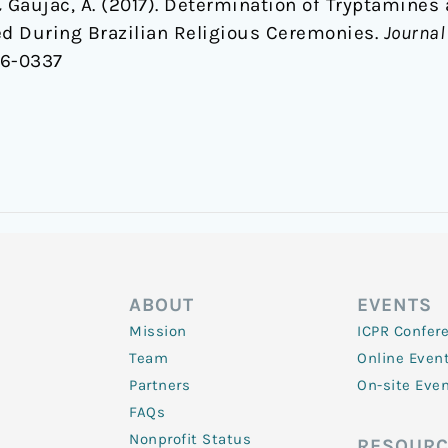
 & Gaujac, A. (2017). Determination of Tryptamines
 During Brazilian Religious Ceremonies.
Journal
.16-0337
ABOUT
EVENTS
Mission
ICPR Confer
Team
Online Even
Partners
On-site Eve
FAQs
Nonprofit Status
RESOURC