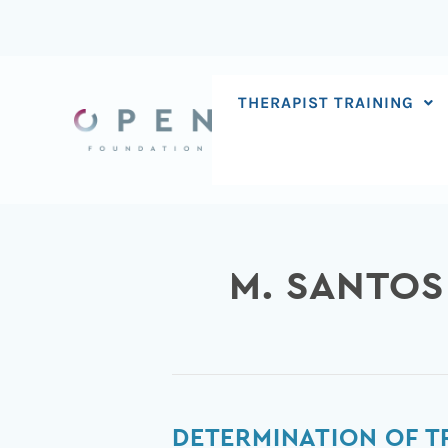
Skip
to
content
THERAPIST TRAINING
M. SANTOS
Determination
DETERMINATION OF T