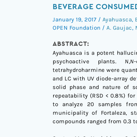
of
BEVERAGE CONSUMED
Tryptamines
January 19, 2017
/
Ayahuasca
,
and
OPEN Foundation
/
A. Gaujac
,
β-
Carbolines
ABSTRACT:
in
Ayahuasca is a potent halluc
Ayahuasca
psychoactive plants.
N
,
N
Beverage
tetrahydroharmine were quant
Consumed
and LC with UV diode-array de
During
solid phase and nature of s
Brazilian
repeatability (RSD < 0.8%) f
Religious
to analyze 20 samples fro
Ceremonies
municipality of Fortaleza, s
compounds ranged from 0.3 to 