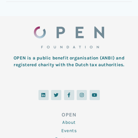
OPEN is a public benefit organisation (ANBI) and
registered charity with the Dutch tax authorities.
L
T
F
I
Y
i
w
a
n
o
n
i
c
s
u
k
t
e
t
t
e
t
b
a
u
d
e
o
g
b
OPEN
i
r
o
r
e
n
k
a
About
-
m
f
Events