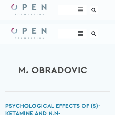
Skip
Menu
to
content
Menu
M. OBRADOVIC
Psychological
PSYCHOLOGICAL EFFECTS OF (S)-
effects
KETAMINE AND N,N-