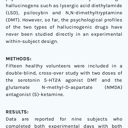
hallucinogens such as lysergic acid diethylamide
(LSD), psilocybin and N,N-dimethyltryptamine
(DMT). However, so far, the psychological profiles
of the two types of hallucinogenic drugs have
never been studied directly in an experimental
within-subject design.
METHODS:
Fifteen healthy volunteers were included in a
double-blind, cross-over study with two doses of
the serotonin 5-HT2A agonist DMT and the
glutamate N-methyl-D-aspartate (NMDA)
antagonist (S)-ketamine.
RESULTS:
Data are reported for nine subjects who
completed both experimental days with both