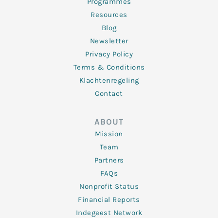
Programmes
Resources
Blog
Newsletter
Privacy Policy
Terms & Conditions
Klachtenregeling
Contact
ABOUT
Mission
Team
Partners
FAQs
Nonprofit Status
Financial Reports
Indegeest Network