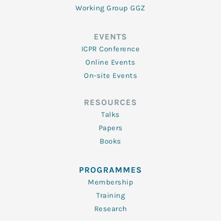
Working Group GGZ
EVENTS
ICPR Conference
Online Events
On-site Events
RESOURCES
Talks
Papers
Books
PROGRAMMES
Membership
Training
Research