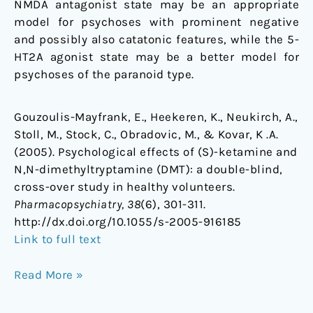
NMDA antagonist state may be an appropriate
model for psychoses with prominent negative
and possibly also catatonic features, while the 5-
HT2A agonist state may be a better model for
psychoses of the paranoid type.
Gouzoulis-Mayfrank, E., Heekeren, K., Neukirch, A.,
Stoll, M., Stock, C., Obradovic, M., & Kovar, K .A.
(2005). Psychological effects of (S)-ketamine and
N,N-dimethyltryptamine (DMT): a double-blind,
cross-over study in healthy volunteers.
Pharmacopsychiatry, 38
(6), 301-311.
http://dx.doi.org/10.1055/s-2005-916185
Link to full text
Read More »