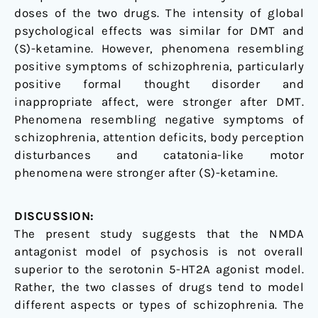
doses of the two drugs. The intensity of global
psychological effects was similar for DMT and
(S)-ketamine. However, phenomena resembling
positive symptoms of schizophrenia, particularly
positive formal thought disorder and
inappropriate affect, were stronger after DMT.
Phenomena resembling negative symptoms of
schizophrenia, attention deficits, body perception
disturbances and catatonia-like motor
phenomena were stronger after (S)-ketamine.
DISCUSSION:
The present study suggests that the NMDA
antagonist model of psychosis is not overall
superior to the serotonin 5-HT2A agonist model.
Rather, the two classes of drugs tend to model
different aspects or types of schizophrenia. The