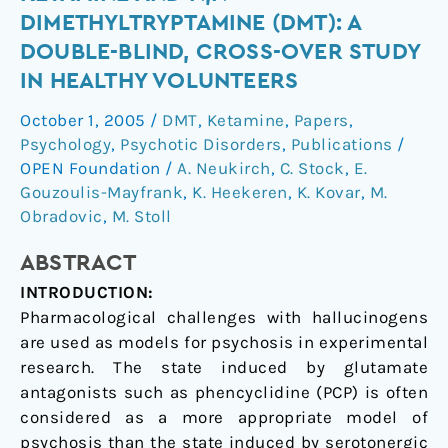
of
DIMETHYLTRYPTAMINE (DMT): A
(S)-
DOUBLE-BLIND, CROSS-OVER STUDY
ketamine
IN HEALTHY VOLUNTEERS
and
N,N-
October 1, 2005
/
DMT
,
Ketamine
,
Papers
,
dimethyltryptamine
Psychology
,
Psychotic Disorders
,
Publications
/
(DMT):
OPEN Foundation
/
A. Neukirch
,
C. Stock
,
E.
a
Gouzoulis-Mayfrank
,
K. Heekeren
,
K. Kovar
,
M.
double-
Obradovic
,
M. Stoll
blind,
ABSTRACT
cross-
over
INTRODUCTION:
study
Pharmacological challenges with hallucinogens
in
are used as models for psychosis in experimental
healthy
research. The state induced by glutamate
volunteers
antagonists such as phencyclidine (PCP) is often
considered as a more appropriate model of
psychosis than the state induced by serotonergic