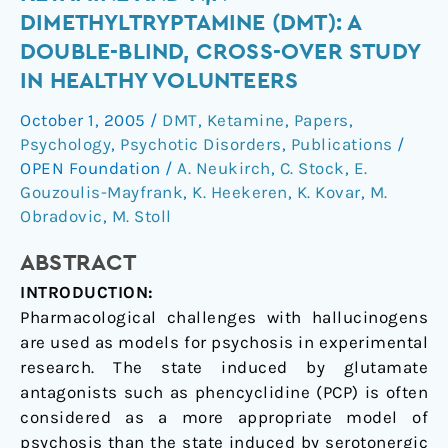
of
DIMETHYLTRYPTAMINE (DMT): A
(S)-
DOUBLE-BLIND, CROSS-OVER STUDY
ketamine
IN HEALTHY VOLUNTEERS
and
N,N-
October 1, 2005
/
DMT
,
Ketamine
,
Papers
,
dimethyltryptamine
Psychology
,
Psychotic Disorders
,
Publications
/
(DMT):
OPEN Foundation
/
A. Neukirch
,
C. Stock
,
E.
a
Gouzoulis-Mayfrank
,
K. Heekeren
,
K. Kovar
,
M.
double-
Obradovic
,
M. Stoll
blind,
ABSTRACT
cross-
over
INTRODUCTION:
study
Pharmacological challenges with hallucinogens
in
are used as models for psychosis in experimental
healthy
research. The state induced by glutamate
volunteers
antagonists such as phencyclidine (PCP) is often
considered as a more appropriate model of
psychosis than the state induced by serotonergic