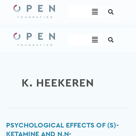
Skip
Menu
to
content
Menu
K. HEEKEREN
Psychological
PSYCHOLOGICAL EFFECTS OF (S)-
effects
KETAMINE AND N,N-