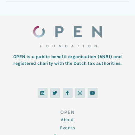
OPEN is a public benefit organisation (ANBI) and
registered charity with the Dutch tax authorities.
L
T
F
I
Y
i
w
a
n
o
n
i
c
s
u
k
t
e
t
t
e
t
b
a
u
d
e
o
g
b
OPEN
i
r
o
r
e
n
k
a
About
-
m
f
Events