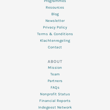
Programmes
Resources
Blog
Newsletter
Privacy Policy
Terms & Conditions
Klachtenregeling
Contact
ABOUT
Mission
Team
Partners
FAQs
Nonprofit Status
Financial Reports
Indegeest Network