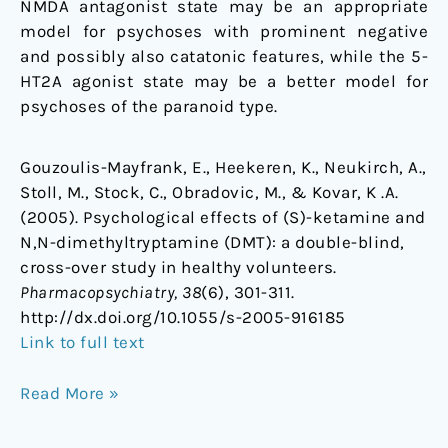
NMDA antagonist state may be an appropriate
model for psychoses with prominent negative
and possibly also catatonic features, while the 5-
HT2A agonist state may be a better model for
psychoses of the paranoid type.
Gouzoulis-Mayfrank, E., Heekeren, K., Neukirch, A.,
Stoll, M., Stock, C., Obradovic, M., & Kovar, K .A.
(2005). Psychological effects of (S)-ketamine and
N,N-dimethyltryptamine (DMT): a double-blind,
cross-over study in healthy volunteers.
Pharmacopsychiatry, 38
(6), 301-311.
http://dx.doi.org/10.1055/s-2005-916185
Link to full text
Read More »