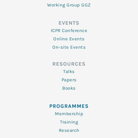
Working Group GGZ
EVENTS
ICPR Conference
Online Events
On-site Events
RESOURCES
Talks
Papers
Books
PROGRAMMES
Membership
Training
Research