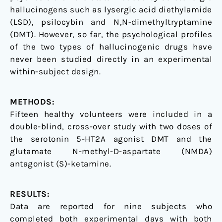
hallucinogens such as lysergic acid diethylamide
(LSD), psilocybin and N,N-dimethyltryptamine
(DMT). However, so far, the psychological profiles
of the two types of hallucinogenic drugs have
never been studied directly in an experimental
within-subject design.
METHODS:
Fifteen healthy volunteers were included in a
double-blind, cross-over study with two doses of
the serotonin 5-HT2A agonist DMT and the
glutamate N-methyl-D-aspartate (NMDA)
antagonist (S)-ketamine.
RESULTS:
Data are reported for nine subjects who
completed both experimental days with both