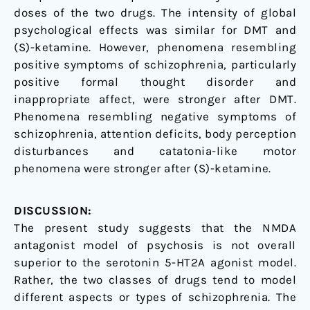
doses of the two drugs. The intensity of global
psychological effects was similar for DMT and
(S)-ketamine. However, phenomena resembling
positive symptoms of schizophrenia, particularly
positive formal thought disorder and
inappropriate affect, were stronger after DMT.
Phenomena resembling negative symptoms of
schizophrenia, attention deficits, body perception
disturbances and catatonia-like motor
phenomena were stronger after (S)-ketamine.
DISCUSSION:
The present study suggests that the NMDA
antagonist model of psychosis is not overall
superior to the serotonin 5-HT2A agonist model.
Rather, the two classes of drugs tend to model
different aspects or types of schizophrenia. The