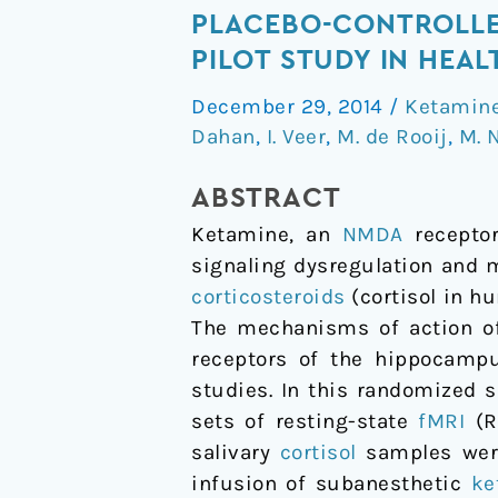
interactions
PLACEBO-CONTROLLED
with
PILOT STUDY IN HEA
biomarkers
December 29, 2014
/
Ketamin
of
Dahan
,
I. Veer
,
M. de Rooij
,
M. 
stress:
A
ABSTRACT
randomized
Ketamine, an
NMDA
receptor
placebo-
signaling dysregulation and 
controlled
corticosteroids
(cortisol in h
repeated
The mechanisms of action 
measures
receptors of the hippocampu
resting-
studies. In this randomized s
state
sets of resting-state
fMRI
(R
fMRI
salivary
cortisol
samples were 
and
infusion of subanesthetic
ke
PCASL