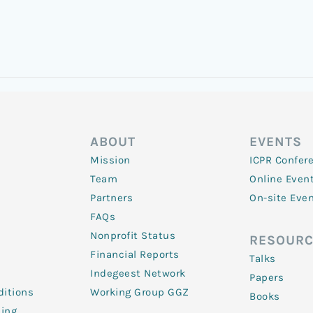
ABOUT
EVENTS
Mission
ICPR Confer
Team
Online Even
Partners
On-site Eve
FAQs
Nonprofit Status
RESOURC
Financial Reports
Talks
Indegeest Network
Papers
itions
Working Group GGZ
Books
ling