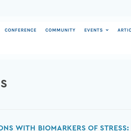
CONFERENCE
COMMUNITY
EVENTS
ARTI
RS
ONS WITH BIOMARKERS OF STRESS: