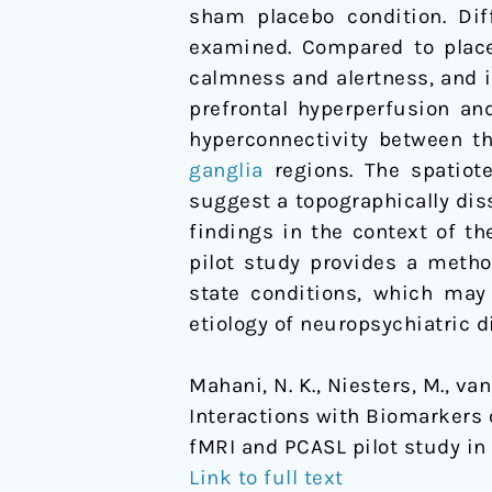
sham placebo condition. Dif
pilot
examined. Compared to place
study
calmness and alertness, and
in
prefrontal hyperperfusion an
healthy
hyperconnectivity between th
men
ganglia
regions. The spatiot
suggest a topographically dis
findings in the context of t
pilot study provides a meth
state conditions, which may 
etiology of neuropsychiatric d
Mahani, N. K., Niesters, M., van 
Interactions with Biomarkers 
fMRI and PCASL pilot study in
Link to full text