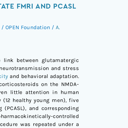
ATE FMRI AND PCASL
/
OPEN Foundation
/
A.
e link between glutamatergic
 neurotransmission and stress
city
and behavioral adaptation.
corticosteroids on the NMDA-
en little attention in human
y (12 healthy young men), five
g (PCASL), and corresponding
harmacokinetically-controlled
ocedure was repeated under a