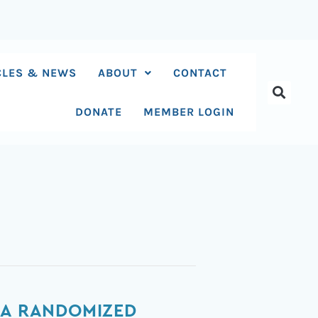
CLES & NEWS
ABOUT
CONTACT
DONATE
MEMBER LOGIN
 A RANDOMIZED