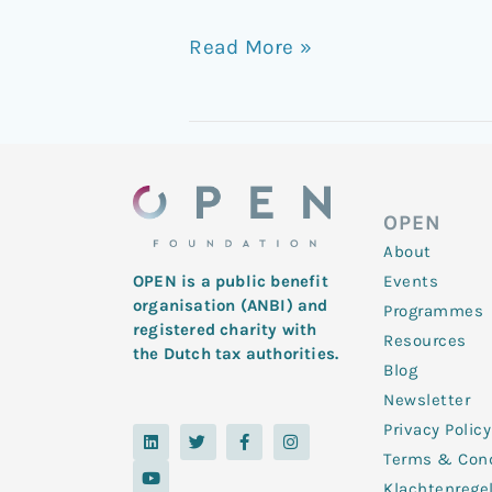
Read More »
OPEN
About
Events
OPEN is a public benefit
organisation (ANBI) and
Programmes
registered charity with
Resources
the Dutch tax authorities.
Blog
Newsletter
Privacy Policy
L
Y
T
F
I
i
o
w
a
n
Terms & Cond
n
u
i
c
s
k
t
t
e
t
Klachtenrege