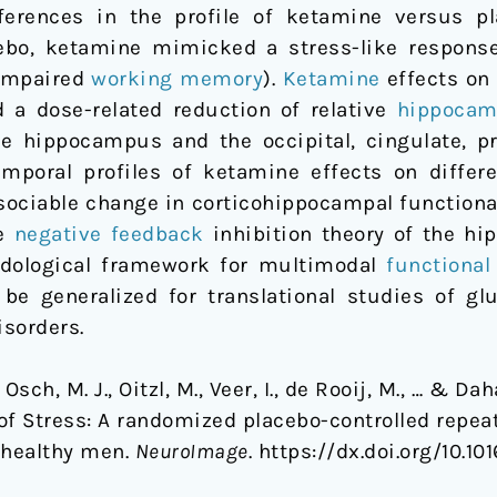
ferences in the profile of ketamine versus p
bo, ketamine mimicked a stress-like response 
 impaired
working memory
).
Ketamine
effects on 
d a dose-related reduction of relative
hippocam
e hippocampus and the occipital, cingulate, p
emporal profiles of ketamine effects on diffe
sociable change in corticohippocampal functiona
he
negative feedback
inhibition theory of the hi
odological framework for multimodal
functiona
be generalized for translational studies of glu
isorders.
Osch, M. J., Oitzl, M., Veer, I., de Rooij, M., … & D
of Stress: A randomized placebo-controlled repe
 healthy men.
NeuroImage
. https://dx.doi.org/10.1