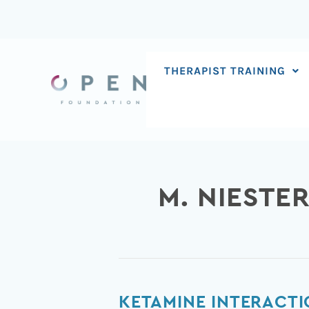
Skip
to
content
THERAPIST TRAINING
M. NIESTE
Ketamine
KETAMINE INTERACTI