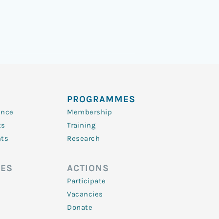
PROGRAMMES
ence
Membership
ts
Training
nts
Research
ES
ACTIONS
Participate
Vacancies
Donate