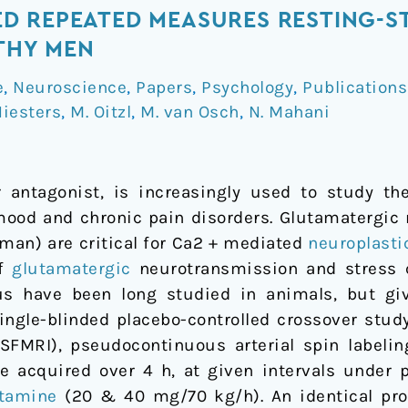
 REPEATED MEASURES RESTING-ST
LTHY MEN
e
,
Neuroscience
,
Papers
,
Psychology
,
Publications
Niesters
,
M. Oitzl
,
M. van Osch
,
N. Mahani
 antagonist, is increasingly used to study th
mood and chronic pain disorders. Glutamatergic
uman) are critical for Ca2 + mediated
neuroplasti
of
glutamatergic
neurotransmission and stress 
s have been long studied in animals, but giv
ingle-blinded placebo-controlled crossover stud
SFMRI), pseudocontinuous arterial spin labelin
acquired over 4 h, at given intervals under p
tamine
(20 & 40 mg/70 kg/h). An identical pr