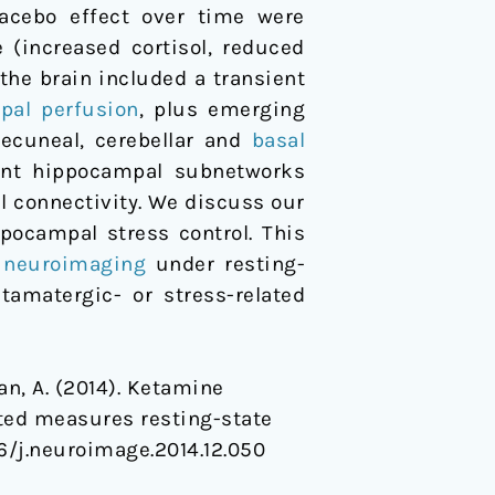
lacebo effect over time were
(increased cortisol, reduced
the brain included a transient
pal
perfusion
, plus emerging
recuneal, cerebellar and
basal
rent hippocampal subnetworks
l connectivity. We discuss our
ppocampal stress control. This
l neuroimaging
under resting-
tamatergic- or stress-related
ahan, A. (2014). Ketamine
ated measures resting-state
016/j.neuroimage.2014.12.050