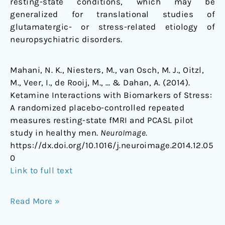
resting-state conditions, which may be
generalized for translational studies of
glutamatergic- or stress-related etiology of
neuropsychiatric disorders.
Mahani, N. K., Niesters, M., van Osch, M. J., Oitzl,
M., Veer, I., de Rooij, M., … & Dahan, A. (2014).
Ketamine Interactions with Biomarkers of Stress:
A randomized placebo-controlled repeated
measures resting-state fMRI and PCASL pilot
study in healthy men.
NeuroImage
.
https://dx.doi.org/10.1016/j.neuroimage.2014.12.05
0
Link to full text
Read More »