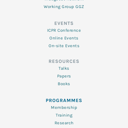
Working Group GGZ
EVENTS
ICPR Conference
Online Events
On-site Events
RESOURCES
Talks
Papers
Books
PROGRAMMES
Membership
Training
Research