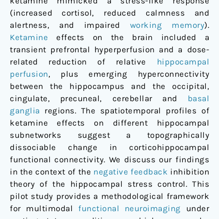
ketamine mimicked a stress-like response
(increased cortisol, reduced calmness and
alertness, and impaired
working memory
).
Ketamine
effects on the brain included a
transient prefrontal hyperperfusion and a dose-
related reduction of relative
hippocampal
perfusion
, plus emerging hyperconnectivity
between the hippocampus and the occipital,
cingulate, precuneal, cerebellar and
basal
ganglia
regions. The spatiotemporal profiles of
ketamine effects on different hippocampal
subnetworks suggest a topographically
dissociable change in corticohippocampal
functional connectivity. We discuss our findings
in the context of the
negative feedback
inhibition
theory of the hippocampal stress control. This
pilot study provides a methodological framework
for multimodal
functional neuroimaging
under