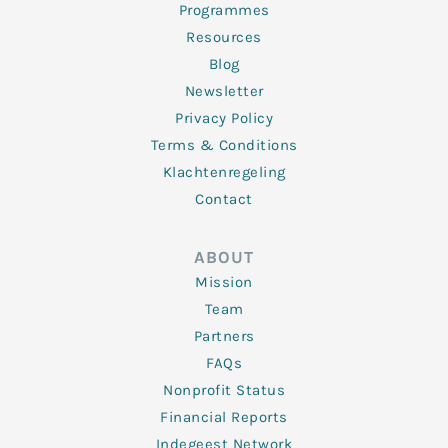
Programmes
Resources
Blog
Newsletter
Privacy Policy
Terms & Conditions
Klachtenregeling
Contact
ABOUT
Mission
Team
Partners
FAQs
Nonprofit Status
Financial Reports
Indegeest Network