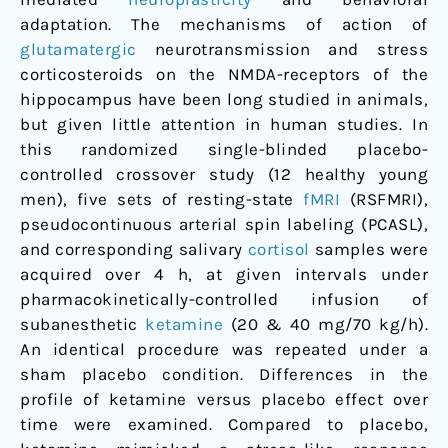
healthy
adaptation. The mechanisms of action of
men
glutamatergic
neurotransmission and stress
corticosteroids on the NMDA-receptors of the
hippocampus have been long studied in animals,
but given little attention in human studies. In
this randomized single-blinded placebo-
controlled crossover study (12 healthy young
men), five sets of resting-state
fMRI
(RSFMRI),
pseudocontinuous arterial spin labeling (PCASL),
and corresponding salivary
cortisol
samples were
acquired over 4 h, at given intervals under
pharmacokinetically-controlled infusion of
subanesthetic
ketamine
(20 & 40 mg/70 kg/h).
An identical procedure was repeated under a
sham placebo condition. Differences in the
profile of ketamine versus placebo effect over
time were examined. Compared to placebo,