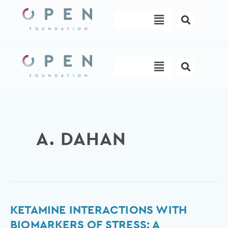
Skip
Menu
to
content
Menu
A. DAHAN
Ketamine
KETAMINE INTERACTIONS WITH
interactions
BIOMARKERS OF STRESS: A