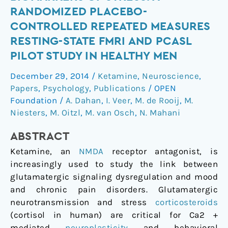
with
RANDOMIZED PLACEBO-
biomarkers
CONTROLLED REPEATED MEASURES
of
RESTING-STATE FMRI AND PCASL
stress:
PILOT STUDY IN HEALTHY MEN
A
randomized
December 29, 2014
/
Ketamine
,
Neuroscience
,
placebo-
Papers
,
Psychology
,
Publications
/
OPEN
controlled
Foundation
/
A. Dahan
,
I. Veer
,
M. de Rooij
,
M.
repeated
Niesters
,
M. Oitzl
,
M. van Osch
,
N. Mahani
measures
resting-
ABSTRACT
state
Ketamine, an
NMDA
receptor antagonist, is
fMRI
increasingly used to study the link between
and
glutamatergic signaling dysregulation and mood
PCASL
and chronic pain disorders. Glutamatergic
pilot
neurotransmission and stress
corticosteroids
study
(cortisol in human) are critical for Ca2 +
in
mediated
neuroplasticity
and behavioral