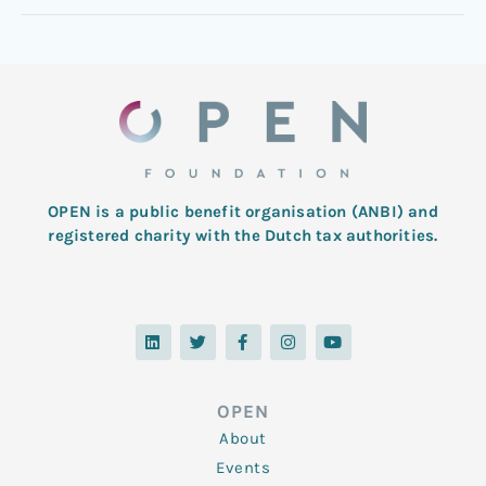
OPEN is a public benefit organisation (ANBI) and
registered charity with the Dutch tax authorities.
L
T
F
I
Y
i
w
a
n
o
n
i
c
s
u
k
t
e
t
t
e
t
b
a
u
d
e
o
g
b
OPEN
i
r
o
r
e
n
k
a
About
-
m
f
Events