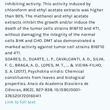
inhibiting activity. This activity induced by
chloroform and ethyl acetate extracts was higher
than 90%. The methanol and ethyl acetate
extracts inhibit the growth and/or induce the
death of the tumor cells strains B16F10 and 4T1,
without damaging the integrity of the normal
cells BHK and CHO. DMT also demonstrated a
marked activity against tumor cell strains B16F10
and 4T1.
SOARES, D., DUARTE, L. P., CAVALCANTI, A. D., SILVA,
F. C., BRAGA, A. D., LOPES, M. T., … & VIEIRA-FILHO,
S. A. (2017). Psychotria viridis: Chemical
constituents from leaves and biological
properties.
Anais da Academia Brasileira de
Ciências
,
89
(2), 927-938. 10.1590/0001-
3765201720160411
Link to full text