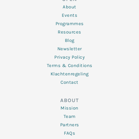
i
r
o
r
e
n
k
a
About
-
m
f
Events
Programmes
Resources
Blog
Newsletter
Privacy Policy
Terms & Conditions
Klachtenregeling
Contact
ABOUT
Mission
Team
Partners
FAQs