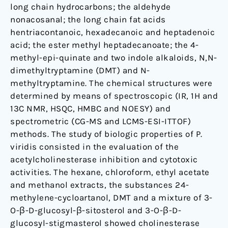
long chain hydrocarbons; the aldehyde
nonacosanal; the long chain fat acids
hentriacontanoic, hexadecanoic and heptadenoic
acid; the ester methyl heptadecanoate; the 4-
methyl-epi-quinate and two indole alkaloids, N,N-
dimethyltryptamine (DMT) and N-
methyltryptamine. The chemical structures were
determined by means of spectroscopic (IR, 1H and
13C NMR, HSQC, HMBC and NOESY) and
spectrometric (CG-MS and LCMS-ESI-ITTOF)
methods. The study of biologic properties of P.
viridis consisted in the evaluation of the
acetylcholinesterase inhibition and cytotoxic
activities. The hexane, chloroform, ethyl acetate
and methanol extracts, the substances 24-
methylene-cycloartanol, DMT and a mixture of 3-
O-β-D-glucosyl-β-sitosterol and 3-O-β-D-
glucosyl-stigmasterol showed cholinesterase