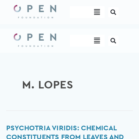
Skip
Menu
to
content
Menu
M. LOPES
Psychotria
PSYCHOTRIA VIRIDIS: CHEMICAL
viridis:
CONSTITUENTS FROM LEAVES AND