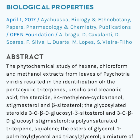
Chemical
BIOLOGICAL PROPERTIES
constituents
April 1, 2017
/
Ayahuasca
,
Biology & Ethnobotany
,
from
Papers
,
Pharmacology & Chemistry
,
Publications
leaves
/
OPEN Foundation
/
A. braga
,
D. Cavalanti
,
D.
and
Soares
,
F. Silva
,
L. Duarte
,
M. Lopes
,
S. Vieira-Filho
biological
properties
ABSTRACT
The phytochemical study of hexane, chloroform
and methanol extracts from leaves of Psychotria
viridis resulted in the identification of: the
pentacyclic triterpenes, ursolic and oleanolic
acid; the steroids, 24-methylene-cycloartanol,
stigmasterol and β-sitosterol; the glycosylated
steroids 3-O-β-D-glucosyl-β-sitosterol and 3-O-β-
D-glucosyl-stigmasterol; a polyunsaturated
triterpene, squalene; the esters of glycerol, 1-
palmitoylglycerol and triacylglycerol; a mixture of