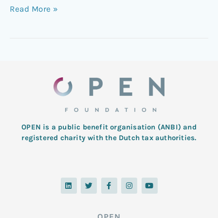
Read More »
OPEN is a public benefit organisation (ANBI) and
registered charity with the Dutch tax authorities.
L
T
F
I
Y
i
w
a
n
o
n
i
c
s
u
k
t
e
t
t
e
t
b
a
u
d
e
o
g
b
OPEN