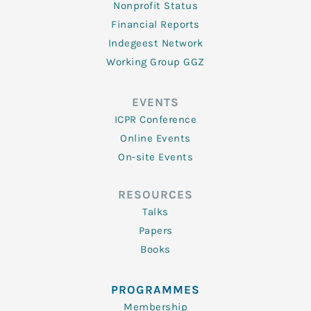
Nonprofit Status
Financial Reports
Indegeest Network
Working Group GGZ
EVENTS
ICPR Conference
Online Events
On-site Events
RESOURCES
Talks
Papers
Books
PROGRAMMES
Membership