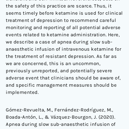
the safety of this practice are scarce. Thus, it
seems timely before ketamine is used for clinical
treatment of depression to recommend careful
monitoring and reporting of all potential adverse
events related to ketamine administration. Here,
we describe a case of apnea during slow sub-
anaesthetic infusion of intravenous ketamine for
the treatment of resistant depression. As far as
we are concerned, this is an uncommon,
previously unreported, and potentially severe
adverse event that clinicians should be aware of,
and specific management measures should be
implemented.
Gómez-Revuelta, M., Fernández-Rodríguez, M.,
Boada-Antón, L., & Vázquez-Bourgon, J. (2020).
Apnea during slow sub-anaesthetic infusion of