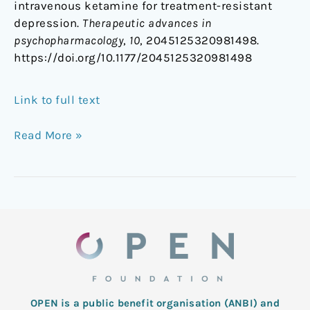
intravenous ketamine for treatment-resistant
depression.
Therapeutic advances in
psychopharmacology
,
10
, 2045125320981498.
https://doi.org/10.1177/2045125320981498
Link to full text
Read More »
OPEN is a public benefit organisation (ANBI) and