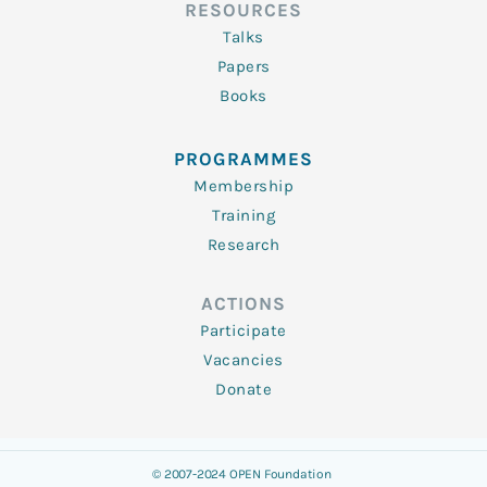
RESOURCES
Talks
Papers
Books
PROGRAMMES
Membership
Training
Research
ACTIONS
Participate
Vacancies
Donate
© 2007-2024 OPEN Foundation