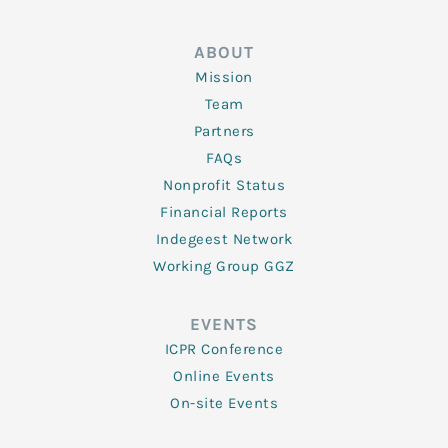
ABOUT
Mission
Team
Partners
FAQs
Nonprofit Status
Financial Reports
Indegeest Network
Working Group GGZ
EVENTS
ICPR Conference
Online Events
On-site Events