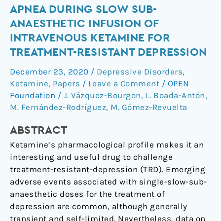
Apnea
APNEA DURING SLOW SUB-
during
ANAESTHETIC INFUSION OF
slow
INTRAVENOUS KETAMINE FOR
sub-
TREATMENT-RESISTANT DEPRESSION
anaesthetic
infusion
December 23, 2020
/
Depressive Disorders
,
of
Ketamine
,
Papers
/
Leave a Comment
/
OPEN
intravenous
Foundation
/
J. Vázquez-Bourgon
,
L. Boada-Antón
,
ketamine
M. Fernández-Rodríguez
,
M. Gómez-Revuelta
for
ABSTRACT
treatment-
resistant
Ketamine’s pharmacological profile makes it an
depression
interesting and useful drug to challenge
treatment-resistant-depression (TRD). Emerging
adverse events associated with single-slow-sub-
anaesthetic doses for the treatment of
depression are common, although generally
transient and self-limited. Nevertheless, data on