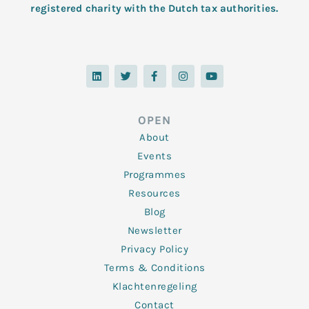
registered charity with the Dutch tax authorities.
L
T
F
I
Y
i
w
a
n
o
n
i
c
s
u
k
t
e
t
t
e
t
b
a
u
d
e
o
g
b
OPEN
i
r
o
r
e
n
k
a
About
-
m
f
Events
Programmes
Resources
Blog
Newsletter
Privacy Policy
Terms & Conditions
Klachtenregeling
Contact