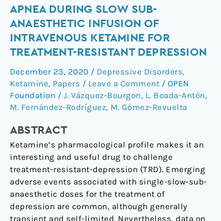
Apnea
APNEA DURING SLOW SUB-
during
ANAESTHETIC INFUSION OF
slow
INTRAVENOUS KETAMINE FOR
sub-
TREATMENT-RESISTANT DEPRESSION
anaesthetic
infusion
December 23, 2020
/
Depressive Disorders
,
of
Ketamine
,
Papers
/
Leave a Comment
/
OPEN
intravenous
Foundation
/
J. Vázquez-Bourgon
,
L. Boada-Antón
,
ketamine
M. Fernández-Rodríguez
,
M. Gómez-Revuelta
for
ABSTRACT
treatment-
resistant
Ketamine’s pharmacological profile makes it an
depression
interesting and useful drug to challenge
treatment-resistant-depression (TRD). Emerging
adverse events associated with single-slow-sub-
anaesthetic doses for the treatment of
depression are common, although generally
transient and self-limited. Nevertheless, data on