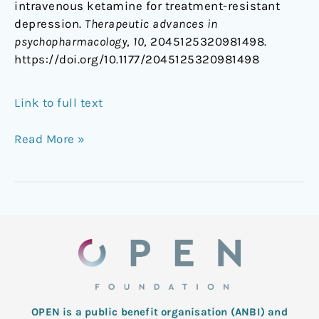
intravenous ketamine for treatment-resistant
depression.
Therapeutic advances in
psychopharmacology
,
10
, 2045125320981498.
https://doi.org/10.1177/2045125320981498
Link to full text
Read More »
OPEN is a public benefit organisation (ANBI) and