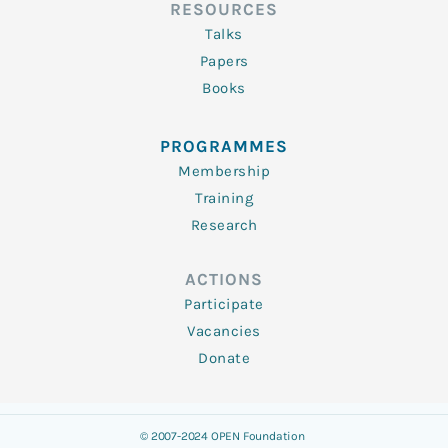
RESOURCES
Talks
Papers
Books
PROGRAMMES
Membership
Training
Research
ACTIONS
Participate
Vacancies
Donate
© 2007-2024 OPEN Foundation