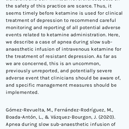
the safety of this practice are scarce. Thus, it
seems timely before ketamine is used for clinical
treatment of depression to recommend careful
monitoring and reporting of all potential adverse
events related to ketamine administration. Here,
we describe a case of apnea during slow sub-
anaesthetic infusion of intravenous ketamine for
the treatment of resistant depression. As far as
we are concerned, this is an uncommon,
previously unreported, and potentially severe
adverse event that clinicians should be aware of,
and specific management measures should be
implemented.
Gómez-Revuelta, M., Fernández-Rodríguez, M.,
Boada-Antón, L., & Vázquez-Bourgon, J. (2020).
Apnea during slow sub-anaesthetic infusion of