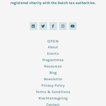
registered charity with the Dutch tax authorities.
L
T
F
I
Y
i
w
a
n
o
n
i
c
s
u
k
t
e
t
t
e
t
b
a
u
d
e
o
g
b
OPEN
i
r
o
r
e
n
k
a
About
-
m
f
Events
Programmes
Resources
Blog
Newsletter
Privacy Policy
Terms & Conditions
Klachtenregeling
Contact