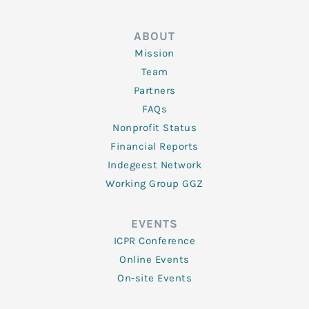
ABOUT
Mission
Team
Partners
FAQs
Nonprofit Status
Financial Reports
Indegeest Network
Working Group GGZ
EVENTS
ICPR Conference
Online Events
On-site Events