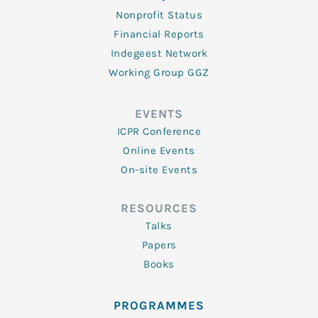
Nonprofit Status
Financial Reports
Indegeest Network
Working Group GGZ
EVENTS
ICPR Conference
Online Events
On-site Events
RESOURCES
Talks
Papers
Books
PROGRAMMES