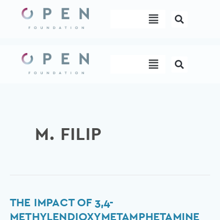
Skip
Menu
to
content
Menu
M. FILIP
The
THE IMPACT OF 3,4-
impact
METHYLENDIOXYMETAMPHETAMINE