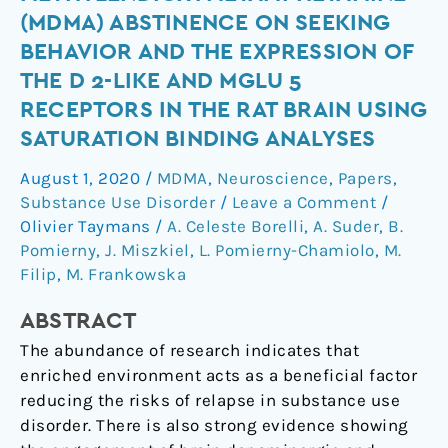
of
(MDMA) ABSTINENCE ON SEEKING
3,4-
BEHAVIOR AND THE EXPRESSION OF
methylendioxymetamphetamine
THE D 2-LIKE AND MGLU 5
(MDMA)
RECEPTORS IN THE RAT BRAIN USING
abstinence
on
SATURATION BINDING ANALYSES
seeking
August 1, 2020
/
MDMA
,
Neuroscience
,
Papers
,
behavior
Substance Use Disorder
/
Leave a Comment
/
and
Olivier Taymans
/
A. Celeste Borelli
,
A. Suder
,
B.
the
Pomierny
,
J. Miszkiel
,
L. Pomierny-Chamiolo
,
M.
expression
Filip
,
M. Frankowska
of
the
ABSTRACT
D
The abundance of research indicates that
2-
enriched environment acts as a beneficial factor
like
reducing the risks of relapse in substance use
and
disorder. There is also strong evidence showing
mGlu