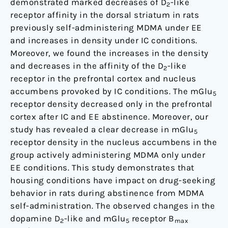
demonstrated marked decreases of D
-like
2
receptor affinity in the dorsal striatum in rats
previously self-administering MDMA under EE
and increases in density under IC conditions.
Moreover, we found the increases in the density
and decreases in the affinity of the D
-like
2
receptor in the prefrontal cortex and nucleus
accumbens provoked by IC conditions. The mGlu
5
receptor density decreased only in the prefrontal
cortex after IC and EE abstinence. Moreover, our
study has revealed a clear decrease in mGlu
5
receptor density in the nucleus accumbens in the
group actively administering MDMA only under
EE conditions. This study demonstrates that
housing conditions have impact on drug-seeking
behavior in rats during abstinence from MDMA
self-administration. The observed changes in the
dopamine D
-like and mGlu
receptor B
2
5
max