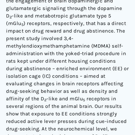
the engagement of brain dopaminergic and
5
glutamatergic signaling through the dopamine
receptors
D
-like and metabotropic glutamate type 5
2
in
(mGlu
) receptors, respectively, that has a direct
5
the
impact on drug reward and drug abstinence. The
rat
present study involved 3,4-
brain
methylendioxymethamphetamine (MDMA) self-
using
administration with the yoked-triad procedure in
saturation
rats kept under different housing conditions
binding
during abstinence – enriched environment (EE) or
analyses
isolation cage (IC) conditions – aimed at
evaluating changes in brain receptors affecting
drug-seeking behavior as well as density and
affinity of the D
-like and mGlu
receptors in
2
5
several regions of the animal brain. Our results
show that exposure to EE conditions strongly
reduced active lever presses during cue-induced
drug-seeking. At the neurochemical level, we