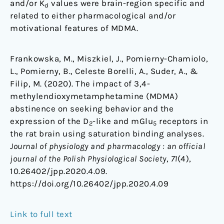
and/or K
values were brain-region specific and
d
related to either pharmacological and/or
motivational features of MDMA.
Frankowska, M., Miszkiel, J., Pomierny-Chamiolo,
L., Pomierny, B., Celeste Borelli, A., Suder, A., &
Filip, M. (2020). The impact of 3,4-
methylendioxymetamphetamine (MDMA)
abstinence on seeking behavior and the
expression of the D
-like and mGlu
receptors in
2
5
the rat brain using saturation binding analyses.
Journal of physiology and pharmacology : an official
journal of the Polish Physiological Society
,
71
(4),
10.26402/jpp.2020.4.09.
https://doi.org/10.26402/jpp.2020.4.09
Link to full text