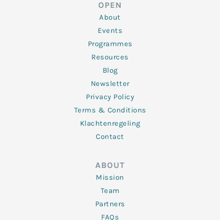
d
e
o
g
b
OPEN
i
r
o
r
e
n
k
a
About
-
m
f
Events
Programmes
Resources
Blog
Newsletter
Privacy Policy
Terms & Conditions
Klachtenregeling
Contact
ABOUT
Mission
Team
Partners
FAQs