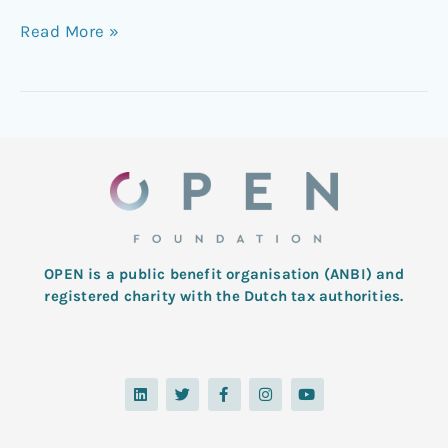
Read More »
OPEN is a public benefit organisation (ANBI) and
registered charity with the Dutch tax authorities.
L
T
F
I
Y
i
w
a
n
o
n
i
c
s
u
k
t
e
t
t
e
t
b
a
u